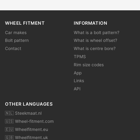
WHEEL FITMENT
INFORMATION
Car makes
What is a bolt pattern?
Bolt pattern
What is wheel offset?
Contact
What is centre bore?
TPMS
Rim size codes
App
Links
API
OTHER LANGUAGES
🇳🇱 Steekmaat.nl
🇺🇸 Wheel-fitment.com
🇪🇺 Wheelfitment.eu
🇬🇧 Wheelfitment.uk