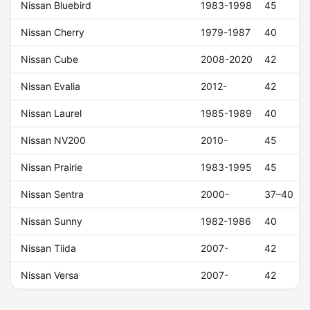
Nissan Bluebird
1983-1998
45
Nissan Cherry
1979-1987
40
Nissan Cube
2008-2020
42
Nissan Evalia
2012-
42
Nissan Laurel
1985-1989
40
Nissan NV200
2010-
45
Nissan Prairie
1983-1995
45
Nissan Sentra
2000-
37–40
Nissan Sunny
1982-1986
40
Nissan Tiida
2007-
42
Nissan Versa
2007-
42