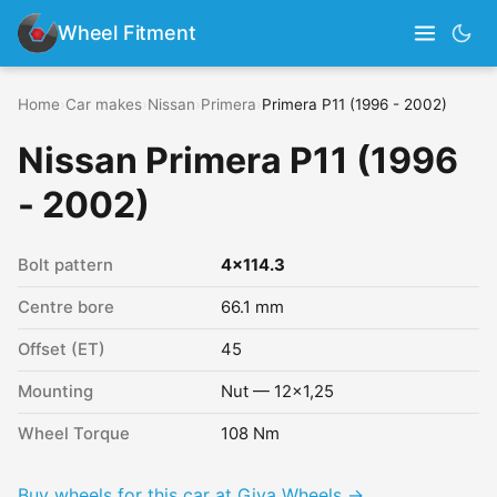
Wheel Fitment
Home
›
Car makes
›
Nissan
›
Primera
›
Primera P11 (1996 - 2002)
Nissan Primera P11 (1996
- 2002)
Bolt pattern
4x114.3
Centre bore
66.1 mm
Offset (ET)
45
Mounting
Nut — 12x1,25
Wheel Torque
108 Nm
Buy wheels for this car at Giva Wheels →