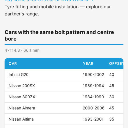
Tyre fitting and mobile installation — explore our
partner's range.
Cars with the same bolt pattern and centre
bore
4x114.3 · 66.1 mm
CAR
YEAR
OFFSET (
Infiniti G20
1990-2002
40
Nissan 200SX
1989-1994
45
Nissan 300ZX
1984-1990
30
Nissan Almera
2000-2006
45
Nissan Altima
1993-2001
35