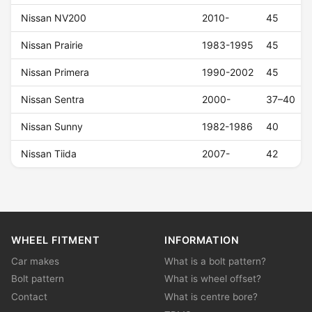
Nissan NV200
2010-
45
Nissan Prairie
1983-1995
45
Nissan Primera
1990-2002
45
Nissan Sentra
2000-
37–40
Nissan Sunny
1982-1986
40
Nissan Tiida
2007-
42
WHEEL FITMENT
INFORMATION
Car makes
What is a bolt pattern?
Bolt pattern
What is wheel offset?
Contact
What is centre bore?