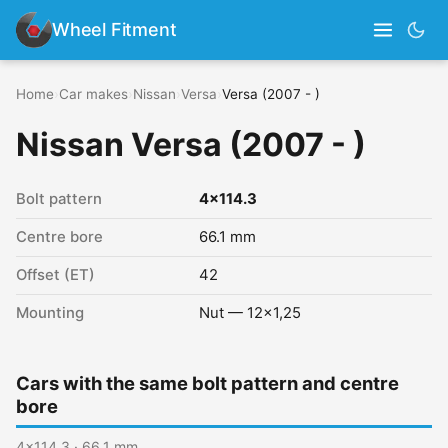
Wheel Fitment
Home
›
Car makes
›
Nissan
›
Versa
›
Versa (2007 - )
Nissan Versa (2007 - )
Bolt pattern
4x114.3
Centre bore
66.1 mm
Offset (ET)
42
Mounting
Nut — 12x1,25
Cars with the same bolt pattern and centre
bore
4x114.3 · 66.1 mm