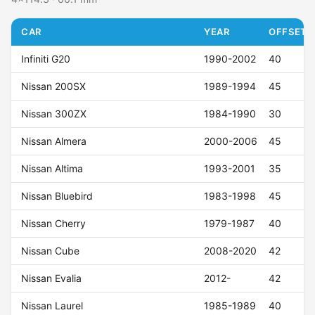
CAR
YEAR
OFFSET (
Infiniti G20
1990-2002
40
Nissan 200SX
1989-1994
45
Nissan 300ZX
1984-1990
30
Nissan Almera
2000-2006
45
Nissan Altima
1993-2001
35
Nissan Bluebird
1983-1998
45
Nissan Cherry
1979-1987
40
Nissan Cube
2008-2020
42
Nissan Evalia
2012-
42
Nissan Laurel
1985-1989
40