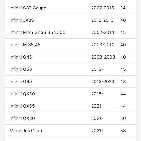
Infiniti G37 Coupe
2007-2015
24
Infiniti JX35
2012-2013
40
Infiniti M 25,37,56,35h,30d
2002-2014
45
Infiniti M 35,45
2003-2010
40
Infiniti Q45
2003-2008
40
Infiniti Q50
2013-
45
Infiniti Q60
2013-2023
43
Infiniti QX50
2018-
44
Infiniti QX55
2021-
44
Infiniti QX60
2021-
50
Mercedes Citan
2021-
38