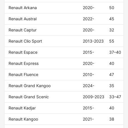
Renault Arkana
2020-
50
Renault Austral
2022-
45
Renault Captur
2020-
32
Renault Clio Sport
2013-2023
55
Renault Espace
2015-
37–40
Renault Express
2020-
40
Renault Fluence
2010-
47
Renault Grand Kangoo
2024-
35
Renault Grand Scenic
2009-2023
33–47
Renault Kadjar
2015-
40
Renault Kangoo
2021-
38