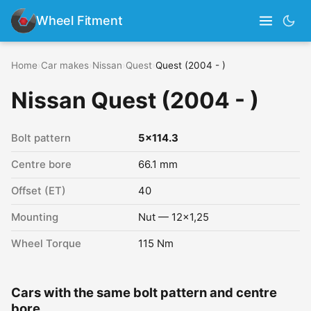
Wheel Fitment
Home
›
Car makes
›
Nissan
›
Quest
›
Quest (2004 - )
Nissan Quest (2004 - )
Bolt pattern
5x114.3
Centre bore
66.1 mm
Offset (ET)
40
Mounting
Nut — 12x1,25
Wheel Torque
115 Nm
Cars with the same bolt pattern and centre
bore