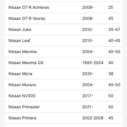
Nissan GT-R Achteras
2008-
25
Nissan GT-R Vooras
2008-
45
Nissan Juke
2010-
35–47
Nissan Leaf
2010-
40–45
Nissan Maxima
2004-
40–50
Nissan Maxima QX
1995-2004
40
Nissan Micra
2025-
38
Nissan Murano
2004-
40–50
Nissan NV300
2017-
50
Nissan Primastar
2021-
50
Nissan Primera
2002-2008
45