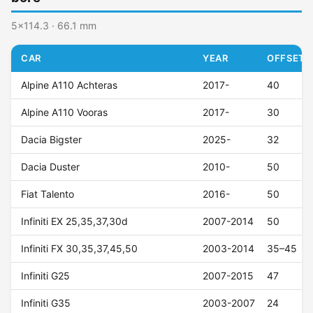
5x114.3 · 66.1 mm
CAR
YEAR
OFFSET (
Alpine A110 Achteras
2017-
40
Alpine A110 Vooras
2017-
30
Dacia Bigster
2025-
32
Dacia Duster
2010-
50
Fiat Talento
2016-
50
Infiniti EX 25,35,37,30d
2007-2014
50
Infiniti FX 30,35,37,45,50
2003-2014
35–45
Infiniti G25
2007-2015
47
Infiniti G35
2003-2007
24