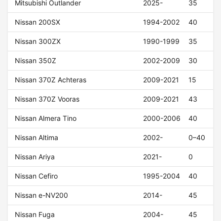
Mitsubishi Outlander
2025-
35
Nissan 200SX
1994-2002
40
Nissan 300ZX
1990-1999
35
Nissan 350Z
2002-2009
30
Nissan 370Z Achteras
2009-2021
15
Nissan 370Z Vooras
2009-2021
43
Nissan Almera Tino
2000-2006
40
Nissan Altima
2002-
0–40
Nissan Ariya
2021-
0
Nissan Cefiro
1995-2004
40
Nissan e-NV200
2014-
45
Nissan Fuga
2004-
45