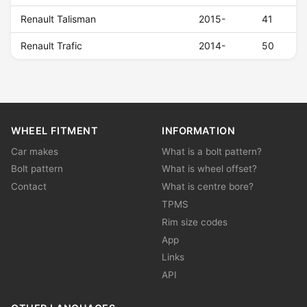
Renault Talisman
2015-
41
Renault Trafic
2014-
50
WHEEL FITMENT
INFORMATION
Car makes
What is a bolt pattern?
Bolt pattern
What is wheel offset?
Contact
What is centre bore?
TPMS
Rim size codes
App
Links
API