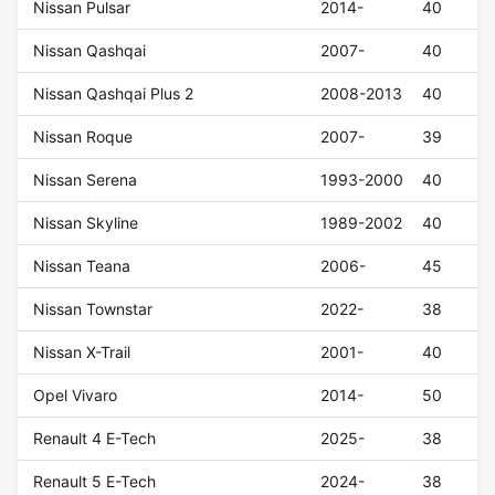
Nissan Pulsar
2014-
40
Nissan Qashqai
2007-
40
Nissan Qashqai Plus 2
2008-2013
40
Nissan Roque
2007-
39
Nissan Serena
1993-2000
40
Nissan Skyline
1989-2002
40
Nissan Teana
2006-
45
Nissan Townstar
2022-
38
Nissan X-Trail
2001-
40
Opel Vivaro
2014-
50
Renault 4 E-Tech
2025-
38
Renault 5 E-Tech
2024-
38