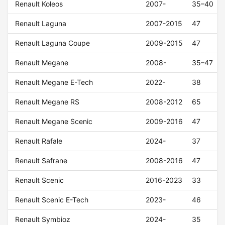
Renault Koleos
2007-
35–40
Renault Laguna
2007-2015
47
Renault Laguna Coupe
2009-2015
47
Renault Megane
2008-
35–47
Renault Megane E-Tech
2022-
38
Renault Megane RS
2008-2012
65
Renault Megane Scenic
2009-2016
47
Renault Rafale
2024-
37
Renault Safrane
2008-2016
47
Renault Scenic
2016-2023
33
Renault Scenic E-Tech
2023-
46
Renault Symbioz
2024-
35