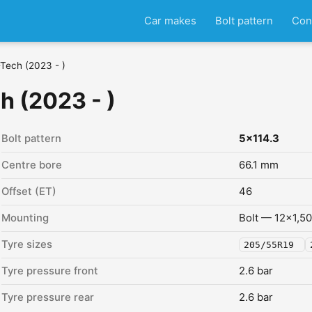
Car makes
Bolt pattern
Con
Tech (2023 - )
h (2023 - )
Bolt pattern
5x114.3
Centre bore
66.1 mm
Offset (ET)
46
Mounting
Bolt — 12x1,50
Tyre sizes
205/55R19
Tyre pressure front
2.6 bar
Tyre pressure rear
2.6 bar