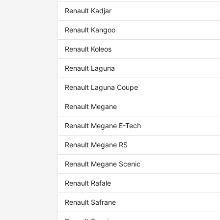
Renault Kadjar
Renault Kangoo
Renault Koleos
Renault Laguna
Renault Laguna Coupe
Renault Megane
Renault Megane E-Tech
Renault Megane RS
Renault Megane Scenic
Renault Rafale
Renault Safrane