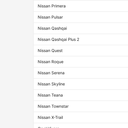
Nissan Primera
Nissan Pulsar
Nissan Qashqai
Nissan Qashqai Plus 2
Nissan Quest
Nissan Roque
Nissan Serena
Nissan Skyline
Nissan Teana
Nissan Townstar
Nissan X-Trail