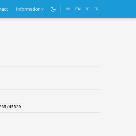
tact
Information
NL
EN
DE
FR
235/45R20