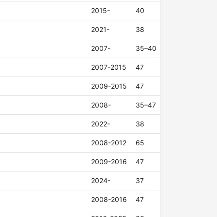
2015-
40
2021-
38
2007-
35–40
2007-2015
47
2009-2015
47
2008-
35–47
2022-
38
2008-2012
65
2009-2016
47
2024-
37
2008-2016
47