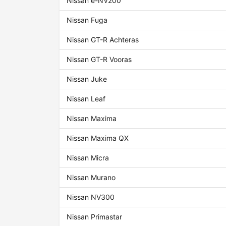
Nissan e-NV200
Nissan Fuga
Nissan GT-R Achteras
Nissan GT-R Vooras
Nissan Juke
Nissan Leaf
Nissan Maxima
Nissan Maxima QX
Nissan Micra
Nissan Murano
Nissan NV300
Nissan Primastar