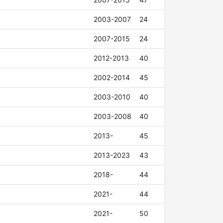
2003-2007
24
2007-2015
24
2012-2013
40
2002-2014
45
2003-2010
40
2003-2008
40
2013-
45
2013-2023
43
2018-
44
2021-
44
2021-
50