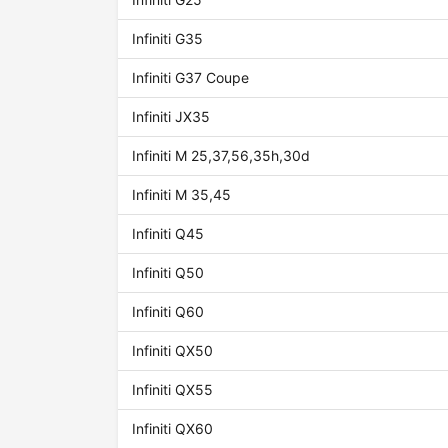
Infiniti G35
Infiniti G37 Coupe
Infiniti JX35
Infiniti M 25,37,56,35h,30d
Infiniti M 35,45
Infiniti Q45
Infiniti Q50
Infiniti Q60
Infiniti QX50
Infiniti QX55
Infiniti QX60