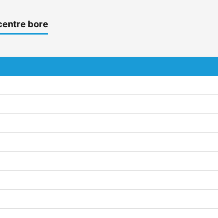
centre bore