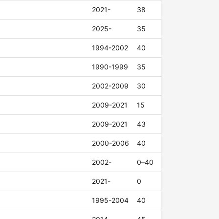
2021-
38
2025-
35
1994-2002
40
1990-1999
35
2002-2009
30
2009-2021
15
2009-2021
43
2000-2006
40
2002-
0–40
2021-
0
1995-2004
40