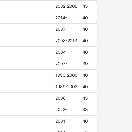
2002-2008
45
2014-
40
2007-
40
2008-2013
40
2004-
40
2007-
39
1993-2000
40
1989-2002
40
2006-
45
2022-
38
2001-
40