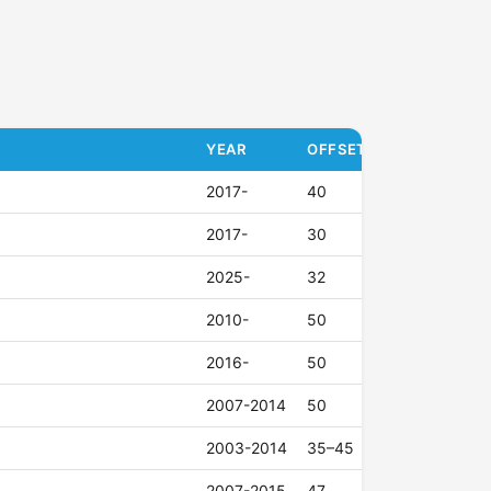
YEAR
OFFSET (ET)
2017-
40
2017-
30
2025-
32
2010-
50
2016-
50
2007-2014
50
2003-2014
35–45
2007-2015
47