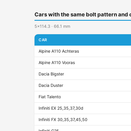
Cars with the same bolt pattern and 
5x114.3 · 66.1 mm
CAR
Alpine A110 Achteras
Alpine A110 Vooras
Dacia Bigster
Dacia Duster
Fiat Talento
Infiniti EX 25,35,37,30d
Infiniti FX 30,35,37,45,50
Infiniti G25