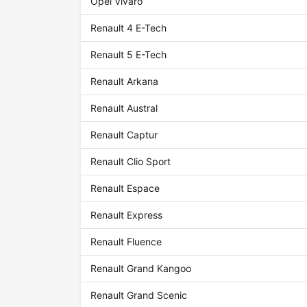
Opel Vivaro
Renault 4 E-Tech
Renault 5 E-Tech
Renault Arkana
Renault Austral
Renault Captur
Renault Clio Sport
Renault Espace
Renault Express
Renault Fluence
Renault Grand Kangoo
Renault Grand Scenic