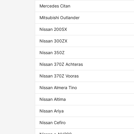
Mercedes Citan
Mitsubishi Outlander
Nissan 200SX
Nissan 300ZX
Nissan 350Z
Nissan 370Z Achteras
Nissan 370Z Vooras
Nissan Almera Tino
Nissan Altima
Nissan Ariya
Nissan Cefiro