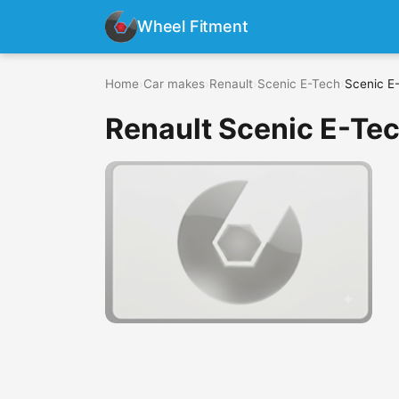
Wheel Fitment
Home
›
Car makes
›
Renault
›
Scenic E-Tech
›
Scenic E-
Renault Scenic E-Tec