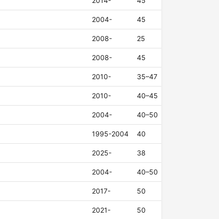
2014-
45
2004-
45
2008-
25
2008-
45
2010-
35–47
2010-
40–45
2004-
40–50
1995-2004
40
2025-
38
2004-
40–50
2017-
50
2021-
50