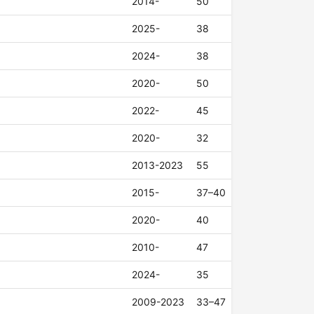
2014-
50
2025-
38
2024-
38
2020-
50
2022-
45
2020-
32
2013-2023
55
2015-
37–40
2020-
40
2010-
47
2024-
35
2009-2023
33–47