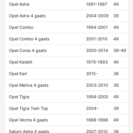
Opel Astra
1991-1997
49
Opel Astra 4 gaats
2004-2009
39
Opel Combo
1994-2001
49
Opel Combo 4 gaats
2001-2010
49
Opel Corsa 4 gaats
2000-2014
39–49
Opel Kadett
1979-1993
49
Opel Karl
2015-
38
Opel Meriva 4 gaats
2003-2010
39
Opel Tigra
1994-2000
49
Opel Tigra Twin Top
2004-
39
Opel Vectra 4 gaats
1988-1998
49
Saturn Astra 4 gaats
2007-2010
39