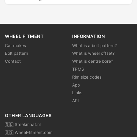
WHEEL FITMENT
INFORMATION
Car makes
What is a bolt pattern?
Bolt pattern
What is wheel offset?
Contact
What is centre bore?
TPMS
Rim size codes
App
Links
API
OTHER LANGUAGES
🇳🇱 Steekmaat.nl
🇺🇸 Wheel-fitment.com