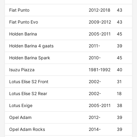
Fiat Punto
2012-2018
43
Fiat Punto Evo
2009-2012
43
Holden Barina
2005-2011
45
Holden Barina 4 gaats
2011-
39
Holden Barina Spark
2010-
45
Isuzu Piazza
1981-1992
40
Lotus Elise S2 Front
2002-
31
Lotus Elise S2 Rear
2002-
18
Lotus Exige
2005-2011
38
Opel Adam
2012-
39
Opel Adam Rocks
2014-
39