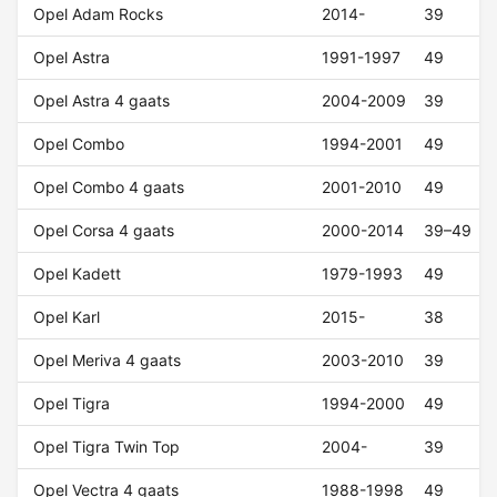
Opel Adam Rocks
2014-
39
Opel Astra
1991-1997
49
Opel Astra 4 gaats
2004-2009
39
Opel Combo
1994-2001
49
Opel Combo 4 gaats
2001-2010
49
Opel Corsa 4 gaats
2000-2014
39–49
Opel Kadett
1979-1993
49
Opel Karl
2015-
38
Opel Meriva 4 gaats
2003-2010
39
Opel Tigra
1994-2000
49
Opel Tigra Twin Top
2004-
39
Opel Vectra 4 gaats
1988-1998
49