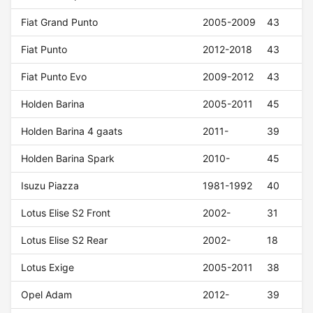
Fiat Grand Punto
2005-2009
43
Fiat Punto
2012-2018
43
Fiat Punto Evo
2009-2012
43
Holden Barina
2005-2011
45
Holden Barina 4 gaats
2011-
39
Holden Barina Spark
2010-
45
Isuzu Piazza
1981-1992
40
Lotus Elise S2 Front
2002-
31
Lotus Elise S2 Rear
2002-
18
Lotus Exige
2005-2011
38
Opel Adam
2012-
39