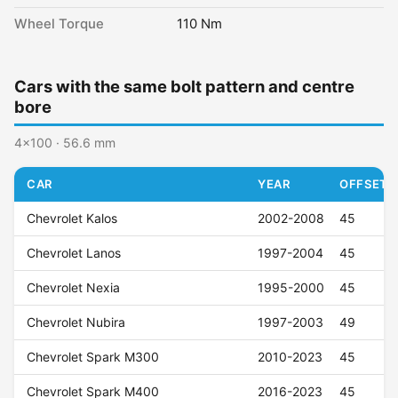
Wheel Torque
110 Nm
Cars with the same bolt pattern and centre
bore
4x100 · 56.6 mm
CAR
YEAR
OFFSET (
Chevrolet Kalos
2002-2008
45
Chevrolet Lanos
1997-2004
45
Chevrolet Nexia
1995-2000
45
Chevrolet Nubira
1997-2003
49
Chevrolet Spark M300
2010-2023
45
Chevrolet Spark M400
2016-2023
45