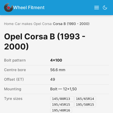
Wheel Fitment
Home
›
Car makes
›
Opel
›
Corsa
›
Corsa B (1993 - 2000)
Opel Corsa B (1993 -
2000)
Bolt pattern
4x100
Centre bore
56.6 mm
Offset (ET)
49
Mounting
Bolt — 12x1,50
Tyre sizes
145/80R13
165/65R14
195/45R15
195/50R15
195/40R16