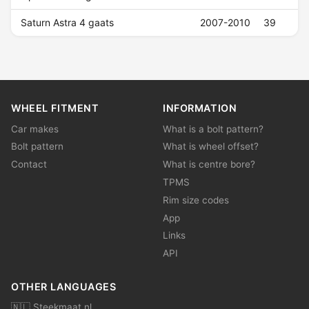
Saturn Astra 4 gaats
2007-2010
39
WHEEL FITMENT
INFORMATION
Car makes
What is a bolt pattern?
Bolt pattern
What is wheel offset?
Contact
What is centre bore?
TPMS
Rim size codes
App
Links
API
OTHER LANGUAGES
🇳🇱 Steekmaat.nl