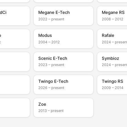
dCi
Megane E-Tech
Megane RS
2022 – present
2008 – 2012
o
Modus
Rafale
t
2004 – 2012
2024 – presen
Scenic E-Tech
Symbioz
2023 – present
2024 – presen
Twingo E-Tech
Twingo RS
t
2026 – present
2009 – 2014
Zoe
2013 – present