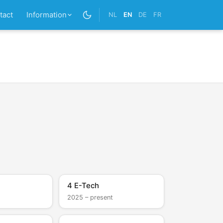
tact
Information
NL
EN
DE
FR
4 E-Tech
2025 – present