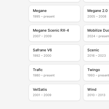
Megane
Megane 2.0 
1995 – present
2005 – 2008
Megane Scenic RX-4
Mobilize Du
2007 – 2009
2024 – presen
Safrane V6
Scenic
1992 – 2000
2016 – 2023
Trafic
Twingo
1980 – present
1993 – presen
VelSatis
Wind
2001 – 2009
2010 – 2013