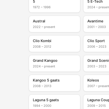
5
5 E-Tech
1972 – 1996
2024 – presen
Austral
Avantime
2022 – present
2001 – 2003
Clio Kombi
Clio Sport
2008 – 2012
2006 – 2023
Grand Kangoo
Grand Sceni
2024 – present
2003 – 2023
Kangoo 5 gaats
Koleos
2008 – 2013
2007 – presen
Laguna 5 gaats
Laguna Cou
1994 – 2000
2009 – 2015