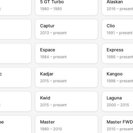
5 GT Turbo
Alaskan
t
1980 – 1985
2016 – presen
Captur
Clio
2013 – present
1991 – present
Espace
Express
1984 – present
1986 – presen
c
Kadjar
Kangoo
2015 – present
1998 – presen
Kwid
Laguna
t
2015 – present
2000 – 2015
pe
Master
Master FWD
1980 – 2010
2010 – presen