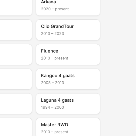
Arkana
t
2020 – present
Clio GrandTour
2013 – 2023
Fluence
t
2010 – present
Kangoo 4 gaats
t
2008 – 2013
Laguna 4 gaats
1994 – 2000
Master RWD
t
2010 – present