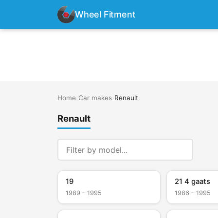
Wheel Fitment
Home
›
Car makes
›
Renault
Renault
19
21 4 gaats
1989 – 1995
1986 – 1995