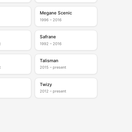
Megane Scenic
1996 – 2016
Safrane
t
1992 – 2016
Talisman
t
2015 – present
Twizy
2012 – present