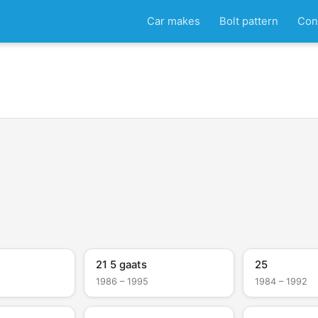
Car makes
Bolt pattern
Con
21 5 gaats
25
1986 – 1995
1984 – 1992