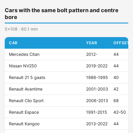
Cars with the same bolt pattern and centre
bore
5x108 · 60.1 mm
CAR
YEAR
OFFSET (
Mercedes Citan
2012-
44
Nissan NV250
2019-2022
44
Renault 21 5 gaats
1986-1995
40
Renault Avantime
2001-2003
42
Renault Clio Sport
2006-2013
68
Renault Espace
1991-2015
42–50
Renault Kangoo
2013-2022
44