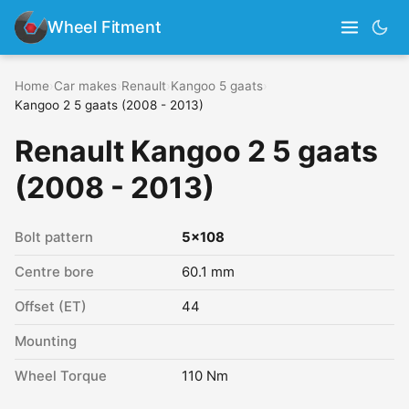
Wheel Fitment
Home
›
Car makes
›
Renault
›
Kangoo 5 gaats
›
Kangoo 2 5 gaats (2008 - 2013)
Renault Kangoo 2 5 gaats
(2008 - 2013)
Bolt pattern
5x108
Centre bore
60.1 mm
Offset (ET)
44
Mounting
Wheel Torque
110 Nm