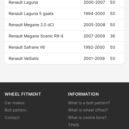
Renault Laguna
2000-2007
50
Renault Laguna 5 gaats
1994-2000
50
Renault Megane 2.0 dCi
2005-2008
50
Renault Megane Scenic RX-4
2007-2009
36
Renault Safrane V6
1992-2000
50
Renault VelSatis
2001-2009
50
WHEEL FITMENT
INFORMATION
Car makes
What is a bolt pattern?
Bolt pattern
What is wheel offset?
Contact
What is centre bore?
TPMS