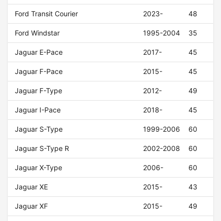
Ford Transit Courier
2023-
48
Ford Windstar
1995-2004
35
Jaguar E-Pace
2017-
45
Jaguar F-Pace
2015-
45
Jaguar F-Type
2012-
49
Jaguar I-Pace
2018-
45
Jaguar S-Type
1999-2006
60
Jaguar S-Type R
2002-2008
60
Jaguar X-Type
2006-
60
Jaguar XE
2015-
43
Jaguar XF
2015-
49