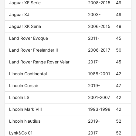
Jaguar XF Serie
2008-2015
49
Jaguar XJ
2003-
49
Jaguar XK Serie
2006-2015
49
Land Rover Evoque
2011-
45
Land Rover Freelander II
2006-2017
50
Land Rover Range Rover Velar
2017-
45
Lincoln Continental
1988-2001
42
Lincoln Corsair
2019-
47
Lincoln LS
2001-2007
42
Lincoln Mark VIII
1993-1998
42
Lincoln Nautilus
2019-
52
Lynk&Co 01
2017-
52