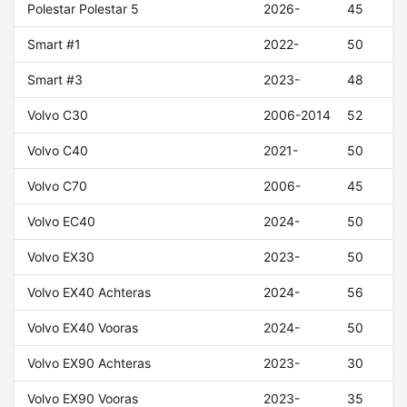
Polestar Polestar 5
2026-
45
Smart #1
2022-
50
Smart #3
2023-
48
Volvo C30
2006-2014
52
Volvo C40
2021-
50
Volvo C70
2006-
45
Volvo EC40
2024-
50
Volvo EX30
2023-
50
Volvo EX40 Achteras
2024-
56
Volvo EX40 Vooras
2024-
50
Volvo EX90 Achteras
2023-
30
Volvo EX90 Vooras
2023-
35