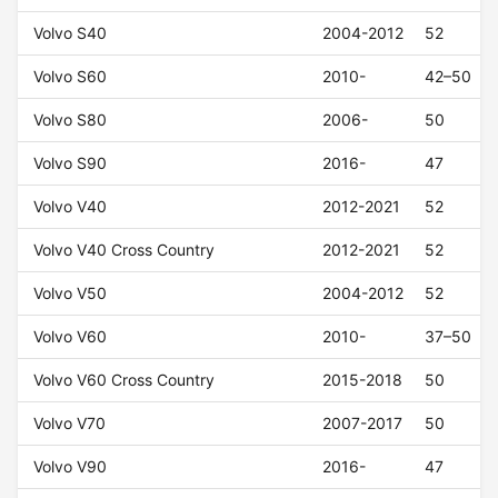
Volvo S40
2004-2012
52
Volvo S60
2010-
42–50
Volvo S80
2006-
50
Volvo S90
2016-
47
Volvo V40
2012-2021
52
Volvo V40 Cross Country
2012-2021
52
Volvo V50
2004-2012
52
Volvo V60
2010-
37–50
Volvo V60 Cross Country
2015-2018
50
Volvo V70
2007-2017
50
Volvo V90
2016-
47