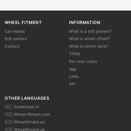
WHEEL FITMENT
INFORMATION
Car makes
What is a bolt pattern?
Bolt pattern
What is wheel offset?
Contact
What is centre bore?
TPMS
Rim size codes
App
Links
API
OTHER LANGUAGES
🇳🇱 Steekmaat.nl
🇺🇸 Wheel-fitment.com
🇪🇺 Wheelfitment.eu
🇬🇧 Wheelfitment.uk