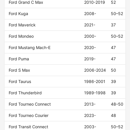
Ford Grand C Max
2010-2019
52
Ford Kuga
2008-
50–52
Ford Maverick
2021-
37
Ford Mondeo
2000-
50–52
Ford Mustang Mach-E
2020-
47
Ford Puma
2019-
47
Ford S Max
2006-2024
50
Ford Taurus
1986-2001
39
Ford Thunderbird
1989-1998
39
Ford Tourneo Connect
2013-
48–50
Ford Tourneo Courier
2023-
48
Ford Transit Connect
2003-
50–52