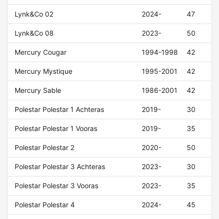
Lynk&Co 02
2024-
47
Lynk&Co 08
2023-
50
Mercury Cougar
1994-1998
42
Mercury Mystique
1995-2001
42
Mercury Sable
1986-2001
42
Polestar Polestar 1 Achteras
2019-
30
Polestar Polestar 1 Vooras
2019-
35
Polestar Polestar 2
2020-
50
Polestar Polestar 3 Achteras
2023-
30
Polestar Polestar 3 Vooras
2023-
35
Polestar Polestar 4
2024-
45