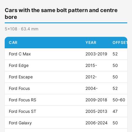
Cars with the same bolt pattern and centre
bore
5x108 · 63.4 mm
CAR
YEAR
OFFSET (
Ford C Max
2003-2019
52
Ford Edge
2015-
50
Ford Escape
2012-
50
Ford Focus
2004-
52
Ford Focus RS
2009-2018
50–60
Ford Focus ST
2005-2013
47
Ford Galaxy
2006-2024
50