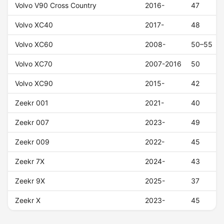
Volvo V90 Cross Country
2016-
47
Volvo XC40
2017-
48
Volvo XC60
2008-
50–55
Volvo XC70
2007-2016
50
Volvo XC90
2015-
42
Zeekr 001
2021-
40
Zeekr 007
2023-
49
Zeekr 009
2022-
45
Zeekr 7X
2024-
43
Zeekr 9X
2025-
37
Zeekr X
2023-
45