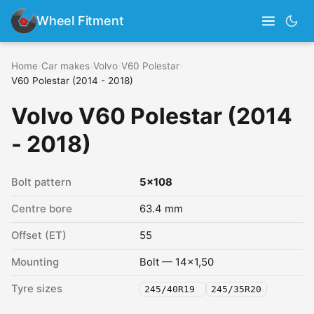
Wheel Fitment
Home
›
Car makes
›
Volvo
›
V60 Polestar
›
V60 Polestar (2014 - 2018)
Volvo V60 Polestar (2014
- 2018)
Bolt pattern
5x108
Centre bore
63.4 mm
Offset (ET)
55
Mounting
Bolt — 14x1,50
Tyre sizes
245/40R19
245/35R20