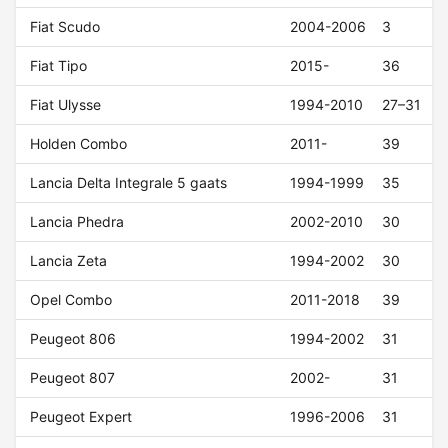
Fiat Scudo
2004-2006
3
Fiat Tipo
2015-
36
Fiat Ulysse
1994-2010
27–31
Holden Combo
2011-
39
Lancia Delta Integrale 5 gaats
1994-1999
35
Lancia Phedra
2002-2010
30
Lancia Zeta
1994-2002
30
Opel Combo
2011-2018
39
Peugeot 806
1994-2002
31
Peugeot 807
2002-
31
Peugeot Expert
1996-2006
31