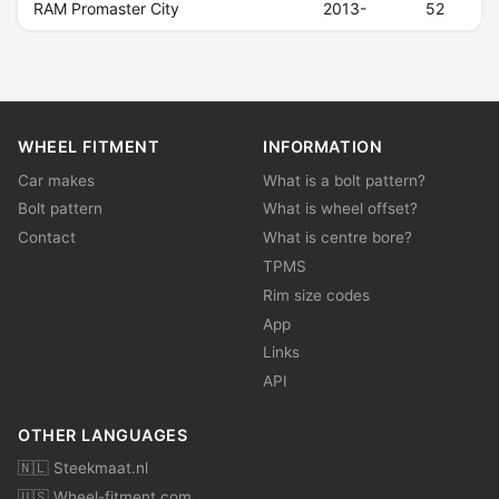
RAM Promaster City
2013-
52
WHEEL FITMENT
INFORMATION
Car makes
What is a bolt pattern?
Bolt pattern
What is wheel offset?
Contact
What is centre bore?
TPMS
Rim size codes
App
Links
API
OTHER LANGUAGES
🇳🇱 Steekmaat.nl
🇺🇸 Wheel-fitment.com