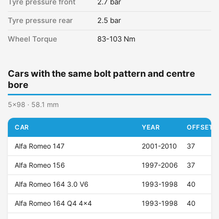
Tyre pressure front
2.7 bar
Tyre pressure rear
2.5 bar
Wheel Torque
83-103 Nm
Cars with the same bolt pattern and centre
bore
5x98 · 58.1 mm
CAR
YEAR
OFFSET (
Alfa Romeo 147
2001-2010
37
Alfa Romeo 156
1997-2006
37
Alfa Romeo 164 3.0 V6
1993-1998
40
Alfa Romeo 164 Q4 4x4
1993-1998
40