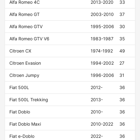
Alfa Romeo 4C
2013-2020
33
Alfa Romeo GT
2003-2010
37
Alfa Romeo GTV
1995-2006
30
Alfa Romeo GTV V6
1983-1987
35
Citroen CX
1974-1992
49
Citroen Evasion
1994-2002
27
Citroen Jumpy
1996-2006
31
Fiat 500L
2012-
36
Fiat 500L Trekking
2013-
36
Fiat Doblo
2010-
36
Fiat Doblo Maxi
2010-2022
36
Fiat e-Doblo
2022-
36