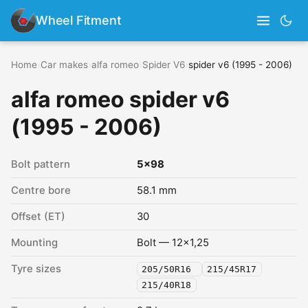
Wheel Fitment
Home
›
Car makes
›
alfa romeo
›
Spider V6
›
spider v6 (1995 - 2006)
alfa romeo spider v6
(1995 - 2006)
Bolt pattern
5x98
Centre bore
58.1 mm
Offset (ET)
30
Mounting
Bolt — 12x1,25
Tyre sizes
205/50R16
215/45R17
215/40R18