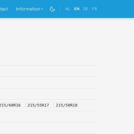
tact
Information
NL
EN
DE
FR
215/60R16
215/55R17
215/50R18