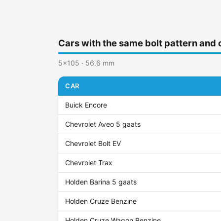
Cars with the same bolt pattern and 
5x105 · 56.6 mm
CAR
Buick Encore
Chevrolet Aveo 5 gaats
Chevrolet Bolt EV
Chevrolet Trax
Holden Barina 5 gaats
Holden Cruze Benzine
Holden Cruze Wagon Benzine