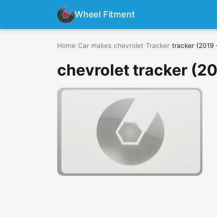
Wheel Fitment
Home
›
Car makes
›
chevrolet
›
Tracker
›
tracker (2019 
chevrolet tracker (2