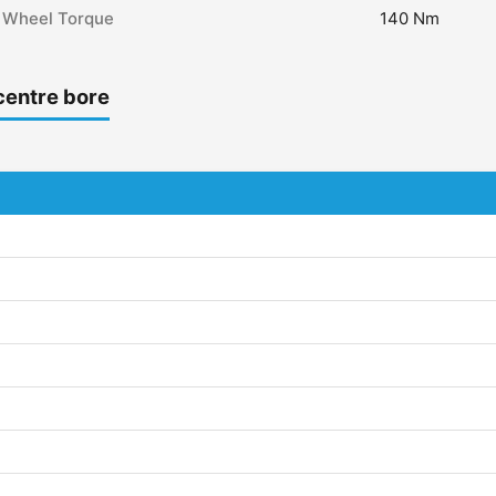
Wheel Torque
140 Nm
centre bore