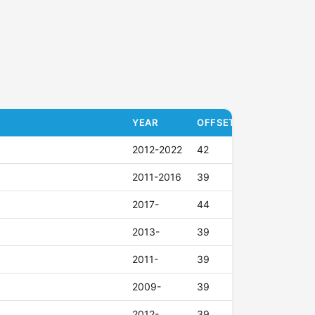
YEAR
OFFSET (ET)
2012-2022
42
2011-2016
39
2017-
44
2013-
39
2011-
39
2009-
39
2012-
39