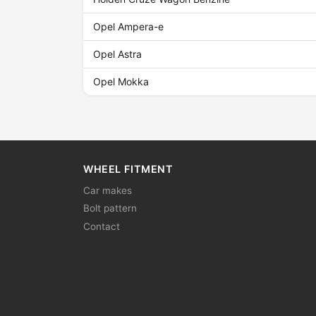
Opel Ampera-e
Opel Astra
Opel Mokka
WHEEL FITMENT
Car makes
Bolt pattern
Contact