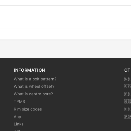
INFORMATION
OT
What is a bolt pattern?
🇳
What is wheel offset?
🇺
What is centre bore?
🇪
TPMS
🇬
Rim size codes
🇩
App
🇫
Links