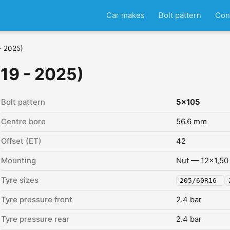
Car makes
Bolt pattern
Con
- 2025)
019 - 2025)
Bolt pattern
5x105
Centre bore
56.6 mm
Offset (ET)
42
Mounting
Nut — 12x1,50
Tyre sizes
205/60R16
Tyre pressure front
2.4 bar
Tyre pressure rear
2.4 bar