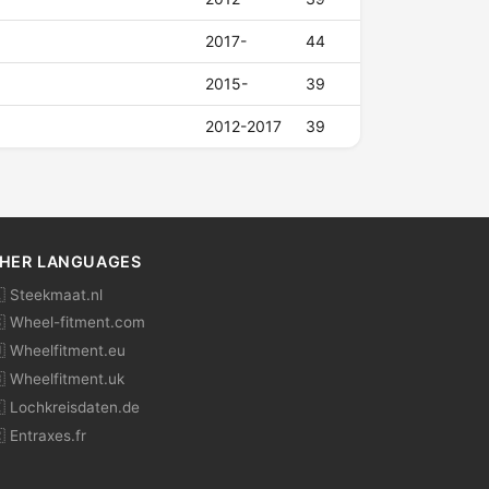
2017-
44
2015-
39
2012-2017
39
HER LANGUAGES
 Steekmaat.nl
 Wheel-fitment.com
 Wheelfitment.eu
 Wheelfitment.uk
 Lochkreisdaten.de
 Entraxes.fr