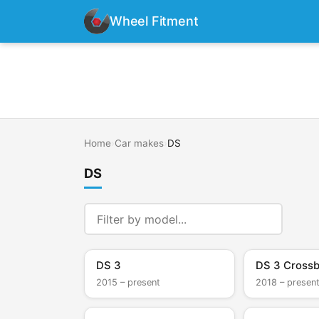
Wheel Fitment
Home
›
Car makes
›
DS
DS
DS 3
DS 3 Cross
2015 – present
2018 – presen