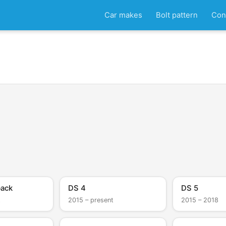
Car makes
Bolt pattern
Con
back
DS 4
DS 5
t
2015 – present
2015 – 2018