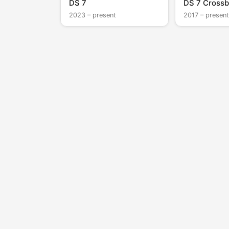
DS 7
DS 7 Crossb
2023 – present
2017 – present