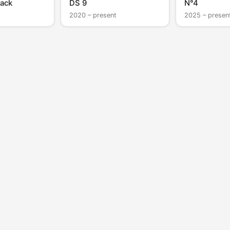
ack
DS 9
N°4
2020 – present
2025 – presen