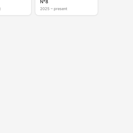
N°8
t
2025 – present