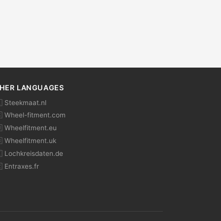
HER LANGUAGES
 Steekmaat.nl
 Wheel-fitment.com
 Wheelfitment.eu
 Wheelfitment.uk
 Lochkreisdaten.de
 Entraxes.fr