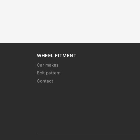
WHEEL FITMENT
Car makes
Bolt pattern
Contact