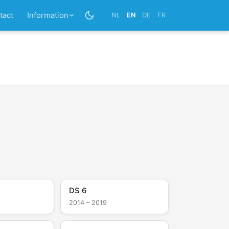
tact
Information
NL
EN
DE
FR
DS 6
2014 – 2019