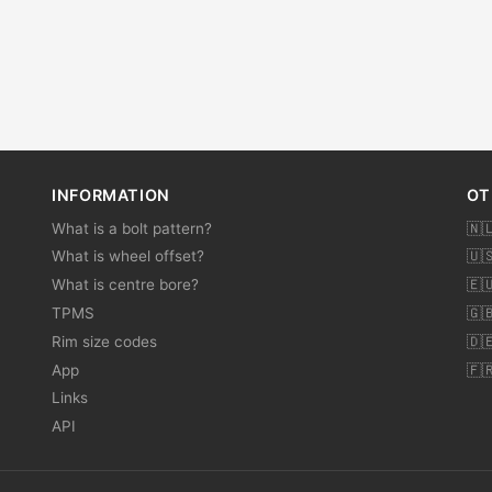
INFORMATION
OT
What is a bolt pattern?
🇳
What is wheel offset?
🇺
What is centre bore?
🇪
TPMS
🇬
Rim size codes
🇩
App
🇫
Links
API