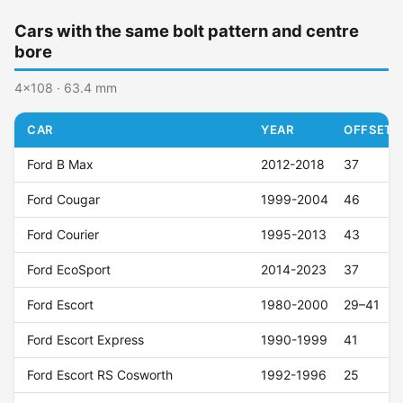
Cars with the same bolt pattern and centre
bore
4x108 · 63.4 mm
CAR
YEAR
OFFSET (
Ford B Max
2012-2018
37
Ford Cougar
1999-2004
46
Ford Courier
1995-2013
43
Ford EcoSport
2014-2023
37
Ford Escort
1980-2000
29–41
Ford Escort Express
1990-1999
41
Ford Escort RS Cosworth
1992-1996
25