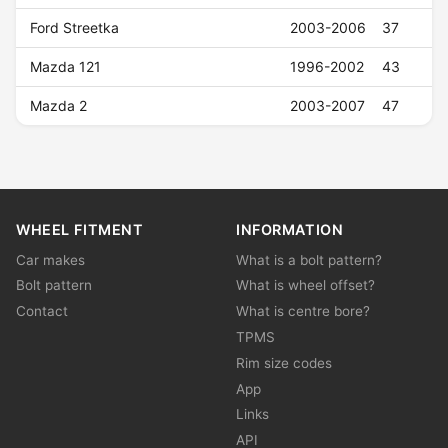
Ford Streetka
2003-2006
37
Mazda 121
1996-2002
43
Mazda 2
2003-2007
47
WHEEL FITMENT
INFORMATION
Car makes
What is a bolt pattern?
Bolt pattern
What is wheel offset?
Contact
What is centre bore?
TPMS
Rim size codes
App
Links
API