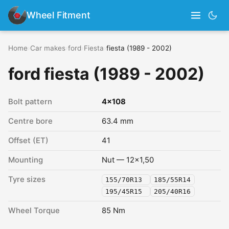
Wheel Fitment
Home
›
Car makes
›
ford
›
Fiesta
›
fiesta (1989 - 2002)
ford fiesta (1989 - 2002)
Bolt pattern
4x108
Centre bore
63.4 mm
Offset (ET)
41
Mounting
Nut — 12x1,50
Tyre sizes
155/70R13
185/55R14
195/45R15
205/40R16
Wheel Torque
85 Nm