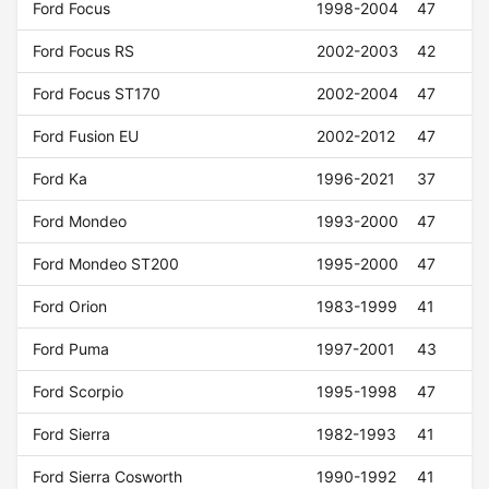
Ford Focus
1998-2004
47
Ford Focus RS
2002-2003
42
Ford Focus ST170
2002-2004
47
Ford Fusion EU
2002-2012
47
Ford Ka
1996-2021
37
Ford Mondeo
1993-2000
47
Ford Mondeo ST200
1995-2000
47
Ford Orion
1983-1999
41
Ford Puma
1997-2001
43
Ford Scorpio
1995-1998
47
Ford Sierra
1982-1993
41
Ford Sierra Cosworth
1990-1992
41