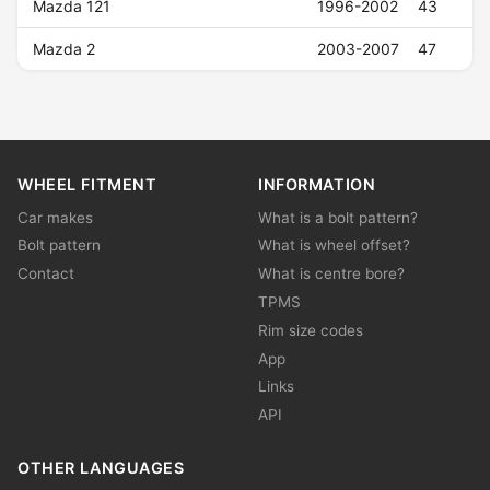
Mazda 121
1996-2002
43
Mazda 2
2003-2007
47
WHEEL FITMENT
INFORMATION
Car makes
What is a bolt pattern?
Bolt pattern
What is wheel offset?
Contact
What is centre bore?
TPMS
Rim size codes
App
Links
API
OTHER LANGUAGES