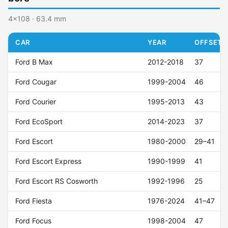
4x108 · 63.4 mm
CAR
YEAR
OFFSET (
Ford B Max
2012-2018
37
Ford Cougar
1999-2004
46
Ford Courier
1995-2013
43
Ford EcoSport
2014-2023
37
Ford Escort
1980-2000
29–41
Ford Escort Express
1990-1999
41
Ford Escort RS Cosworth
1992-1996
25
Ford Fiesta
1976-2024
41–47
Ford Focus
1998-2004
47