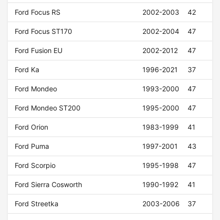
Ford Focus RS
2002-2003
42
Ford Focus ST170
2002-2004
47
Ford Fusion EU
2002-2012
47
Ford Ka
1996-2021
37
Ford Mondeo
1993-2000
47
Ford Mondeo ST200
1995-2000
47
Ford Orion
1983-1999
41
Ford Puma
1997-2001
43
Ford Scorpio
1995-1998
47
Ford Sierra Cosworth
1990-1992
41
Ford Streetka
2003-2006
37