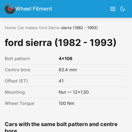
Wheel Fitment
Home
›
Car makes
›
ford
›
Sierra
›
sierra (1982 - 1993)
ford sierra (1982 - 1993)
Bolt pattern
4x108
Centre bore
63.4 mm
Offset (ET)
41
Mounting
Nut — 12x1,50
Wheel Torque
100 Nm
Cars with the same bolt pattern and centre
bore