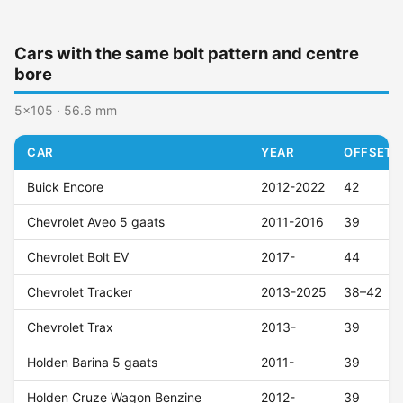
Cars with the same bolt pattern and centre
bore
5x105 · 56.6 mm
CAR
YEAR
OFFSET (
Buick Encore
2012-2022
42
Chevrolet Aveo 5 gaats
2011-2016
39
Chevrolet Bolt EV
2017-
44
Chevrolet Tracker
2013-2025
38–42
Chevrolet Trax
2013-
39
Holden Barina 5 gaats
2011-
39
Holden Cruze Wagon Benzine
2012-
39