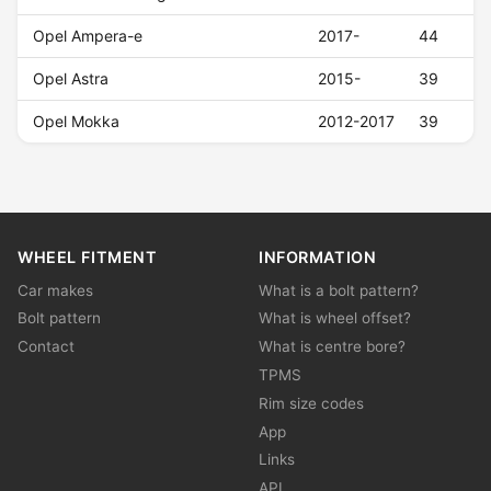
Opel Ampera-e
2017-
44
Opel Astra
2015-
39
Opel Mokka
2012-2017
39
WHEEL FITMENT
INFORMATION
Car makes
What is a bolt pattern?
Bolt pattern
What is wheel offset?
Contact
What is centre bore?
TPMS
Rim size codes
App
Links
API