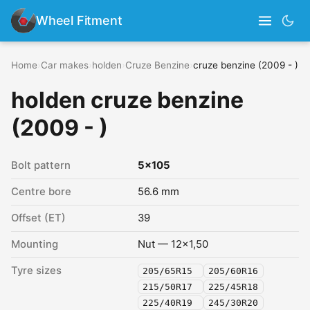
Wheel Fitment
Home
›
Car makes
›
holden
›
Cruze Benzine
›
cruze benzine (2009 - )
holden cruze benzine
(2009 - )
Bolt pattern
5x105
Centre bore
56.6 mm
Offset (ET)
39
Mounting
Nut — 12x1,50
Tyre sizes
205/65R15
205/60R16
215/50R17
225/45R18
225/40R19
245/30R20