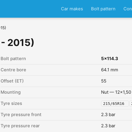
Car makes
Bolt pattern
Con
015)
 - 2015)
Bolt pattern
5x114.3
Centre bore
64.1 mm
Offset (ET)
55
Mounting
Nut — 12x1,50
Tyre sizes
215/65R16
Tyre pressure front
2.3 bar
Tyre pressure rear
2.3 bar