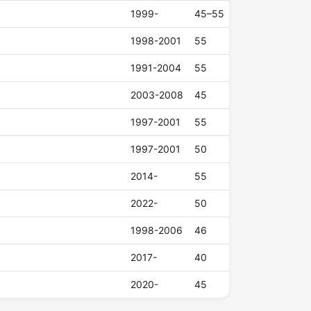
1999-
45–55
1998-2001
55
1991-2004
55
2003-2008
45
1997-2001
55
1997-2001
50
2014-
55
2022-
50
1998-2006
46
2017-
40
2020-
45