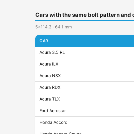
Cars with the same bolt pattern and 
5x114.3 · 64.1 mm
CAR
Acura 3.5 RL
Acura ILX
Acura NSX
Acura RDX
Acura TLX
Ford Aerostar
Honda Accord
Honda Accord Coupe