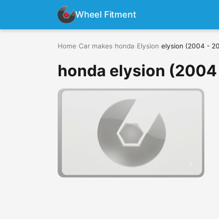
Wheel Fitment
Home
›
Car makes
›
honda
›
Elysion
›
elysion (2004 - 2
honda elysion (2004