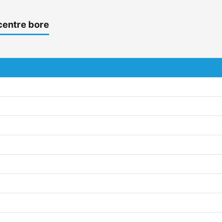
centre bore