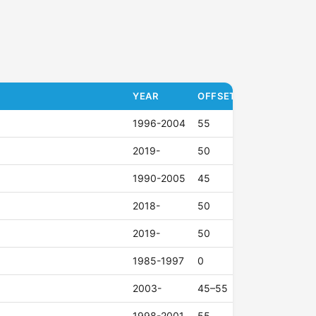
YEAR
OFFSET (ET)
1996-2004
55
2019-
50
1990-2005
45
2018-
50
2019-
50
1985-1997
0
2003-
45–55
1998-2001
55