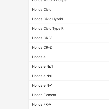
Honda Civic
Honda Civic Hybrid
Honda Civic Type R
Honda CR-V
Honda CR-Z
Honda e
Honda e:Np1
Honda e:Ns1
Honda e:Ny1
Honda Element
Honda FR-V