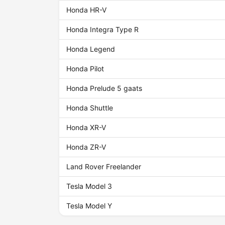
Honda HR-V
Honda Integra Type R
Honda Legend
Honda Pilot
Honda Prelude 5 gaats
Honda Shuttle
Honda XR-V
Honda ZR-V
Land Rover Freelander
Tesla Model 3
Tesla Model Y