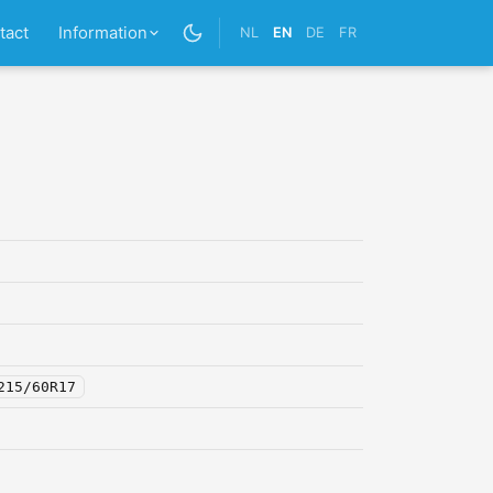
tact
Information
NL
EN
DE
FR
215/60R17