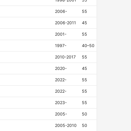
2006-
55
2006-2011
45
2001-
55
1997-
40–50
2010-2017
55
2020-
45
2022-
55
2022-
55
2023-
55
2005-
50
2005-2010
50