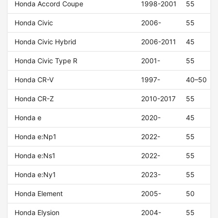
Honda Accord Coupe
1998-2001
55
Honda Civic
2006-
55
Honda Civic Hybrid
2006-2011
45
Honda Civic Type R
2001-
55
Honda CR-V
1997-
40–50
Honda CR-Z
2010-2017
55
Honda e
2020-
45
Honda e:Np1
2022-
55
Honda e:Ns1
2022-
55
Honda e:Ny1
2023-
55
Honda Element
2005-
50
Honda Elysion
2004-
55