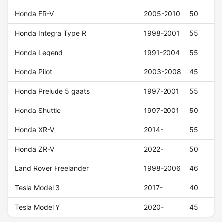
Honda FR-V
2005-2010
50
Honda Integra Type R
1998-2001
55
Honda Legend
1991-2004
55
Honda Pilot
2003-2008
45
Honda Prelude 5 gaats
1997-2001
55
Honda Shuttle
1997-2001
50
Honda XR-V
2014-
55
Honda ZR-V
2022-
50
Land Rover Freelander
1998-2006
46
Tesla Model 3
2017-
40
Tesla Model Y
2020-
45