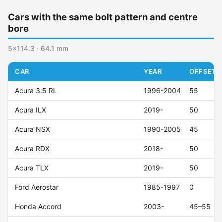
Cars with the same bolt pattern and centre
bore
5x114.3 · 64.1 mm
CAR
YEAR
OFFSET (
Acura 3.5 RL
1996-2004
55
Acura ILX
2019-
50
Acura NSX
1990-2005
45
Acura RDX
2018-
50
Acura TLX
2019-
50
Ford Aerostar
1985-1997
0
Honda Accord
2003-
45–55