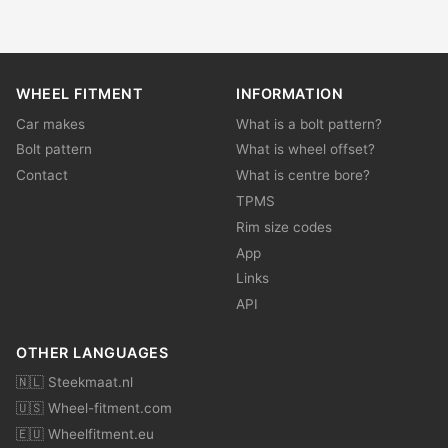
WHEEL FITMENT
INFORMATION
Car makes
What is a bolt pattern?
Bolt pattern
What is wheel offset?
Contact
What is centre bore?
TPMS
Rim size codes
App
Links
API
OTHER LANGUAGES
🇳🇱 Steekmaat.nl
🇺🇸 Wheel-fitment.com
🇪🇺 Wheelfitment.eu