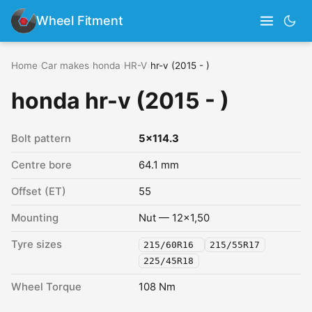
Wheel Fitment
Home
›
Car makes
›
honda
›
HR-V
›
hr-v (2015 - )
honda hr-v (2015 - )
Bolt pattern
5x114.3
Centre bore
64.1 mm
Offset (ET)
55
Mounting
Nut — 12x1,50
Tyre sizes
215/60R16
215/55R17
225/45R18
Wheel Torque
108 Nm