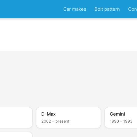
Car makes
Bolt pattern
Con
D
D-Max
Gemini
2002 – present
1990 – 1993