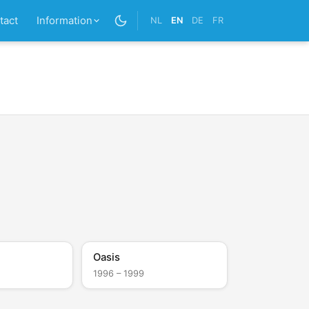
tact
Information
NL
EN
DE
FR
Oasis
1996 – 1999