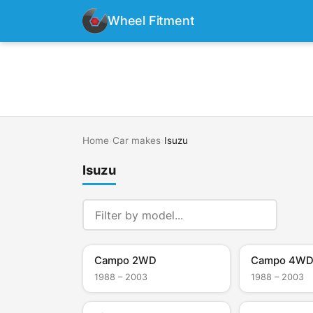
Wheel Fitment
Home
›
Car makes
›
Isuzu
Isuzu
Campo 2WD
Campo 4W
1988 – 2003
1988 – 2003