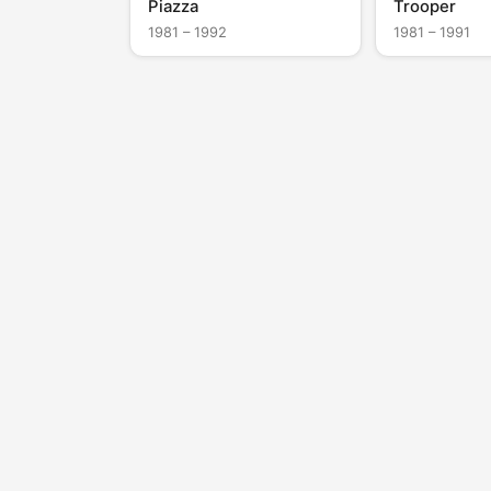
Piazza
Trooper
1981 – 1992
1981 – 1991