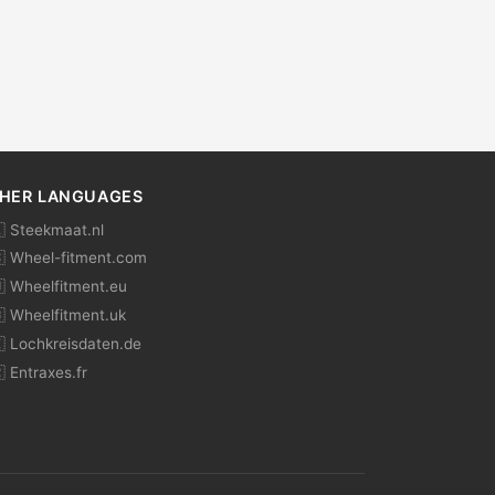
HER LANGUAGES
 Steekmaat.nl
 Wheel-fitment.com
 Wheelfitment.eu
 Wheelfitment.uk
 Lochkreisdaten.de
 Entraxes.fr