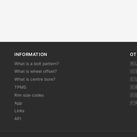
INFORMATION
OT
What is a bolt pattern?
🇳
What is wheel offset?
🇺
What is centre bore?
🇪
TPMS
🇬
Rim size codes
🇩
App
🇫
Links
API