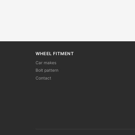
WHEEL FITMENT
Car makes
Bolt pattern
Contact