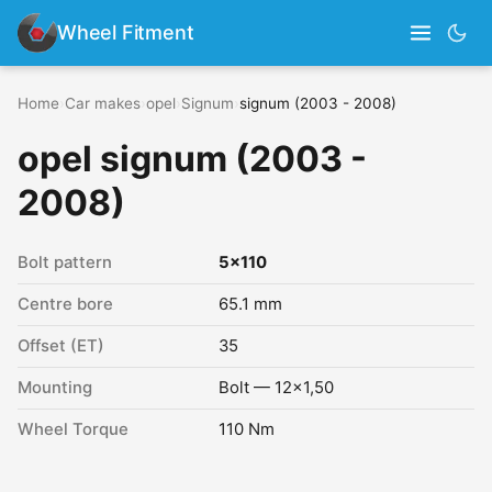
Wheel Fitment
Home
›
Car makes
›
opel
›
Signum
›
signum (2003 - 2008)
opel signum (2003 -
2008)
Bolt pattern
5x110
Centre bore
65.1 mm
Offset (ET)
35
Mounting
Bolt — 12x1,50
Wheel Torque
110 Nm