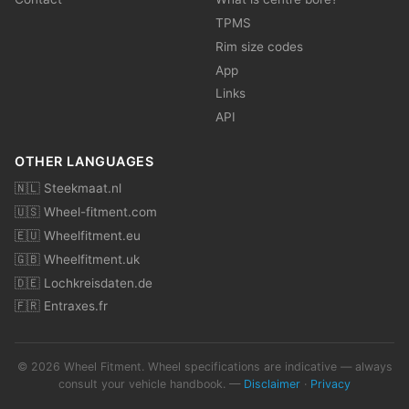
TPMS
Rim size codes
App
Links
API
OTHER LANGUAGES
🇳🇱 Steekmaat.nl
🇺🇸 Wheel-fitment.com
🇪🇺 Wheelfitment.eu
🇬🇧 Wheelfitment.uk
🇩🇪 Lochkreisdaten.de
🇫🇷 Entraxes.fr
© 2026 Wheel Fitment. Wheel specifications are indicative — always
consult your vehicle handbook. —
Disclaimer
·
Privacy