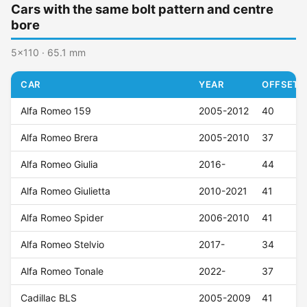
Cars with the same bolt pattern and centre
bore
5x110 · 65.1 mm
CAR
YEAR
OFFSET (
Alfa Romeo 159
2005-2012
40
Alfa Romeo Brera
2005-2010
37
Alfa Romeo Giulia
2016-
44
Alfa Romeo Giulietta
2010-2021
41
Alfa Romeo Spider
2006-2010
41
Alfa Romeo Stelvio
2017-
34
Alfa Romeo Tonale
2022-
37
Cadillac BLS
2005-2009
41