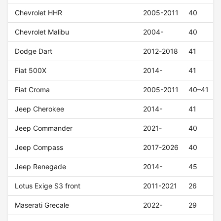
Chevrolet HHR
2005-2011
40
Chevrolet Malibu
2004-
40
Dodge Dart
2012-2018
41
Fiat 500X
2014-
41
Fiat Croma
2005-2011
40–41
Jeep Cherokee
2014-
41
Jeep Commander
2021-
40
Jeep Compass
2017-2026
40
Jeep Renegade
2014-
45
Lotus Exige S3 front
2011-2021
26
Maserati Grecale
2022-
29