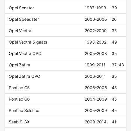
Opel Senator
1987-1993
39
Opel Speedster
2000-2005
26
Opel Vectra
2002-2009
35
Opel Vectra 5 gaats
1993-2002
49
Opel Vectra OPC
2005-2008
35
Opel Zafira
1999-2011
37–43
Opel Zafira OPC
2006-2011
35
Pontiac G5
2005-2006
45
Pontiac G6
2004-2009
45
Pontiac Solstice
2005-2009
45
Saab 9-3X
2009-2014
41