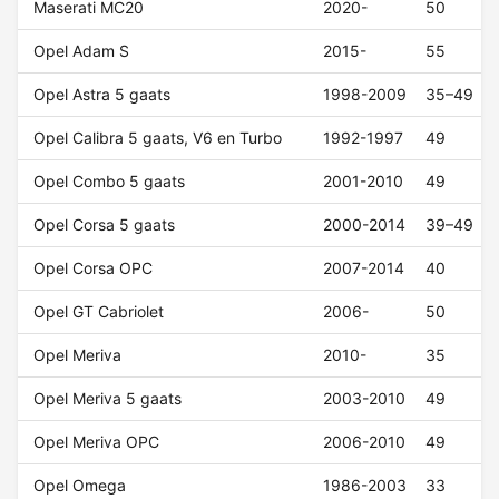
Maserati MC20
2020-
50
Opel Adam S
2015-
55
Opel Astra 5 gaats
1998-2009
35–49
Opel Calibra 5 gaats, V6 en Turbo
1992-1997
49
Opel Combo 5 gaats
2001-2010
49
Opel Corsa 5 gaats
2000-2014
39–49
Opel Corsa OPC
2007-2014
40
Opel GT Cabriolet
2006-
50
Opel Meriva
2010-
35
Opel Meriva 5 gaats
2003-2010
49
Opel Meriva OPC
2006-2010
49
Opel Omega
1986-2003
33