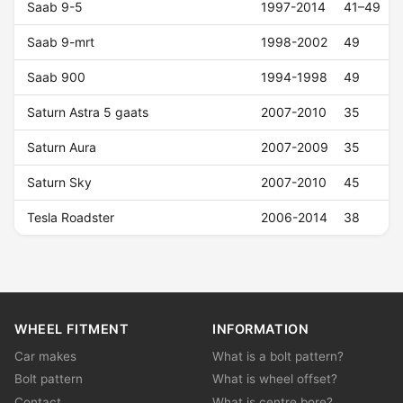
Saab 9-5
1997-2014
41–49
Saab 9-mrt
1998-2002
49
Saab 900
1994-1998
49
Saturn Astra 5 gaats
2007-2010
35
Saturn Aura
2007-2009
35
Saturn Sky
2007-2010
45
Tesla Roadster
2006-2014
38
WHEEL FITMENT
INFORMATION
Car makes
What is a bolt pattern?
Bolt pattern
What is wheel offset?
Contact
What is centre bore?