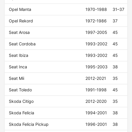
Opel Manta
1970-1988
31–37
Opel Rekord
1972-1986
37
Seat Arosa
1997-2005
45
Seat Cordoba
1993-2002
45
Seat Ibiza
1993-2002
45
Seat Inca
1995-2003
38
Seat Mii
2012-2021
35
Seat Toledo
1991-1998
45
Skoda Citigo
2012-2020
35
Skoda Felicia
1994-2001
38
Skoda Felicia Pickup
1996-2001
38