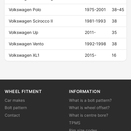
Volkswagen Polo
1975-2001
38–45
Volkswagen Scirocco II
1981-1993
38
Volkswagen Up
2011-
35
Volkswagen Vento
1992-1998
38
Volkswagen XL1
2015-
16
WHEEL FITMENT
INFORMATION
Car makes
What is a bolt pattern?
Bolt pattern
What is wheel offset?
Contact
What is centre bore?
TPMS
Rim size codes