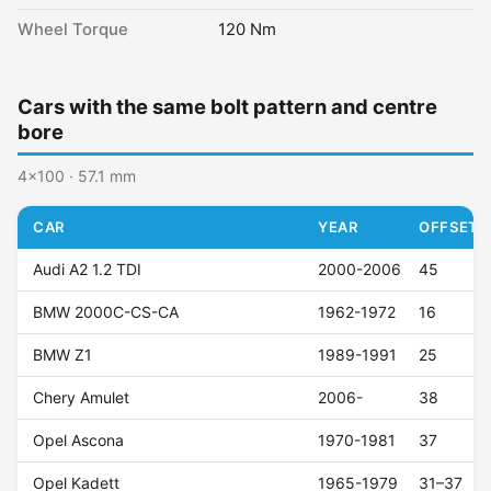
Wheel Torque
120 Nm
Cars with the same bolt pattern and centre
bore
4x100 · 57.1 mm
CAR
YEAR
OFFSET (
Audi A2 1.2 TDI
2000-2006
45
BMW 2000C-CS-CA
1962-1972
16
BMW Z1
1989-1991
25
Chery Amulet
2006-
38
Opel Ascona
1970-1981
37
Opel Kadett
1965-1979
31–37