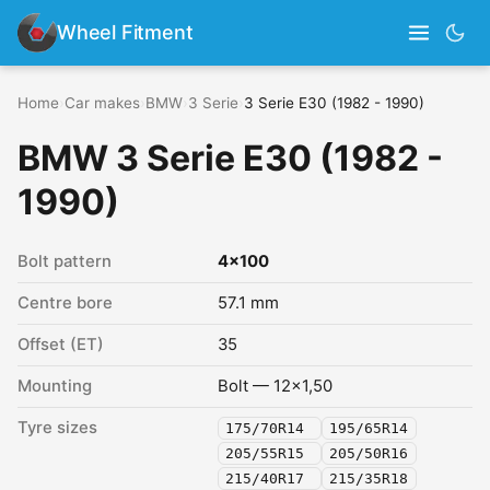
Wheel Fitment
Home
›
Car makes
›
BMW
›
3 Serie
›
3 Serie E30 (1982 - 1990)
BMW 3 Serie E30 (1982 -
1990)
Bolt pattern
4x100
Centre bore
57.1 mm
Offset (ET)
35
Mounting
Bolt — 12x1,50
Tyre sizes
175/70R14
195/65R14
205/55R15
205/50R16
215/40R17
215/35R18