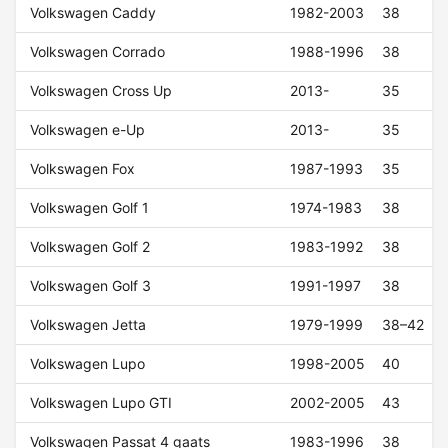
Volkswagen Caddy
1982-2003
38
Volkswagen Corrado
1988-1996
38
Volkswagen Cross Up
2013-
35
Volkswagen e-Up
2013-
35
Volkswagen Fox
1987-1993
35
Volkswagen Golf 1
1974-1983
38
Volkswagen Golf 2
1983-1992
38
Volkswagen Golf 3
1991-1997
38
Volkswagen Jetta
1979-1999
38–42
Volkswagen Lupo
1998-2005
40
Volkswagen Lupo GTI
2002-2005
43
Volkswagen Passat 4 gaats
1983-1996
38