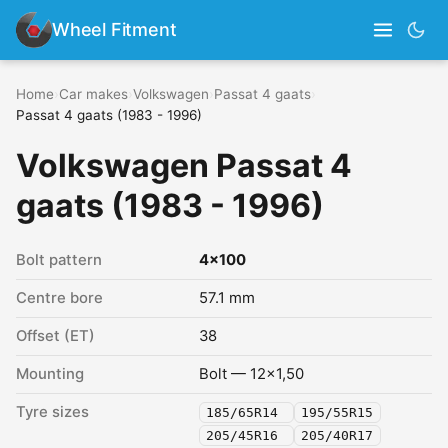
Wheel Fitment
Home
›
Car makes
›
Volkswagen
›
Passat 4 gaats
›
Passat 4 gaats (1983 - 1996)
Volkswagen Passat 4
gaats (1983 - 1996)
Bolt pattern
4x100
Centre bore
57.1 mm
Offset (ET)
38
Mounting
Bolt — 12x1,50
Tyre sizes
185/65R14
195/55R15
205/45R16
205/40R17