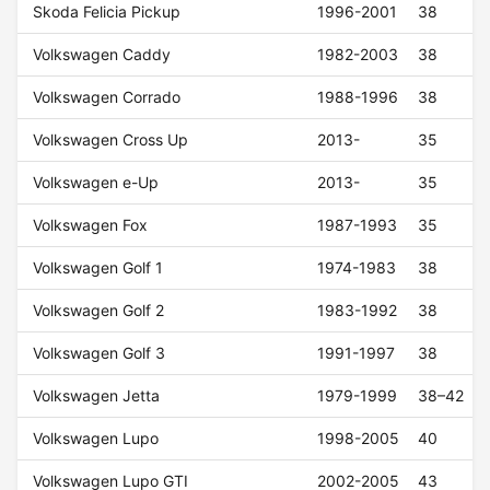
Skoda Felicia Pickup
1996-2001
38
Volkswagen Caddy
1982-2003
38
Volkswagen Corrado
1988-1996
38
Volkswagen Cross Up
2013-
35
Volkswagen e-Up
2013-
35
Volkswagen Fox
1987-1993
35
Volkswagen Golf 1
1974-1983
38
Volkswagen Golf 2
1983-1992
38
Volkswagen Golf 3
1991-1997
38
Volkswagen Jetta
1979-1999
38–42
Volkswagen Lupo
1998-2005
40
Volkswagen Lupo GTI
2002-2005
43