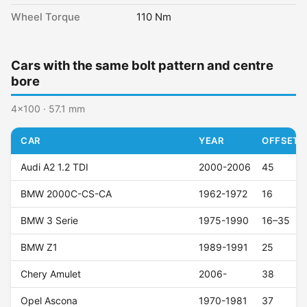
Wheel Torque
110 Nm
Cars with the same bolt pattern and centre
bore
4x100 · 57.1 mm
CAR
YEAR
OFFSET (
Audi A2 1.2 TDI
2000-2006
45
BMW 2000C-CS-CA
1962-1972
16
BMW 3 Serie
1975-1990
16–35
BMW Z1
1989-1991
25
Chery Amulet
2006-
38
Opel Ascona
1970-1981
37