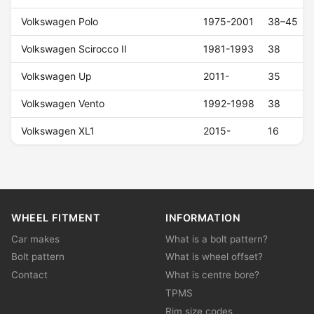
Volkswagen Polo
1975-2001
38–45
Volkswagen Scirocco II
1981-1993
38
Volkswagen Up
2011-
35
Volkswagen Vento
1992-1998
38
Volkswagen XL1
2015-
16
WHEEL FITMENT
INFORMATION
Car makes
What is a bolt pattern?
Bolt pattern
What is wheel offset?
Contact
What is centre bore?
TPMS
Rim size codes