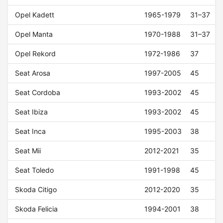
Opel Kadett
1965-1979
31–37
Opel Manta
1970-1988
31–37
Opel Rekord
1972-1986
37
Seat Arosa
1997-2005
45
Seat Cordoba
1993-2002
45
Seat Ibiza
1993-2002
45
Seat Inca
1995-2003
38
Seat Mii
2012-2021
35
Seat Toledo
1991-1998
45
Skoda Citigo
2012-2020
35
Skoda Felicia
1994-2001
38