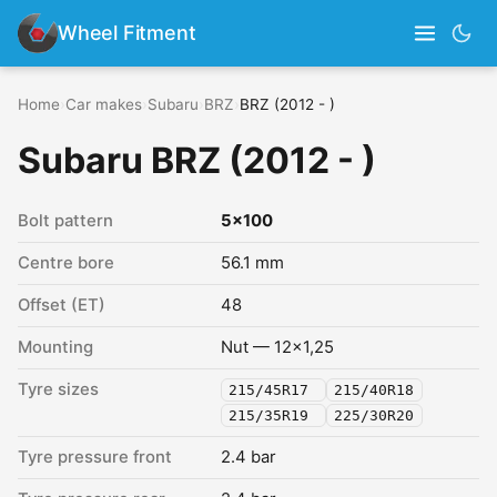
Wheel Fitment
Home
›
Car makes
›
Subaru
›
BRZ
›
BRZ (2012 - )
Subaru BRZ (2012 - )
Bolt pattern
5x100
Centre bore
56.1 mm
Offset (ET)
48
Mounting
Nut — 12x1,25
Tyre sizes
215/45R17
215/40R18
215/35R19
225/30R20
Tyre pressure front
2.4 bar