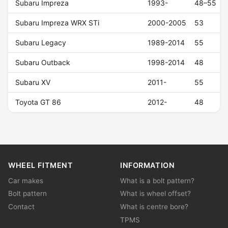
Subaru Impreza
1993-
48–55
Subaru Impreza WRX STi
2000-2005
53
Subaru Legacy
1989-2014
55
Subaru Outback
1998-2014
48
Subaru XV
2011-
55
Toyota GT 86
2012-
48
WHEEL FITMENT
INFORMATION
Car makes
What is a bolt pattern?
Bolt pattern
What is wheel offset?
Contact
What is centre bore?
TPMS