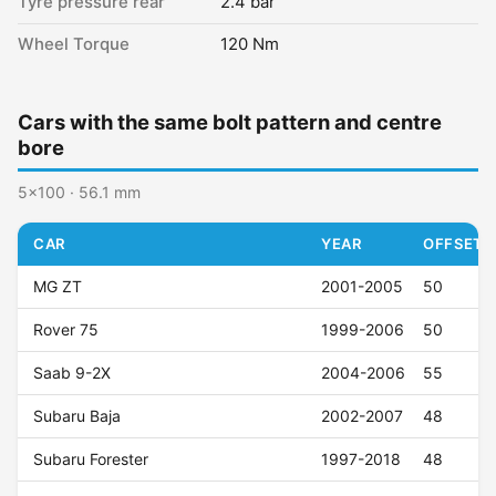
Tyre pressure rear
2.4 bar
Wheel Torque
120 Nm
Cars with the same bolt pattern and centre
bore
5x100 · 56.1 mm
CAR
YEAR
OFFSET (
MG ZT
2001-2005
50
Rover 75
1999-2006
50
Saab 9-2X
2004-2006
55
Subaru Baja
2002-2007
48
Subaru Forester
1997-2018
48