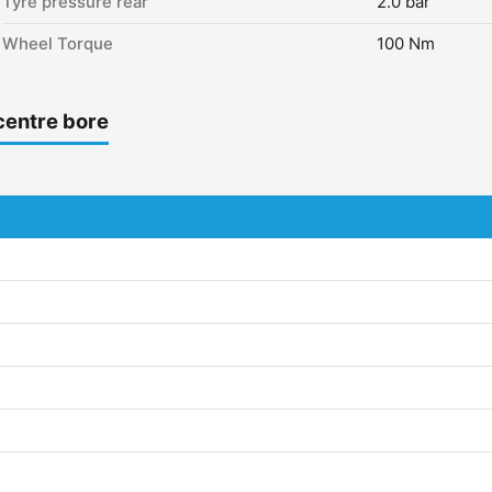
Tyre pressure rear
2.0 bar
Wheel Torque
100 Nm
centre bore