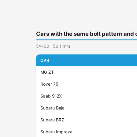
Cars with the same bolt pattern and 
5x100 · 56.1 mm
CAR
MG ZT
Rover 75
Saab 9-2X
Subaru Baja
Subaru BRZ
Subaru Impreza