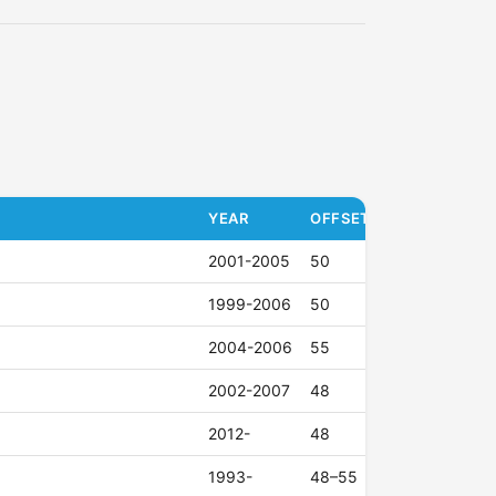
YEAR
OFFSET (ET)
2001-2005
50
1999-2006
50
2004-2006
55
2002-2007
48
2012-
48
1993-
48–55