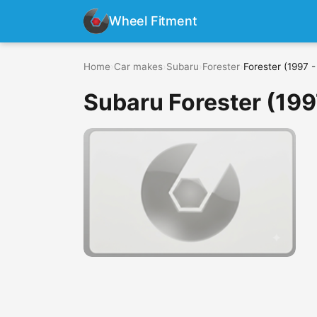
Wheel Fitment
Home
›
Car makes
›
Subaru
›
Forester
›
Forester (1997 
Subaru Forester (199