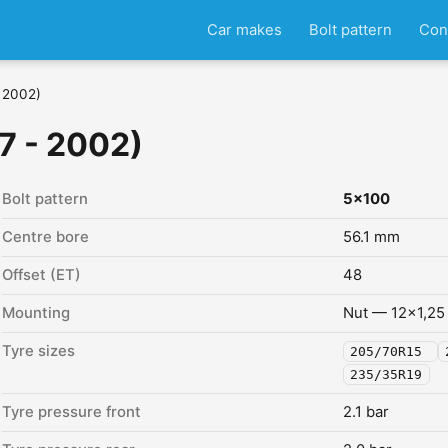
Car makes
Bolt pattern
Con
- 2002)
7 - 2002)
Bolt pattern
5x100
Centre bore
56.1 mm
Offset (ET)
48
Mounting
Nut — 12x1,25
Tyre sizes
205/70R15
235/35R19
Tyre pressure front
2.1 bar