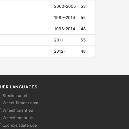
2000-2005
53
1989-2014
55
1998-2014
48
2011-
55
2012-
48
HER LANGUAGES
 Steekmaat.nl
 Wheel-fitment.com
 Wheelfitment.eu
 Wheelfitment.uk
 Lochkreisdaten.de