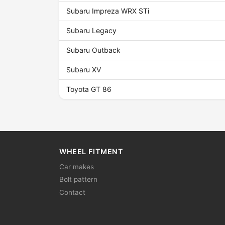
Subaru Impreza WRX STi
Subaru Legacy
Subaru Outback
Subaru XV
Toyota GT 86
WHEEL FITMENT
Car makes
Bolt pattern
Contact