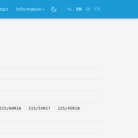
tact
Information
NL
EN
DE
FR
215/60R16
215/55R17
225/45R18