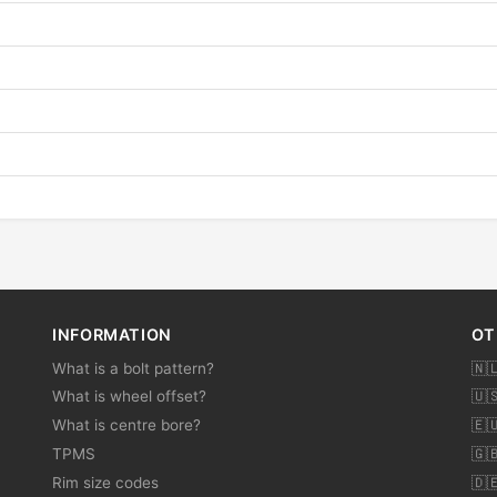
INFORMATION
OT
What is a bolt pattern?
🇳
What is wheel offset?
🇺
What is centre bore?
🇪
TPMS
🇬
Rim size codes
🇩