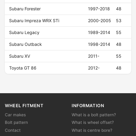
Subaru Forester
1997-2018
48
Subaru Impreza WRX STi
2000-2005
53
Subaru Legacy
1989-2014
55
Subaru Outback
1998-2014
48
Subaru XV
2011-
55
Toyota GT 86
2012-
48
WHEEL FITMENT
INFORMATION
Car makes
What is a bolt pattern?
Bolt pattern
What is wheel offset?
Contact
What is centre bore?