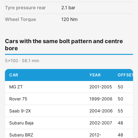
Tyre pressure rear
2.1 bar
Wheel Torque
120 Nm
Cars with the same bolt pattern and centre
bore
5x100 · 56.1 mm
CAR
YEAR
OFFSET (
MG ZT
2001-2005
50
Rover 75
1999-2006
50
Saab 9-2X
2004-2006
55
Subaru Baja
2002-2007
48
Subaru BRZ
2012-
48