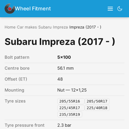
Wheel Fitment
Home
›
Car makes
›
Subaru
›
Impreza
›
Impreza (2017 - )
Subaru Impreza (2017 - )
Bolt pattern
5x100
Centre bore
56.1 mm
Offset (ET)
48
Mounting
Nut — 12x1,25
Tyre sizes
205/55R16
205/50R17
225/45R17
225/40R18
235/35R19
Tyre pressure front
2.3 bar