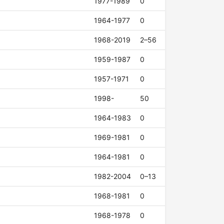
1977-1989
0
1964-1977
0
1968-2019
2–56
1959-1987
0
1957-1971
0
1998-
50
1964-1983
0
1969-1981
0
1964-1981
0
1982-2004
0–13
1968-1981
0
1968-1978
0