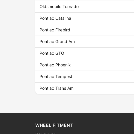
Oldsmobile Tornado
Pontiac Catalina
Pontiac Firebird
Pontiac Grand Am
Pontiac GTO
Pontiac Phoenix
Pontiac Tempest
Pontiac Trans Am
WHEEL FITMENT