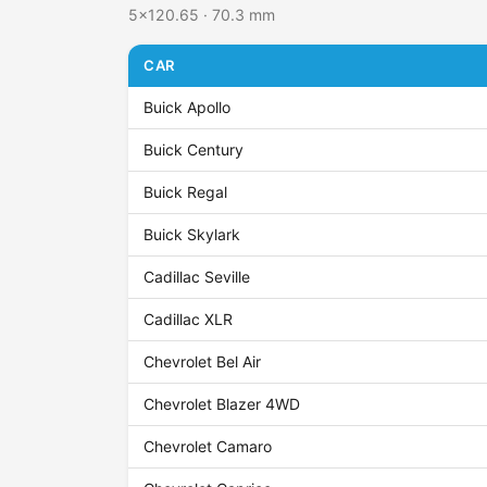
5x120.65 · 70.3 mm
CAR
Buick Apollo
Buick Century
Buick Regal
Buick Skylark
Cadillac Seville
Cadillac XLR
Chevrolet Bel Air
Chevrolet Blazer 4WD
Chevrolet Camaro