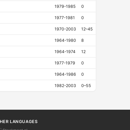
1979-1985
0
1977-1981
0
1970-2003
12–45
1964-1980
8
1964-1974
12
1977-1979
0
1964-1986
0
1982-2003
0–55
HER LANGUAGES