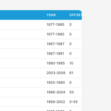
YEAR
OFFSET (ET)
1977-1985
0
1977-1985
0
1967-1987
0
1967-1981
0
1980-1985
10
2003-2009
61
1955-1990
0
1986-2004
50
1969-2002
0–55