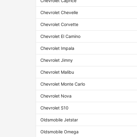
Chevrolet Caprice
Chevrolet Chevelle
Chevrolet Corvette
Chevrolet El Camino
Chevrolet Impala
Chevrolet Jimny
Chevrolet Malibu
Chevrolet Monte Carlo
Chevrolet Nova
Chevrolet S10
Oldsmobile Jetstar
Oldsmobile Omega