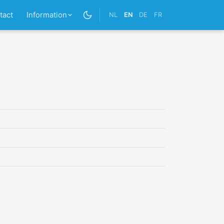
tact
Information
NL
EN
DE
FR