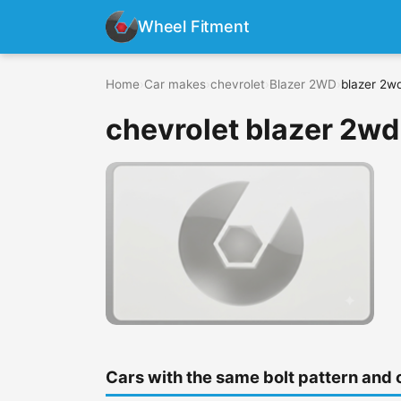
Wheel Fitment
Home
›
Car makes
›
chevrolet
›
Blazer 2WD
›
blazer 2w
chevrolet blazer 2wd
Cars with the same bolt pattern and 