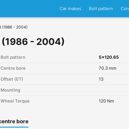
Car makes
Bolt pattern
Con
d (1986 - 2004)
 (1986 - 2004)
Bolt pattern
5x120.65
Centre bore
70.3 mm
Offset (ET)
13
Mounting
Wheel Torque
120 Nm
centre bore