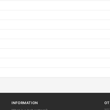
INFORMATION
OT