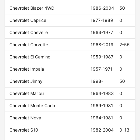
Chevrolet Blazer 4WD
1986-2004
50
Chevrolet Caprice
1977-1989
0
Chevrolet Chevelle
1964-1977
0
Chevrolet Corvette
1968-2019
2–56
Chevrolet El Camino
1959-1987
0
Chevrolet Impala
1957-1971
0
Chevrolet Jimny
1998-
50
Chevrolet Malibu
1964-1983
0
Chevrolet Monte Carlo
1969-1981
0
Chevrolet Nova
1964-1981
0
Chevrolet S10
1982-2004
0–13