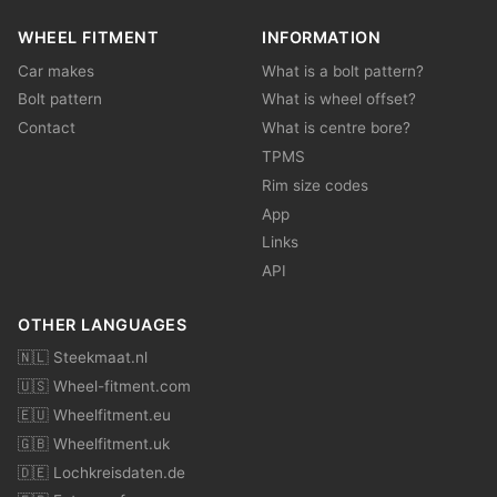
WHEEL FITMENT
INFORMATION
Car makes
What is a bolt pattern?
Bolt pattern
What is wheel offset?
Contact
What is centre bore?
TPMS
Rim size codes
App
Links
API
OTHER LANGUAGES
🇳🇱 Steekmaat.nl
🇺🇸 Wheel-fitment.com
🇪🇺 Wheelfitment.eu
🇬🇧 Wheelfitment.uk
🇩🇪 Lochkreisdaten.de