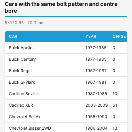
Cars with the same bolt pattern and centre
bore
5x120.65 · 70.3 mm
CAR
YEAR
OFFSET (
Buick Apollo
1977-1985
0
Buick Century
1977-1985
0
Buick Regal
1967-1987
0
Buick Skylark
1967-1981
0
Cadillac Seville
1980-1985
10
Cadillac XLR
2003-2009
61
Chevrolet Bel Air
1955-1990
0
Chevrolet Blazer 2WD
1986-2004
13