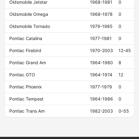
Oldsmobile Jetstar
1968-1981
0
Oldsmobile Omega
1968-1978
0
Oldsmobile Tornado
1979-1985
0
Pontiac Catalina
1977-1981
0
Pontiac Firebird
1970-2003
12–45
Pontiac Grand Am
1964-1980
8
Pontiac GTO
1964-1974
12
Pontiac Phoenix
1977-1979
0
Pontiac Tempest
1964-1986
0
Pontiac Trans Am
1982-2003
0–55