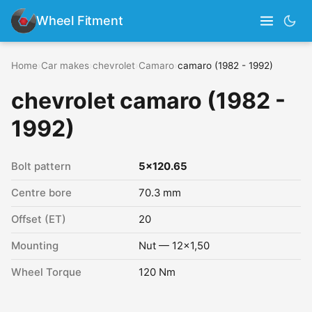
Wheel Fitment
Home
›
Car makes
›
chevrolet
›
Camaro
›
camaro (1982 - 1992)
chevrolet camaro (1982 -
1992)
Bolt pattern
5x120.65
Centre bore
70.3 mm
Offset (ET)
20
Mounting
Nut — 12x1,50
Wheel Torque
120 Nm