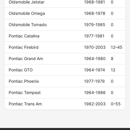
Oldsmobile Jetstar
1968-1981
0
Oldsmobile Omega
1968-1978
0
Oldsmobile Tornado
1979-1985
0
Pontiac Catalina
1977-1981
0
Pontiac Firebird
1970-2003
12–45
Pontiac Grand Am
1964-1980
8
Pontiac GTO
1964-1974
12
Pontiac Phoenix
1977-1979
0
Pontiac Tempest
1964-1986
0
Pontiac Trans Am
1982-2003
0–55