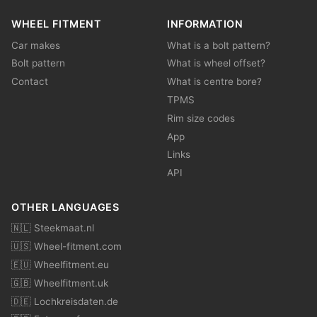
WHEEL FITMENT
INFORMATION
Car makes
What is a bolt pattern?
Bolt pattern
What is wheel offset?
Contact
What is centre bore?
TPMS
Rim size codes
App
Links
API
OTHER LANGUAGES
🇳🇱 Steekmaat.nl
🇺🇸 Wheel-fitment.com
🇪🇺 Wheelfitment.eu
🇬🇧 Wheelfitment.uk
🇩🇪 Lochkreisdaten.de