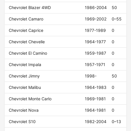
Chevrolet Blazer 4WD
1986-2004
50
Chevrolet Camaro
1969-2002
0–55
Chevrolet Caprice
1977-1989
0
Chevrolet Chevelle
1964-1977
0
Chevrolet El Camino
1959-1987
0
Chevrolet Impala
1957-1971
0
Chevrolet Jimny
1998-
50
Chevrolet Malibu
1964-1983
0
Chevrolet Monte Carlo
1969-1981
0
Chevrolet Nova
1964-1981
0
Chevrolet S10
1982-2004
0–13