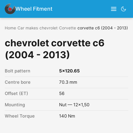
Wheel Fitment
Home
›
Car makes
›
chevrolet
›
Corvette
›
corvette c6 (2004 - 2013)
chevrolet corvette c6
(2004 - 2013)
Bolt pattern
5x120.65
Centre bore
70.3 mm
Offset (ET)
56
Mounting
Nut — 12x1,50
Wheel Torque
140 Nm