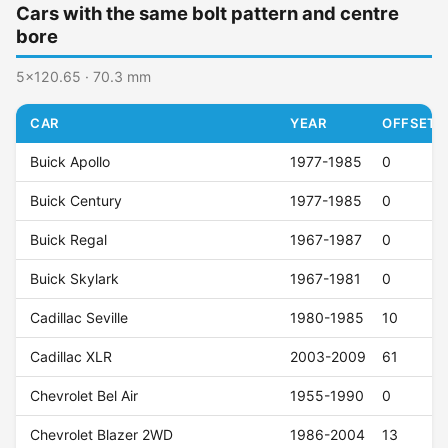
Cars with the same bolt pattern and centre
bore
5x120.65 · 70.3 mm
CAR
YEAR
OFFSET (
Buick Apollo
1977-1985
0
Buick Century
1977-1985
0
Buick Regal
1967-1987
0
Buick Skylark
1967-1981
0
Cadillac Seville
1980-1985
10
Cadillac XLR
2003-2009
61
Chevrolet Bel Air
1955-1990
0
Chevrolet Blazer 2WD
1986-2004
13