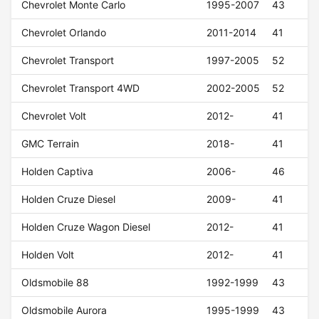
Chevrolet Monte Carlo
1995-2007
43
Chevrolet Orlando
2011-2014
41
Chevrolet Transport
1997-2005
52
Chevrolet Transport 4WD
2002-2005
52
Chevrolet Volt
2012-
41
GMC Terrain
2018-
41
Holden Captiva
2006-
46
Holden Cruze Diesel
2009-
41
Holden Cruze Wagon Diesel
2012-
41
Holden Volt
2012-
41
Oldsmobile 88
1992-1999
43
Oldsmobile Aurora
1995-1999
43