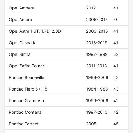
Opel Ampera
2012-
41
Opel Antara
2006-2014
40
Opel Astra 1.6T, 1.7D, 2.0D
2009-2015
41
Opel Cascada
2013-2019
41
Opel Sintra
1997-1999
52
Opel Zafira Tourer
2011-2018
41
Pontiac Bonneville
1988-2008
43
Pontiac Fiero 5x115
1984-1988
43
Pontiac Grand Am
1999-2006
42
Pontiac Montana
1997-2010
42
Pontiac Torrent
2005-
45