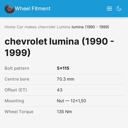
Wheel Fitment
Home
›
Car makes
›
chevrolet
›
Lumina
›
lumina (1990 - 1999)
chevrolet lumina (1990 -
1999)
Bolt pattern
5x115
Centre bore
70.3 mm
Offset (ET)
43
Mounting
Nut — 12x1,50
Wheel Torque
135 Nm