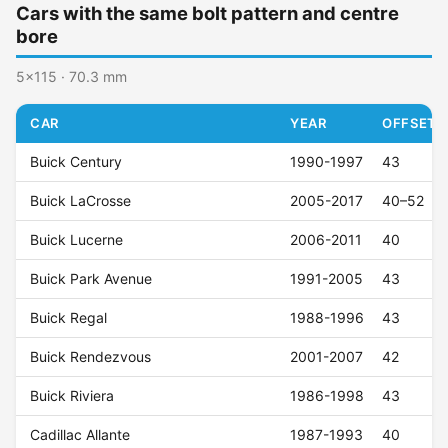
Cars with the same bolt pattern and centre
bore
5x115 · 70.3 mm
CAR
YEAR
OFFSET (
Buick Century
1990-1997
43
Buick LaCrosse
2005-2017
40–52
Buick Lucerne
2006-2011
40
Buick Park Avenue
1991-2005
43
Buick Regal
1988-1996
43
Buick Rendezvous
2001-2007
42
Buick Riviera
1986-1998
43
Cadillac Allante
1987-1993
40