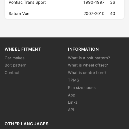
Pontiac Trans Sport
1990-1997
36
Saturn Vue
2007-2010
40
WHEEL FITMENT
INFORMATION
Car makes
What is a bolt pattern?
Bolt pattern
What is wheel offset?
Contact
What is centre bore?
TPMS
Rim size codes
App
Links
API
OTHER LANGUAGES