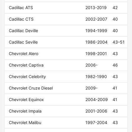
Cadillac ATS
2013-2019
42
Cadillac CTS
2002-2007
40
Cadillac Deville
1994-1999
40
Cadillac Seville
1986-2004
43–51
Chevrolet Alero
1998-2001
43
Chevrolet Captiva
2006-
46
Chevrolet Celebrity
1982-1990
43
Chevrolet Cruze Diesel
2009-
41
Chevrolet Equinox
2004-2009
41
Chevrolet Impala
2001-2006
43
Chevrolet Malibu
1997-2004
43