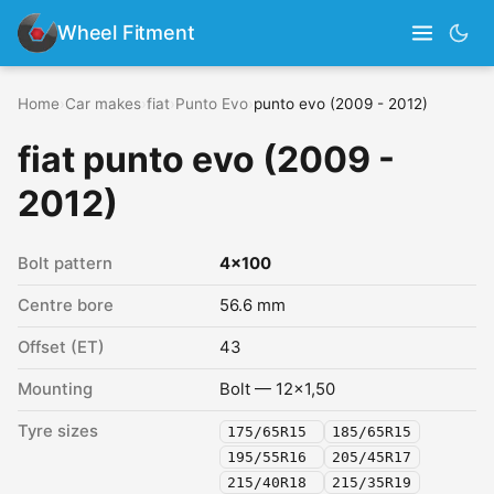
Wheel Fitment
Home
›
Car makes
›
fiat
›
Punto Evo
›
punto evo (2009 - 2012)
fiat punto evo (2009 -
2012)
Bolt pattern
4x100
Centre bore
56.6 mm
Offset (ET)
43
Mounting
Bolt — 12x1,50
Tyre sizes
175/65R15
185/65R15
195/55R16
205/45R17
215/40R18
215/35R19