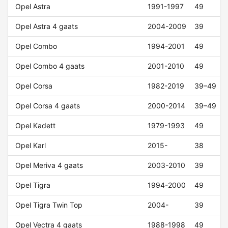
Opel Astra
1991-1997
49
Opel Astra 4 gaats
2004-2009
39
Opel Combo
1994-2001
49
Opel Combo 4 gaats
2001-2010
49
Opel Corsa
1982-2019
39–49
Opel Corsa 4 gaats
2000-2014
39–49
Opel Kadett
1979-1993
49
Opel Karl
2015-
38
Opel Meriva 4 gaats
2003-2010
39
Opel Tigra
1994-2000
49
Opel Tigra Twin Top
2004-
39
Opel Vectra 4 gaats
1988-1998
49