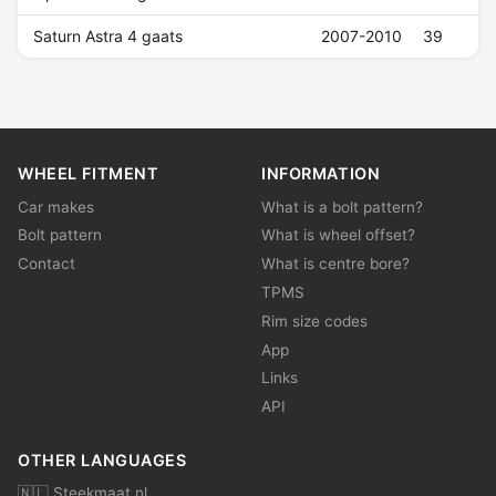
Saturn Astra 4 gaats
2007-2010
39
WHEEL FITMENT
INFORMATION
Car makes
What is a bolt pattern?
Bolt pattern
What is wheel offset?
Contact
What is centre bore?
TPMS
Rim size codes
App
Links
API
OTHER LANGUAGES
🇳🇱 Steekmaat.nl