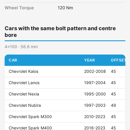
Wheel Torque
120 Nm
Cars with the same bolt pattern and centre
bore
4x100 · 56.6 mm
CAR
YEAR
OFFSET (
Chevrolet Kalos
2002-2008
45
Chevrolet Lanos
1997-2004
45
Chevrolet Nexia
1995-2000
45
Chevrolet Nubira
1997-2003
49
Chevrolet Spark M300
2010-2023
45
Chevrolet Spark M400
2016-2023
45