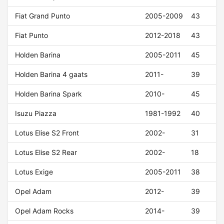
Fiat Grand Punto
2005-2009
43
Fiat Punto
2012-2018
43
Holden Barina
2005-2011
45
Holden Barina 4 gaats
2011-
39
Holden Barina Spark
2010-
45
Isuzu Piazza
1981-1992
40
Lotus Elise S2 Front
2002-
31
Lotus Elise S2 Rear
2002-
18
Lotus Exige
2005-2011
38
Opel Adam
2012-
39
Opel Adam Rocks
2014-
39