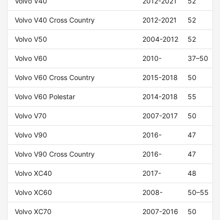
Volvo V40
2012-2021
52
Volvo V40 Cross Country
2012-2021
52
Volvo V50
2004-2012
52
Volvo V60
2010-
37–50
Volvo V60 Cross Country
2015-2018
50
Volvo V60 Polestar
2014-2018
55
Volvo V70
2007-2017
50
Volvo V90
2016-
47
Volvo V90 Cross Country
2016-
47
Volvo XC40
2017-
48
Volvo XC60
2008-
50–55
Volvo XC70
2007-2016
50