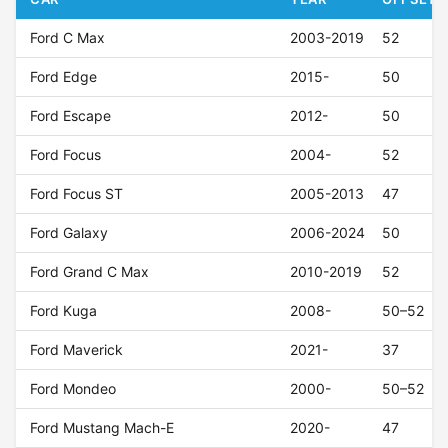
Ford C Max
2003-2019
52
Ford Edge
2015-
50
Ford Escape
2012-
50
Ford Focus
2004-
52
Ford Focus ST
2005-2013
47
Ford Galaxy
2006-2024
50
Ford Grand C Max
2010-2019
52
Ford Kuga
2008-
50–52
Ford Maverick
2021-
37
Ford Mondeo
2000-
50–52
Ford Mustang Mach-E
2020-
47