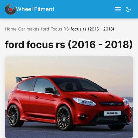
Wheel Fitment
Home
›
Car makes
›
ford
›
Focus RS
›
focus rs (2016 - 2018)
ford focus rs (2016 - 2018)