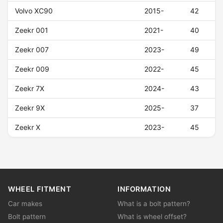
Volvo XC90
2015-
42
Zeekr 001
2021-
40
Zeekr 007
2023-
49
Zeekr 009
2022-
45
Zeekr 7X
2024-
43
Zeekr 9X
2025-
37
Zeekr X
2023-
45
WHEEL FITMENT
INFORMATION
Car makes
What is a bolt pattern?
Bolt pattern
What is wheel offset?