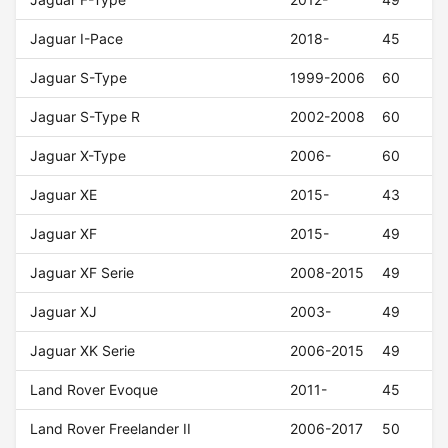
Jaguar I-Pace
2018-
45
Jaguar S-Type
1999-2006
60
Jaguar S-Type R
2002-2008
60
Jaguar X-Type
2006-
60
Jaguar XE
2015-
43
Jaguar XF
2015-
49
Jaguar XF Serie
2008-2015
49
Jaguar XJ
2003-
49
Jaguar XK Serie
2006-2015
49
Land Rover Evoque
2011-
45
Land Rover Freelander II
2006-2017
50