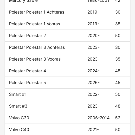
Mercury Sable
1986-2001
42
Polestar Polestar 1 Achteras
2019-
30
Polestar Polestar 1 Vooras
2019-
35
Polestar Polestar 2
2020-
50
Polestar Polestar 3 Achteras
2023-
30
Polestar Polestar 3 Vooras
2023-
35
Polestar Polestar 4
2024-
45
Polestar Polestar 5
2026-
45
Smart #1
2022-
50
Smart #3
2023-
48
Volvo C30
2006-2014
52
Volvo C40
2021-
50