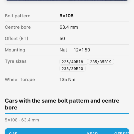
Bolt pattern
5x108
Centre bore
63.4 mm
Offset (ET)
50
Mounting
Nut — 12x1,50
Tyre sizes
225/40R18
235/35R19
235/30R20
Wheel Torque
135 Nm
Cars with the same bolt pattern and centre
bore
5x108 · 63.4 mm
CAR
YEAR
OFFSET (