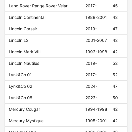
Land Rover Range Rover Velar
2017-
45
Lincoln Continental
1988-2001
42
Lincoln Corsair
2019-
47
Lincoln LS
2001-2007
42
Lincoln Mark VIII
1993-1998
42
Lincoln Nautilus
2019-
52
Lynk&Co 01
2017-
52
Lynk&Co 02
2024-
47
Lynk&Co 08
2023-
50
Mercury Cougar
1994-1998
42
Mercury Mystique
1995-2001
42