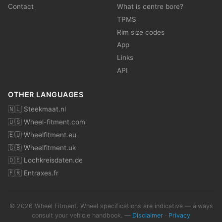
Contact
What is centre bore?
TPMS
Rim size codes
App
Links
API
OTHER LANGUAGES
🇳🇱 Steekmaat.nl
🇺🇸 Wheel-fitment.com
🇪🇺 Wheelfitment.eu
🇬🇧 Wheelfitment.uk
🇩🇪 Lochkreisdaten.de
🇫🇷 Entraxes.fr
© 2026 Wheel Fitment. Wheel specifications are indicative — always
consult your vehicle handbook. —
Disclaimer
·
Privacy