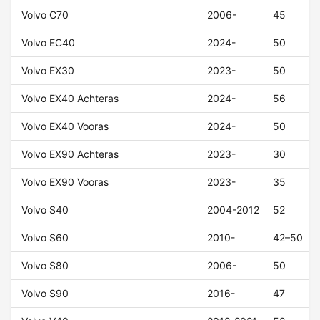
Volvo C70
2006-
45
Volvo EC40
2024-
50
Volvo EX30
2023-
50
Volvo EX40 Achteras
2024-
56
Volvo EX40 Vooras
2024-
50
Volvo EX90 Achteras
2023-
30
Volvo EX90 Vooras
2023-
35
Volvo S40
2004-2012
52
Volvo S60
2010-
42–50
Volvo S80
2006-
50
Volvo S90
2016-
47