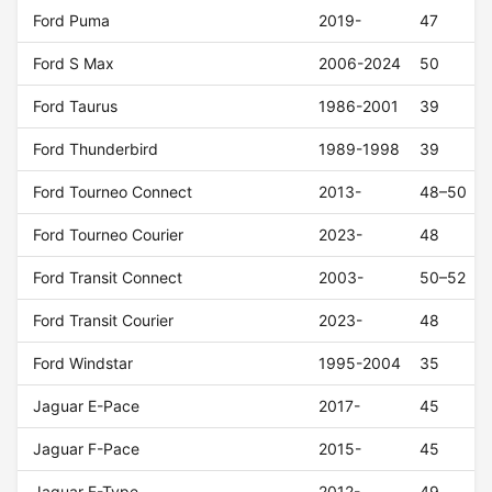
Ford Puma
2019-
47
Ford S Max
2006-2024
50
Ford Taurus
1986-2001
39
Ford Thunderbird
1989-1998
39
Ford Tourneo Connect
2013-
48–50
Ford Tourneo Courier
2023-
48
Ford Transit Connect
2003-
50–52
Ford Transit Courier
2023-
48
Ford Windstar
1995-2004
35
Jaguar E-Pace
2017-
45
Jaguar F-Pace
2015-
45
Jaguar F-Type
2012-
49