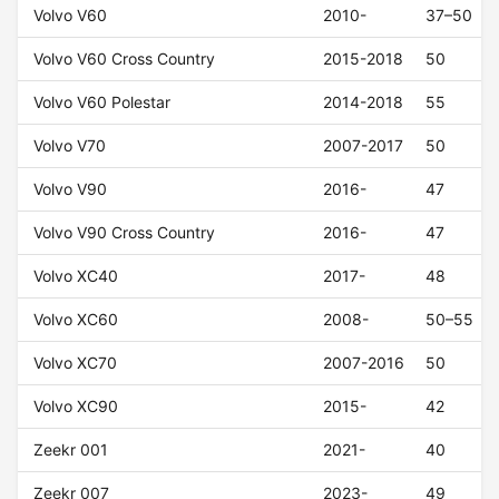
Volvo V60
2010-
37–50
Volvo V60 Cross Country
2015-2018
50
Volvo V60 Polestar
2014-2018
55
Volvo V70
2007-2017
50
Volvo V90
2016-
47
Volvo V90 Cross Country
2016-
47
Volvo XC40
2017-
48
Volvo XC60
2008-
50–55
Volvo XC70
2007-2016
50
Volvo XC90
2015-
42
Zeekr 001
2021-
40
Zeekr 007
2023-
49