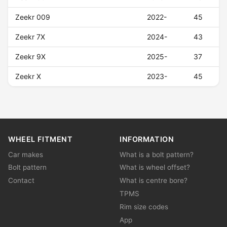
Zeekr 009
2022-
45
Zeekr 7X
2024-
43
Zeekr 9X
2025-
37
Zeekr X
2023-
45
WHEEL FITMENT
INFORMATION
Car makes
What is a bolt pattern?
Bolt pattern
What is wheel offset?
Contact
What is centre bore?
TPMS
Rim size codes
App