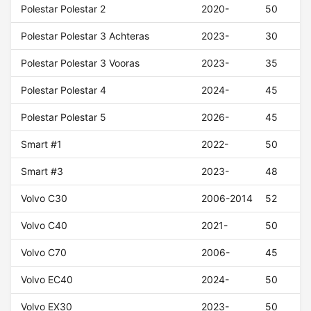
Polestar Polestar 2
2020-
50
Polestar Polestar 3 Achteras
2023-
30
Polestar Polestar 3 Vooras
2023-
35
Polestar Polestar 4
2024-
45
Polestar Polestar 5
2026-
45
Smart #1
2022-
50
Smart #3
2023-
48
Volvo C30
2006-2014
52
Volvo C40
2021-
50
Volvo C70
2006-
45
Volvo EC40
2024-
50
Volvo EX30
2023-
50