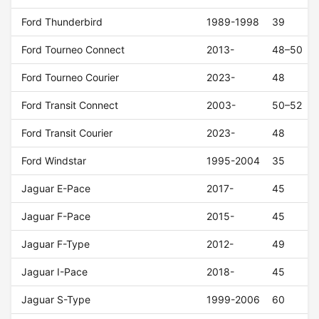
Ford Thunderbird
1989-1998
39
Ford Tourneo Connect
2013-
48–50
Ford Tourneo Courier
2023-
48
Ford Transit Connect
2003-
50–52
Ford Transit Courier
2023-
48
Ford Windstar
1995-2004
35
Jaguar E-Pace
2017-
45
Jaguar F-Pace
2015-
45
Jaguar F-Type
2012-
49
Jaguar I-Pace
2018-
45
Jaguar S-Type
1999-2006
60