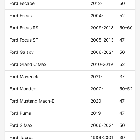
Ford Escape
2012-
50
Ford Focus
2004-
52
Ford Focus RS
2009-2018
50–60
Ford Focus ST
2005-2013
47
Ford Galaxy
2006-2024
50
Ford Grand C Max
2010-2019
52
Ford Maverick
2021-
37
Ford Mondeo
2000-
50–52
Ford Mustang Mach-E
2020-
47
Ford Puma
2019-
47
Ford S Max
2006-2024
50
Ford Taurus
1986-2001
39