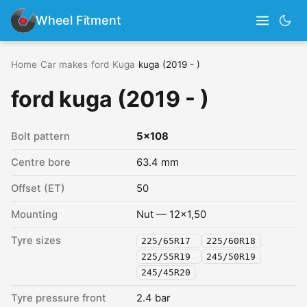
Wheel Fitment
Home
›
Car makes
›
ford
›
Kuga
›
kuga (2019 - )
ford kuga (2019 - )
Bolt pattern
5x108
Centre bore
63.4 mm
Offset (ET)
50
Mounting
Nut — 12x1,50
Tyre sizes
225/65R17
225/60R18
225/55R19
245/50R19
245/45R20
Tyre pressure front
2.4 bar