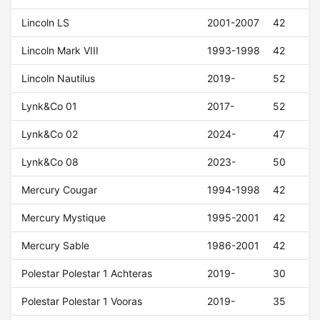
Lincoln LS
2001-2007
42
Lincoln Mark VIII
1993-1998
42
Lincoln Nautilus
2019-
52
Lynk&Co 01
2017-
52
Lynk&Co 02
2024-
47
Lynk&Co 08
2023-
50
Mercury Cougar
1994-1998
42
Mercury Mystique
1995-2001
42
Mercury Sable
1986-2001
42
Polestar Polestar 1 Achteras
2019-
30
Polestar Polestar 1 Vooras
2019-
35