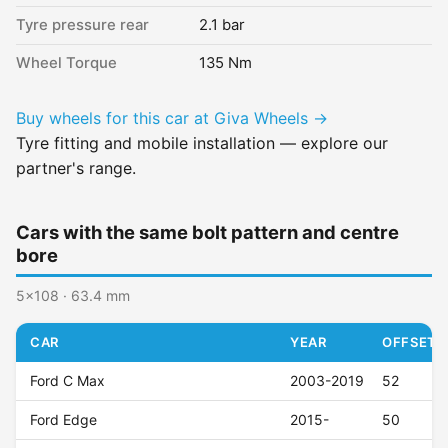
Tyre pressure rear
2.1 bar
Wheel Torque
135 Nm
Buy wheels for this car at Giva Wheels →
Tyre fitting and mobile installation — explore our
partner's range.
Cars with the same bolt pattern and centre
bore
5x108 · 63.4 mm
CAR
YEAR
OFFSET (
Ford C Max
2003-2019
52
Ford Edge
2015-
50