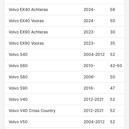
Volvo EX40 Achteras
2024-
56
Volvo EX40 Vooras
2024-
50
Volvo EX90 Achteras
2023-
30
Volvo EX90 Vooras
2023-
35
Volvo S40
2004-2012
52
Volvo S60
2010-
42–50
Volvo S80
2006-
50
Volvo S90
2016-
47
Volvo V40
2012-2021
52
Volvo V40 Cross Country
2012-2021
52
Volvo V50
2004-2012
52