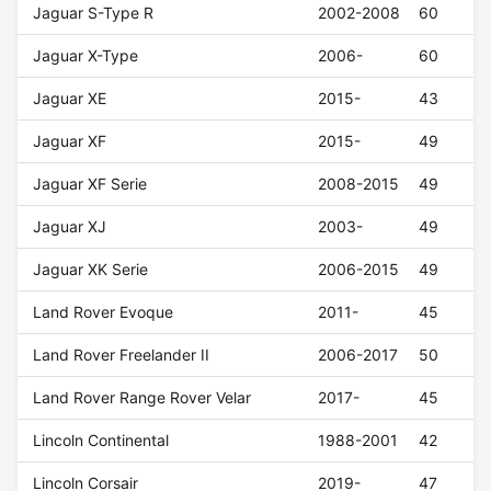
Jaguar S-Type R
2002-2008
60
Jaguar X-Type
2006-
60
Jaguar XE
2015-
43
Jaguar XF
2015-
49
Jaguar XF Serie
2008-2015
49
Jaguar XJ
2003-
49
Jaguar XK Serie
2006-2015
49
Land Rover Evoque
2011-
45
Land Rover Freelander II
2006-2017
50
Land Rover Range Rover Velar
2017-
45
Lincoln Continental
1988-2001
42
Lincoln Corsair
2019-
47