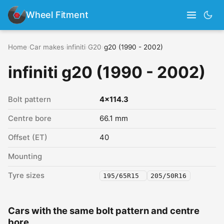
Wheel Fitment
Home
›
Car makes
›
infiniti
›
G20
›
g20 (1990 - 2002)
infiniti g20 (1990 - 2002)
Bolt pattern
4x114.3
Centre bore
66.1 mm
Offset (ET)
40
Mounting
Tyre sizes
195/65R15
205/50R16
Cars with the same bolt pattern and centre
bore