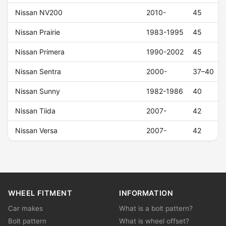
Nissan NV200
2010-
45
Nissan Prairie
1983-1995
45
Nissan Primera
1990-2002
45
Nissan Sentra
2000-
37–40
Nissan Sunny
1982-1986
40
Nissan Tiida
2007-
42
Nissan Versa
2007-
42
WHEEL FITMENT
INFORMATION
Car makes
What is a bolt pattern?
Bolt pattern
What is wheel offset?