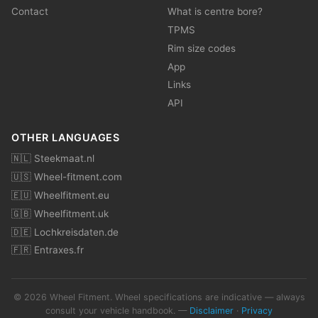
Contact
What is centre bore?
TPMS
Rim size codes
App
Links
API
OTHER LANGUAGES
🇳🇱 Steekmaat.nl
🇺🇸 Wheel-fitment.com
🇪🇺 Wheelfitment.eu
🇬🇧 Wheelfitment.uk
🇩🇪 Lochkreisdaten.de
🇫🇷 Entraxes.fr
© 2026 Wheel Fitment. Wheel specifications are indicative — always
consult your vehicle handbook. —
Disclaimer
·
Privacy