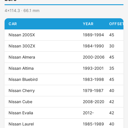
4x114.3 · 66.1 mm
CAR
YEAR
OFFSET (
Nissan 200SX
1989-1994
45
Nissan 300ZX
1984-1990
30
Nissan Almera
2000-2006
45
Nissan Altima
1993-2001
35
Nissan Bluebird
1983-1998
45
Nissan Cherry
1979-1987
40
Nissan Cube
2008-2020
42
Nissan Evalia
2012-
42
Nissan Laurel
1985-1989
40