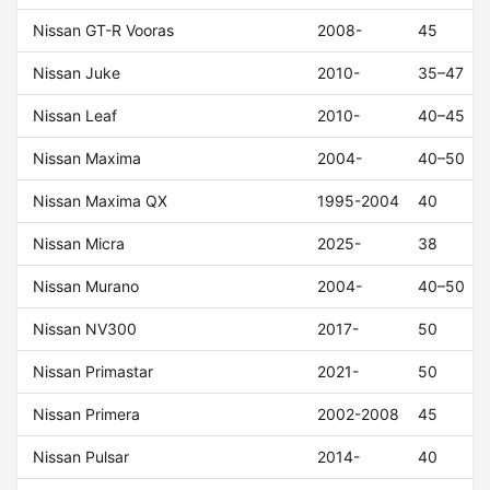
Nissan GT-R Vooras
2008-
45
Nissan Juke
2010-
35–47
Nissan Leaf
2010-
40–45
Nissan Maxima
2004-
40–50
Nissan Maxima QX
1995-2004
40
Nissan Micra
2025-
38
Nissan Murano
2004-
40–50
Nissan NV300
2017-
50
Nissan Primastar
2021-
50
Nissan Primera
2002-2008
45
Nissan Pulsar
2014-
40