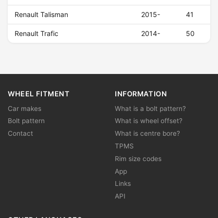
Renault Talisman
2015-
41
Renault Trafic
2014-
50
WHEEL FITMENT
INFORMATION
Car makes
What is a bolt pattern?
Bolt pattern
What is wheel offset?
Contact
What is centre bore?
TPMS
Rim size codes
App
Links
API