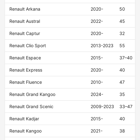
Renault Arkana
2020-
50
Renault Austral
2022-
45
Renault Captur
2020-
32
Renault Clio Sport
2013-2023
55
Renault Espace
2015-
37–40
Renault Express
2020-
40
Renault Fluence
2010-
47
Renault Grand Kangoo
2024-
35
Renault Grand Scenic
2009-2023
33–47
Renault Kadjar
2015-
40
Renault Kangoo
2021-
38