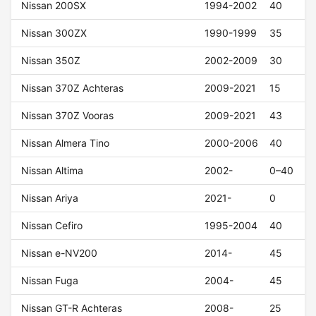
Nissan 200SX
1994-2002
40
Nissan 300ZX
1990-1999
35
Nissan 350Z
2002-2009
30
Nissan 370Z Achteras
2009-2021
15
Nissan 370Z Vooras
2009-2021
43
Nissan Almera Tino
2000-2006
40
Nissan Altima
2002-
0–40
Nissan Ariya
2021-
0
Nissan Cefiro
1995-2004
40
Nissan e-NV200
2014-
45
Nissan Fuga
2004-
45
Nissan GT-R Achteras
2008-
25