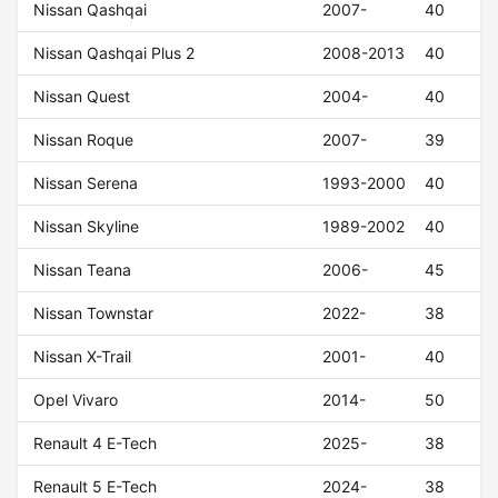
Nissan Qashqai
2007-
40
Nissan Qashqai Plus 2
2008-2013
40
Nissan Quest
2004-
40
Nissan Roque
2007-
39
Nissan Serena
1993-2000
40
Nissan Skyline
1989-2002
40
Nissan Teana
2006-
45
Nissan Townstar
2022-
38
Nissan X-Trail
2001-
40
Opel Vivaro
2014-
50
Renault 4 E-Tech
2025-
38
Renault 5 E-Tech
2024-
38