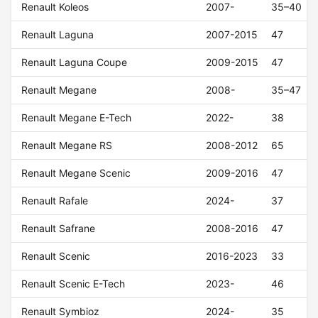
Renault Koleos
2007-
35–40
Renault Laguna
2007-2015
47
Renault Laguna Coupe
2009-2015
47
Renault Megane
2008-
35–47
Renault Megane E-Tech
2022-
38
Renault Megane RS
2008-2012
65
Renault Megane Scenic
2009-2016
47
Renault Rafale
2024-
37
Renault Safrane
2008-2016
47
Renault Scenic
2016-2023
33
Renault Scenic E-Tech
2023-
46
Renault Symbioz
2024-
35