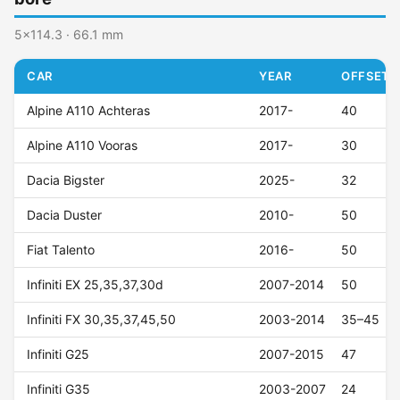
5x114.3 · 66.1 mm
CAR
YEAR
OFFSET (
Alpine A110 Achteras
2017-
40
Alpine A110 Vooras
2017-
30
Dacia Bigster
2025-
32
Dacia Duster
2010-
50
Fiat Talento
2016-
50
Infiniti EX 25,35,37,30d
2007-2014
50
Infiniti FX 30,35,37,45,50
2003-2014
35–45
Infiniti G25
2007-2015
47
Infiniti G35
2003-2007
24