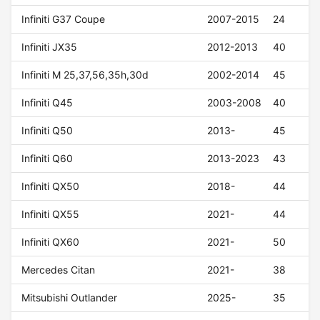
Infiniti G37 Coupe
2007-2015
24
Infiniti JX35
2012-2013
40
Infiniti M 25,37,56,35h,30d
2002-2014
45
Infiniti Q45
2003-2008
40
Infiniti Q50
2013-
45
Infiniti Q60
2013-2023
43
Infiniti QX50
2018-
44
Infiniti QX55
2021-
44
Infiniti QX60
2021-
50
Mercedes Citan
2021-
38
Mitsubishi Outlander
2025-
35