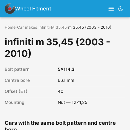
Wheel Fitment
Home
›
Car makes
›
infiniti
›
M 35,45
›
m 35,45 (2003 - 2010)
infiniti m 35,45 (2003 -
2010)
Bolt pattern
5x114.3
Centre bore
66.1 mm
Offset (ET)
40
Mounting
Nut — 12x1,25
Cars with the same bolt pattern and centre
bore