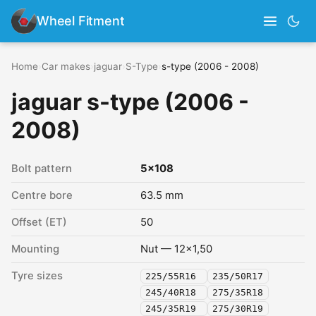
Wheel Fitment
Home
›
Car makes
›
jaguar
›
S-Type
›
s-type (2006 - 2008)
jaguar s-type (2006 -
2008)
Bolt pattern
5x108
Centre bore
63.5 mm
Offset (ET)
50
Mounting
Nut — 12x1,50
Tyre sizes
225/55R16
235/50R17
245/40R18
275/35R18
245/35R19
275/30R19