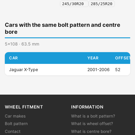
245/30R20
285/25R20
Cars with the same bolt pattern and centre
bore
5x108 · 63.5 mm
CAR
YEAR
OFFSET (
Jaguar X-Type
2001-2006
52
WHEEL FITMENT
INFORMATION
Car makes
What is a bolt pattern?
Bolt pattern
What is wheel offset?
Contact
What is centre bore?