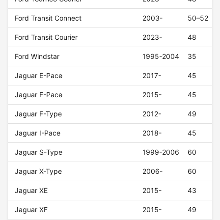
Ford Transit Connect
2003-
50–52
Ford Transit Courier
2023-
48
Ford Windstar
1995-2004
35
Jaguar E-Pace
2017-
45
Jaguar F-Pace
2015-
45
Jaguar F-Type
2012-
49
Jaguar I-Pace
2018-
45
Jaguar S-Type
1999-2006
60
Jaguar X-Type
2006-
60
Jaguar XE
2015-
43
Jaguar XF
2015-
49