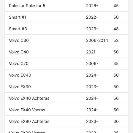
Polestar Polestar 5
2026-
45
Smart #1
2022-
50
Smart #3
2023-
48
Volvo C30
2006-2014
52
Volvo C40
2021-
50
Volvo C70
2006-
45
Volvo EC40
2024-
50
Volvo EX30
2023-
50
Volvo EX40 Achteras
2024-
56
Volvo EX40 Vooras
2024-
50
Volvo EX90 Achteras
2023-
30
Volvo EX90 Vooras
2023-
35