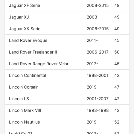
Jaguar XF Serie
2008-2015
49
Jaguar XJ
2003-
49
Jaguar XK Serie
2006-2015
49
Land Rover Evoque
2011-
45
Land Rover Freelander II
2006-2017
50
Land Rover Range Rover Velar
2017-
45
Lincoln Continental
1988-2001
42
Lincoln Corsair
2019-
47
Lincoln LS
2001-2007
42
Lincoln Mark VIII
1993-1998
42
Lincoln Nautilus
2019-
52
Lynk&Co 01
2017-
52