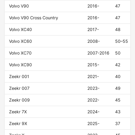
Volvo V90
2016-
47
Volvo V90 Cross Country
2016-
47
Volvo XC40
2017-
48
Volvo XC60
2008-
50–55
Volvo XC70
2007-2016
50
Volvo XC90
2015-
42
Zeekr 001
2021-
40
Zeekr 007
2023-
49
Zeekr 009
2022-
45
Zeekr 7X
2024-
43
Zeekr 9X
2025-
37