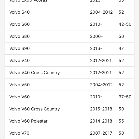
Volvo S40
2004-2012
52
Volvo S60
2010-
42–50
Volvo S80
2006-
50
Volvo S90
2016-
47
Volvo V40
2012-2021
52
Volvo V40 Cross Country
2012-2021
52
Volvo V50
2004-2012
52
Volvo V60
2010-
37–50
Volvo V60 Cross Country
2015-2018
50
Volvo V60 Polestar
2014-2018
55
Volvo V70
2007-2017
50