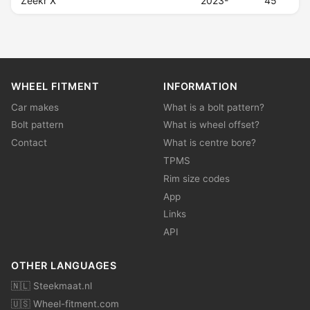
Zeekr X
2023-
45
WHEEL FITMENT
INFORMATION
Car makes
What is a bolt pattern?
Bolt pattern
What is wheel offset?
Contact
What is centre bore?
TPMS
Rim size codes
App
Links
API
OTHER LANGUAGES
🇳🇱 Steekmaat.nl
🇺🇸 Wheel-fitment.com