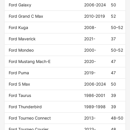
Ford Galaxy
2006-2024
50
Ford Grand C Max
2010-2019
52
Ford Kuga
2008-
50–52
Ford Maverick
2021-
37
Ford Mondeo
2000-
50–52
Ford Mustang Mach-E
2020-
47
Ford Puma
2019-
47
Ford S Max
2006-2024
50
Ford Taurus
1986-2001
39
Ford Thunderbird
1989-1998
39
Ford Tourneo Connect
2013-
48–50
Ford Tourneo Courier
2023-
48