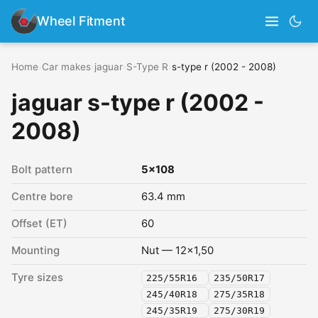
Wheel Fitment
Home
›
Car makes
›
jaguar
›
S-Type R
›
s-type r (2002 - 2008)
jaguar s-type r (2002 -
2008)
Bolt pattern
5x108
Centre bore
63.4 mm
Offset (ET)
60
Mounting
Nut — 12x1,50
Tyre sizes
225/55R16
235/50R17
245/40R18
275/35R18
245/35R19
275/30R19