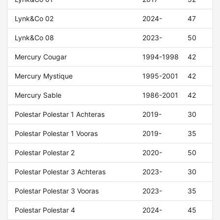
Lynk&Co 02
2024-
47
Lynk&Co 08
2023-
50
Mercury Cougar
1994-1998
42
Mercury Mystique
1995-2001
42
Mercury Sable
1986-2001
42
Polestar Polestar 1 Achteras
2019-
30
Polestar Polestar 1 Vooras
2019-
35
Polestar Polestar 2
2020-
50
Polestar Polestar 3 Achteras
2023-
30
Polestar Polestar 3 Vooras
2023-
35
Polestar Polestar 4
2024-
45