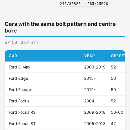
245/30R20
285/25R20
Cars with the same bolt pattern and centre
bore
5x108 · 63.4 mm
CAR
YEAR
OFFSET (
Ford C Max
2003-2019
52
Ford Edge
2015-
50
Ford Escape
2012-
50
Ford Focus
2004-
52
Ford Focus RS
2009-2018
50–60
Ford Focus ST
2005-2013
47