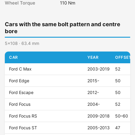
Wheel Torque
110 Nm
Cars with the same bolt pattern and centre
bore
5x108 · 63.4 mm
CAR
YEAR
OFFSET (
Ford C Max
2003-2019
52
Ford Edge
2015-
50
Ford Escape
2012-
50
Ford Focus
2004-
52
Ford Focus RS
2009-2018
50–60
Ford Focus ST
2005-2013
47