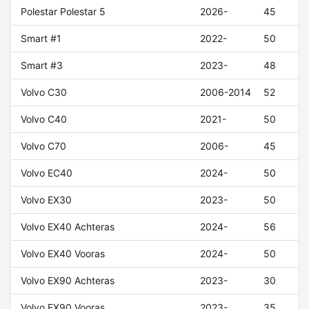
Polestar Polestar 5
2026-
45
Smart #1
2022-
50
Smart #3
2023-
48
Volvo C30
2006-2014
52
Volvo C40
2021-
50
Volvo C70
2006-
45
Volvo EC40
2024-
50
Volvo EX30
2023-
50
Volvo EX40 Achteras
2024-
56
Volvo EX40 Vooras
2024-
50
Volvo EX90 Achteras
2023-
30
Volvo EX90 Vooras
2023-
35