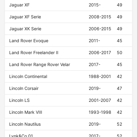
Jaguar XF
2015-
49
Jaguar XF Serie
2008-2015
49
Jaguar XK Serie
2006-2015
49
Land Rover Evoque
2011-
45
Land Rover Freelander II
2006-2017
50
Land Rover Range Rover Velar
2017-
45
Lincoln Continental
1988-2001
42
Lincoln Corsair
2019-
47
Lincoln LS
2001-2007
42
Lincoln Mark VIII
1993-1998
42
Lincoln Nautilus
2019-
52
Lynk&Co 01
2017-
52