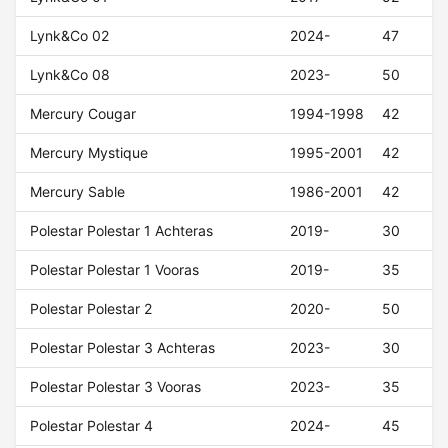
Lynk&Co 02
2024-
47
Lynk&Co 08
2023-
50
Mercury Cougar
1994-1998
42
Mercury Mystique
1995-2001
42
Mercury Sable
1986-2001
42
Polestar Polestar 1 Achteras
2019-
30
Polestar Polestar 1 Vooras
2019-
35
Polestar Polestar 2
2020-
50
Polestar Polestar 3 Achteras
2023-
30
Polestar Polestar 3 Vooras
2023-
35
Polestar Polestar 4
2024-
45