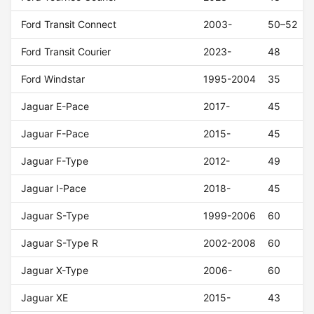
Ford Transit Connect
2003-
50–52
Ford Transit Courier
2023-
48
Ford Windstar
1995-2004
35
Jaguar E-Pace
2017-
45
Jaguar F-Pace
2015-
45
Jaguar F-Type
2012-
49
Jaguar I-Pace
2018-
45
Jaguar S-Type
1999-2006
60
Jaguar S-Type R
2002-2008
60
Jaguar X-Type
2006-
60
Jaguar XE
2015-
43