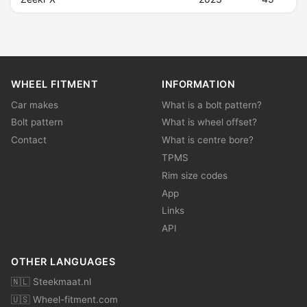
WHEEL FITMENT
INFORMATION
Car makes
What is a bolt pattern?
Bolt pattern
What is wheel offset?
Contact
What is centre bore?
TPMS
Rim size codes
App
Links
API
OTHER LANGUAGES
🇳🇱 Steekmaat.nl
🇺🇸 Wheel-fitment.com