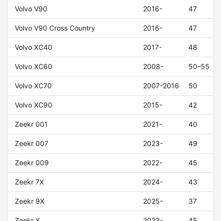
Volvo V90
2016-
47
Volvo V90 Cross Country
2016-
47
Volvo XC40
2017-
48
Volvo XC60
2008-
50–55
Volvo XC70
2007-2016
50
Volvo XC90
2015-
42
Zeekr 001
2021-
40
Zeekr 007
2023-
49
Zeekr 009
2022-
45
Zeekr 7X
2024-
43
Zeekr 9X
2025-
37
Zeekr X
2023-
45