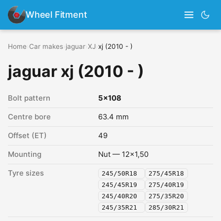
Wheel Fitment
Home
›
Car makes
›
jaguar
›
XJ
›
xj (2010 - )
jaguar xj (2010 - )
Bolt pattern
5x108
Centre bore
63.4 mm
Offset (ET)
49
Mounting
Nut — 12x1,50
Tyre sizes
245/50R18
275/45R18
245/45R19
275/40R19
245/40R20
275/35R20
245/35R21
285/30R21