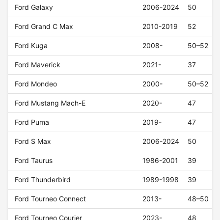
Ford Galaxy
2006-2024
50
Ford Grand C Max
2010-2019
52
Ford Kuga
2008-
50–52
Ford Maverick
2021-
37
Ford Mondeo
2000-
50–52
Ford Mustang Mach-E
2020-
47
Ford Puma
2019-
47
Ford S Max
2006-2024
50
Ford Taurus
1986-2001
39
Ford Thunderbird
1989-1998
39
Ford Tourneo Connect
2013-
48–50
Ford Tourneo Courier
2023-
48