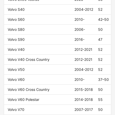
Volvo S40
2004-2012
52
Volvo S60
2010-
42–50
Volvo S80
2006-
50
Volvo S90
2016-
47
Volvo V40
2012-2021
52
Volvo V40 Cross Country
2012-2021
52
Volvo V50
2004-2012
52
Volvo V60
2010-
37–50
Volvo V60 Cross Country
2015-2018
50
Volvo V60 Polestar
2014-2018
55
Volvo V70
2007-2017
50