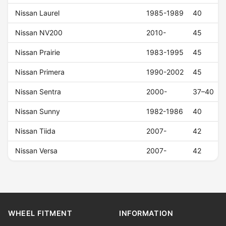
Nissan Laurel
1985-1989
40
Nissan NV200
2010-
45
Nissan Prairie
1983-1995
45
Nissan Primera
1990-2002
45
Nissan Sentra
2000-
37–40
Nissan Sunny
1982-1986
40
Nissan Tiida
2007-
42
Nissan Versa
2007-
42
WHEEL FITMENT
INFORMATION