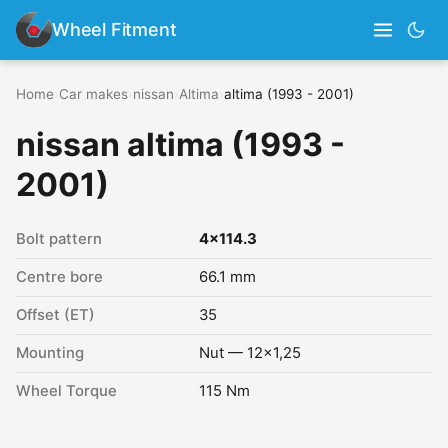
Wheel Fitment
Home
›
Car makes
›
nissan
›
Altima
›
altima (1993 - 2001)
nissan altima (1993 -
2001)
Bolt pattern
4x114.3
Centre bore
66.1 mm
Offset (ET)
35
Mounting
Nut — 12x1,25
Wheel Torque
115 Nm