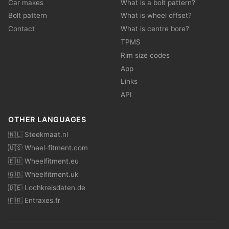
Car makes
What is a bolt pattern?
Bolt pattern
What is wheel offset?
Contact
What is centre bore?
TPMS
Rim size codes
App
Links
API
OTHER LANGUAGES
🇳🇱 Steekmaat.nl
🇺🇸 Wheel-fitment.com
🇪🇺 Wheelfitment.eu
🇬🇧 Wheelfitment.uk
🇩🇪 Lochkreisdaten.de
🇫🇷 Entraxes.fr