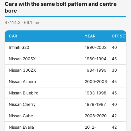
Cars with the same bolt pattern and centre
bore
4x114.3 · 66.1 mm
CAR
YEAR
OFFSET (
Infiniti G20
1990-2002
40
Nissan 200SX
1989-1994
45
Nissan 300ZX
1984-1990
30
Nissan Almera
2000-2006
45
Nissan Bluebird
1983-1998
45
Nissan Cherry
1979-1987
40
Nissan Cube
2008-2020
42
Nissan Evalia
2012-
42