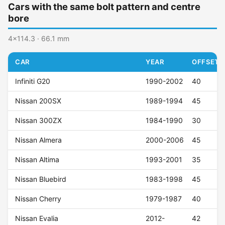
Cars with the same bolt pattern and centre
bore
4x114.3 · 66.1 mm
CAR
YEAR
OFFSET (
Infiniti G20
1990-2002
40
Nissan 200SX
1989-1994
45
Nissan 300ZX
1984-1990
30
Nissan Almera
2000-2006
45
Nissan Altima
1993-2001
35
Nissan Bluebird
1983-1998
45
Nissan Cherry
1979-1987
40
Nissan Evalia
2012-
42