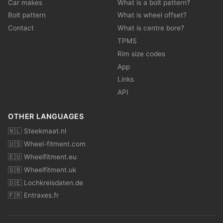
Car makes
What is a bolt pattern?
Bolt pattern
What is wheel offset?
Contact
What is centre bore?
TPMS
Rim size codes
App
Links
API
OTHER LANGUAGES
🇳🇱 Steekmaat.nl
🇺🇸 Wheel-fitment.com
🇪🇺 Wheelfitment.eu
🇬🇧 Wheelfitment.uk
🇩🇪 Lochkreisdaten.de
🇫🇷 Entraxes.fr