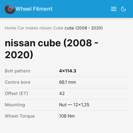
Wheel Fitment
Home
›
Car makes
›
nissan
›
Cube
›
cube (2008 - 2020)
nissan cube (2008 -
2020)
Bolt pattern
4x114.3
Centre bore
66.1 mm
Offset (ET)
42
Mounting
Nut — 12x1,25
Wheel Torque
108 Nm