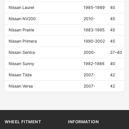
Nissan Laurel
1985-1989
40
Nissan NV200
2010-
45
Nissan Prairie
1983-1995
45
Nissan Primera
1990-2002
45
Nissan Sentra
2000-
37–40
Nissan Sunny
1982-1986
40
Nissan Tiida
2007-
42
Nissan Versa
2007-
42
WHEEL FITMENT
INFORMATION