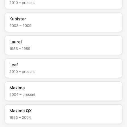
2010 – present
Kubistar
2003 – 2009
Laurel
1985 – 1989
Leaf
2010 – present
Maxima
2004 – present
Maxima QX
1995 – 2004