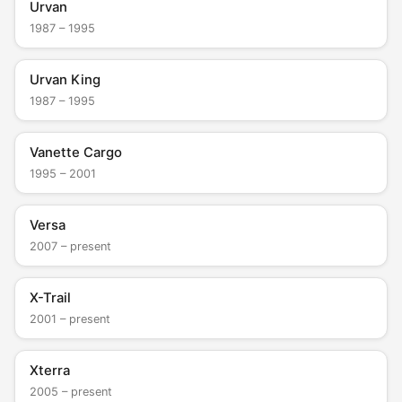
Urvan
1987 – 1995
Urvan King
1987 – 1995
Vanette Cargo
1995 – 2001
Versa
2007 – present
X-Trail
2001 – present
Xterra
2005 – present