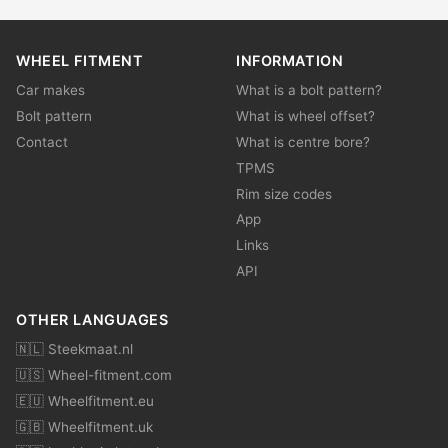
WHEEL FITMENT
INFORMATION
Car makes
What is a bolt pattern?
Bolt pattern
What is wheel offset?
Contact
What is centre bore?
TPMS
Rim size codes
App
Links
API
OTHER LANGUAGES
🇳🇱 Steekmaat.nl
🇺🇸 Wheel-fitment.com
🇪🇺 Wheelfitment.eu
🇬🇧 Wheelfitment.uk