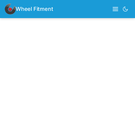
Wheel Fitment