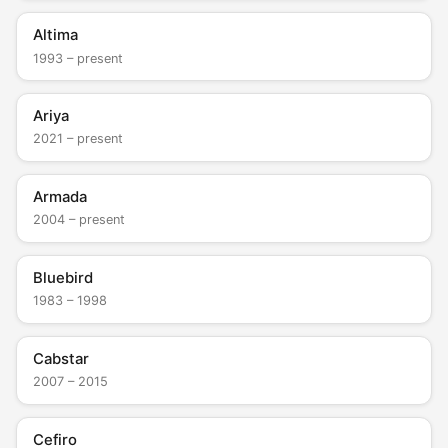
Altima
1993 – present
Ariya
2021 – present
Armada
2004 – present
Bluebird
1983 – 1998
Cabstar
2007 – 2015
Cefiro