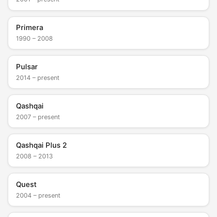
Primera
1990 – 2008
Pulsar
2014 – present
Qashqai
2007 – present
Qashqai Plus 2
2008 – 2013
Quest
2004 – present