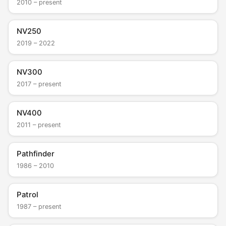
2010 – present
NV250
2019 – 2022
NV300
2017 – present
NV400
2011 – present
Pathfinder
1986 – 2010
Patrol
1987 – present