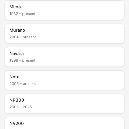
Micra
1982 – present
Murano
2004 – present
Navara
1998 – present
Note
2006 – present
NP300
2005 – 2025
NV200