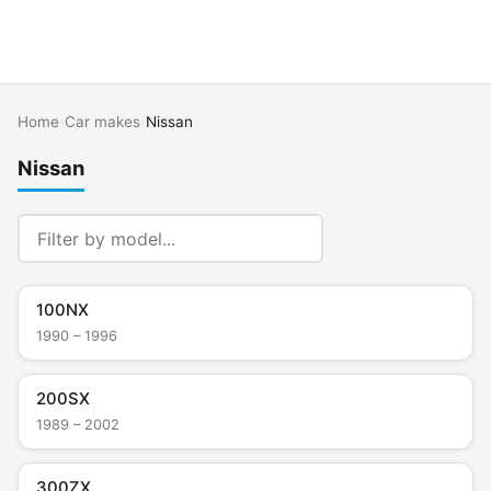
Home
›
Car makes
›
Nissan
Nissan
100NX
1990 – 1996
200SX
1989 – 2002
300ZX