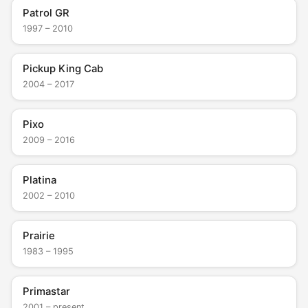
Patrol GR
1997 – 2010
Pickup King Cab
2004 – 2017
Pixo
2009 – 2016
Platina
2002 – 2010
Prairie
1983 – 1995
Primastar
2001 – present