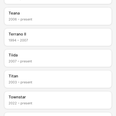
Teana
2006 – present
Terrano II
1994 – 2007
Tiida
2007 – present
Titan
2003 – present
Townstar
2022 – present