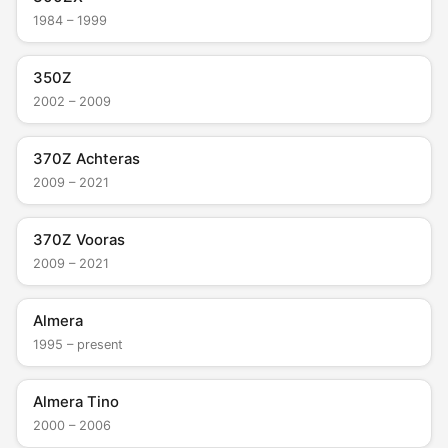
1984 – 1999
350Z
2002 – 2009
370Z Achteras
2009 – 2021
370Z Vooras
2009 – 2021
Almera
1995 – present
Almera Tino
2000 – 2006