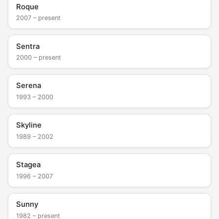
Roque
2007 – present
Sentra
2000 – present
Serena
1993 – 2000
Skyline
1989 – 2002
Stagea
1996 – 2007
Sunny
1982 – present