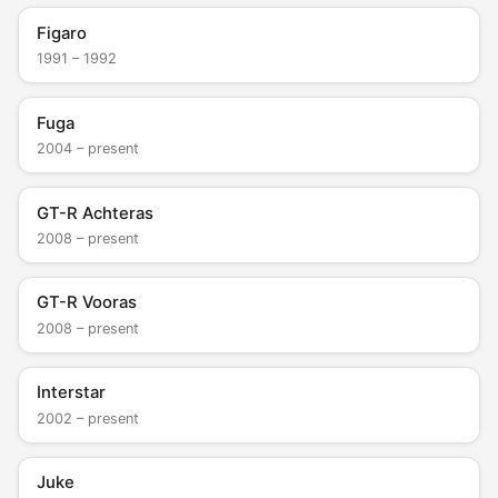
Figaro
1991 – 1992
Fuga
2004 – present
GT-R Achteras
2008 – present
GT-R Vooras
2008 – present
Interstar
2002 – present
Juke