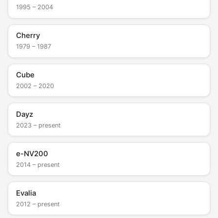
1995 – 2004
Cherry
1979 – 1987
Cube
2002 – 2020
Dayz
2023 – present
e-NV200
2014 – present
Evalia
2012 – present