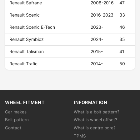
Renault Safrane
2008-2016
47
Renault Scenic
2016-2023
33
Renault Scenic E-Tech
2023-
46
Renault Symbioz
2024-
35
Renault Talisman
2015-
41
Renault Trafic
2014-
50
WHEEL FITMENT
INFORMATION
Car makes
What is a bolt pattern?
Bolt pattern
What is wheel offset?
Contact
What is centre bore?
TPMS