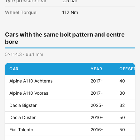
Tyre pressure rear
2.5 bar
Wheel Torque
112 Nm
Cars with the same bolt pattern and centre
bore
5x114.3 · 66.1 mm
CAR
YEAR
OFFSET (
Alpine A110 Achteras
2017-
40
Alpine A110 Vooras
2017-
30
Dacia Bigster
2025-
32
Dacia Duster
2010-
50
Fiat Talento
2016-
50