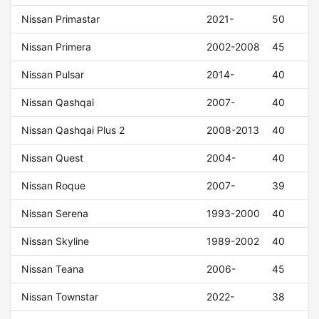
Nissan Primastar
2021-
50
Nissan Primera
2002-2008
45
Nissan Pulsar
2014-
40
Nissan Qashqai
2007-
40
Nissan Qashqai Plus 2
2008-2013
40
Nissan Quest
2004-
40
Nissan Roque
2007-
39
Nissan Serena
1993-2000
40
Nissan Skyline
1989-2002
40
Nissan Teana
2006-
45
Nissan Townstar
2022-
38