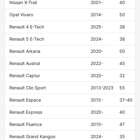
Nissan X-Trail
2001-
40
Opel Vivaro
2014-
50
Renault 4 E-Tech
2025-
38
Renault 5 E-Tech
2024-
38
Renault Arkana
2020-
50
Renault Austral
2022-
45
Renault Captur
2020-
32
Renault Clio Sport
2013-2023
55
Renault Espace
2015-
37–40
Renault Express
2020-
40
Renault Fluence
2010-
47
Renault Grand Kangoo
2024-
35