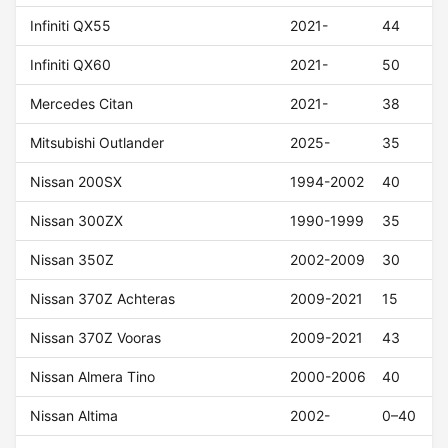
Infiniti QX55
2021-
44
Infiniti QX60
2021-
50
Mercedes Citan
2021-
38
Mitsubishi Outlander
2025-
35
Nissan 200SX
1994-2002
40
Nissan 300ZX
1990-1999
35
Nissan 350Z
2002-2009
30
Nissan 370Z Achteras
2009-2021
15
Nissan 370Z Vooras
2009-2021
43
Nissan Almera Tino
2000-2006
40
Nissan Altima
2002-
0–40