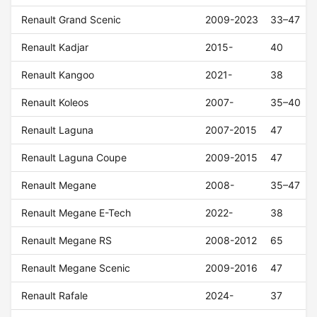
Renault Grand Scenic
2009-2023
33–47
Renault Kadjar
2015-
40
Renault Kangoo
2021-
38
Renault Koleos
2007-
35–40
Renault Laguna
2007-2015
47
Renault Laguna Coupe
2009-2015
47
Renault Megane
2008-
35–47
Renault Megane E-Tech
2022-
38
Renault Megane RS
2008-2012
65
Renault Megane Scenic
2009-2016
47
Renault Rafale
2024-
37