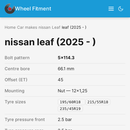
Wheel Fitment
Home
›
Car makes
›
nissan
›
Leaf
›
leaf (2025 - )
nissan leaf (2025 - )
Bolt pattern
5x114.3
Centre bore
66.1 mm
Offset (ET)
45
Mounting
Nut — 12x1,25
Tyre sizes
195/60R18
215/55R18
235/45R19
Tyre pressure front
2.5 bar