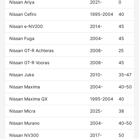
Nissan Ariya
2021-
0
Nissan Cefiro
1995-2004
40
Nissan e-NV200
2014-
45
Nissan Fuga
2004-
45
Nissan GT-R Achteras
2008-
25
Nissan GT-R Vooras
2008-
45
Nissan Juke
2010-
35–47
Nissan Maxima
2004-
40–50
Nissan Maxima QX
1995-2004
40
Nissan Micra
2025-
38
Nissan Murano
2004-
40–50
Nissan NV300
2017-
50