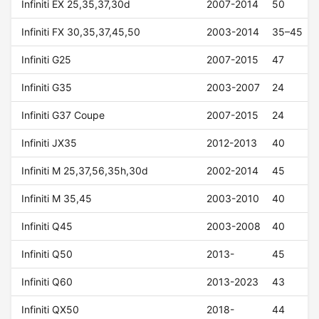
Infiniti EX 25,35,37,30d
2007-2014
50
Infiniti FX 30,35,37,45,50
2003-2014
35–45
Infiniti G25
2007-2015
47
Infiniti G35
2003-2007
24
Infiniti G37 Coupe
2007-2015
24
Infiniti JX35
2012-2013
40
Infiniti M 25,37,56,35h,30d
2002-2014
45
Infiniti M 35,45
2003-2010
40
Infiniti Q45
2003-2008
40
Infiniti Q50
2013-
45
Infiniti Q60
2013-2023
43
Infiniti QX50
2018-
44