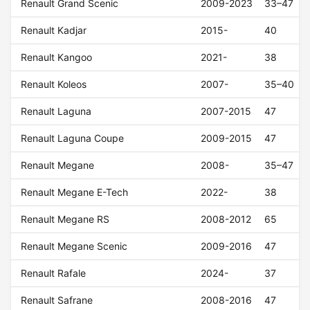
Renault Grand Scenic
2009-2023
33–47
Renault Kadjar
2015-
40
Renault Kangoo
2021-
38
Renault Koleos
2007-
35–40
Renault Laguna
2007-2015
47
Renault Laguna Coupe
2009-2015
47
Renault Megane
2008-
35–47
Renault Megane E-Tech
2022-
38
Renault Megane RS
2008-2012
65
Renault Megane Scenic
2009-2016
47
Renault Rafale
2024-
37
Renault Safrane
2008-2016
47