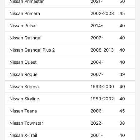
Nissan Primastar
2021-
50
Nissan Primera
2002-2008
45
Nissan Pulsar
2014-
40
Nissan Qashqai
2007-
40
Nissan Qashqai Plus 2
2008-2013
40
Nissan Quest
2004-
40
Nissan Roque
2007-
39
Nissan Serena
1993-2000
40
Nissan Skyline
1989-2002
40
Nissan Teana
2006-
45
Nissan Townstar
2022-
38
Nissan X-Trail
2001-
40