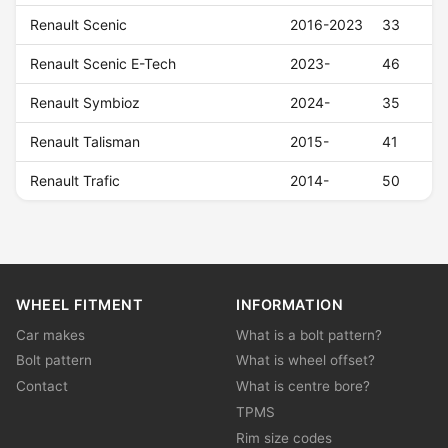
Renault Scenic
2016-2023
33
Renault Scenic E-Tech
2023-
46
Renault Symbioz
2024-
35
Renault Talisman
2015-
41
Renault Trafic
2014-
50
WHEEL FITMENT
INFORMATION
Car makes
What is a bolt pattern?
Bolt pattern
What is wheel offset?
Contact
What is centre bore?
TPMS
Rim size codes