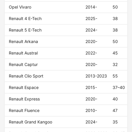
Opel Vivaro
2014-
50
Renault 4 E-Tech
2025-
38
Renault 5 E-Tech
2024-
38
Renault Arkana
2020-
50
Renault Austral
2022-
45
Renault Captur
2020-
32
Renault Clio Sport
2013-2023
55
Renault Espace
2015-
37–40
Renault Express
2020-
40
Renault Fluence
2010-
47
Renault Grand Kangoo
2024-
35