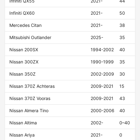
Infiniti QX55
2021-
44
Infiniti QX60
2021-
50
Mercedes Citan
2021-
38
Mitsubishi Outlander
2025-
35
Nissan 200SX
1994-2002
40
Nissan 300ZX
1990-1999
35
Nissan 350Z
2002-2009
30
Nissan 370Z Achteras
2009-2021
15
Nissan 370Z Vooras
2009-2021
43
Nissan Almera Tino
2000-2006
40
Nissan Altima
2002-
0–40
Nissan Ariya
2021-
0