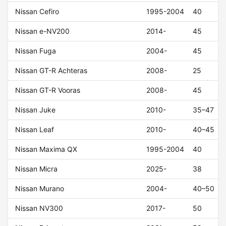
Nissan Cefiro
1995-2004
40
Nissan e-NV200
2014-
45
Nissan Fuga
2004-
45
Nissan GT-R Achteras
2008-
25
Nissan GT-R Vooras
2008-
45
Nissan Juke
2010-
35–47
Nissan Leaf
2010-
40–45
Nissan Maxima QX
1995-2004
40
Nissan Micra
2025-
38
Nissan Murano
2004-
40–50
Nissan NV300
2017-
50