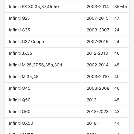
Infiniti FX 30,35,37,45,50
2003-2014
35–45
Infiniti G25
2007-2015
47
Infiniti G35
2003-2007
24
Infiniti G37 Coupe
2007-2015
24
Infiniti JX35
2012-2013
40
Infiniti M 25,37,56,35h,30d
2002-2014
45
Infiniti M 35,45
2003-2010
40
Infiniti Q45
2003-2008
40
Infiniti Q50
2013-
45
Infiniti Q60
2013-2023
43
Infiniti QX50
2018-
44