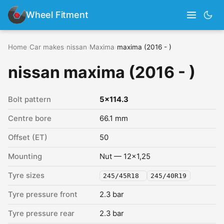
Wheel Fitment
Home
›
Car makes
›
nissan
›
Maxima
›
maxima (2016 - )
nissan maxima (2016 - )
Bolt pattern
5x114.3
Centre bore
66.1 mm
Offset (ET)
50
Mounting
Nut — 12x1,25
Tyre sizes
245/45R18
245/40R19
Tyre pressure front
2.3 bar
Tyre pressure rear
2.3 bar