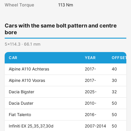
Wheel Torque
113 Nm
Cars with the same bolt pattern and centre
bore
5x114.3 · 66.1 mm
CAR
YEAR
OFFSET (
Alpine A110 Achteras
2017-
40
Alpine A110 Vooras
2017-
30
Dacia Bigster
2025-
32
Dacia Duster
2010-
50
Fiat Talento
2016-
50
Infiniti EX 25,35,37,30d
2007-2014
50