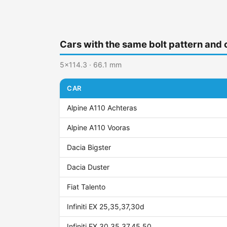
Cars with the same bolt pattern and 
5x114.3 · 66.1 mm
CAR
Alpine A110 Achteras
Alpine A110 Vooras
Dacia Bigster
Dacia Duster
Fiat Talento
Infiniti EX 25,35,37,30d
Infiniti FX 30,35,37,45,50