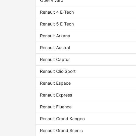
Opel Vivaro
Renault 4 E-Tech
Renault 5 E-Tech
Renault Arkana
Renault Austral
Renault Captur
Renault Clio Sport
Renault Espace
Renault Express
Renault Fluence
Renault Grand Kangoo
Renault Grand Scenic