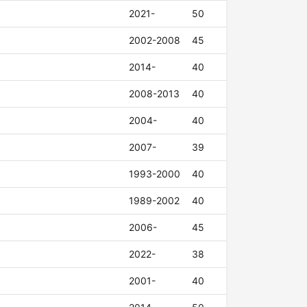
2021-
50
2002-2008
45
2014-
40
2008-2013
40
2004-
40
2007-
39
1993-2000
40
1989-2002
40
2006-
45
2022-
38
2001-
40