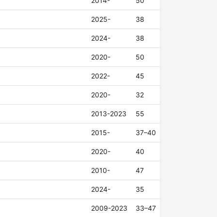
2014-
50
2025-
38
2024-
38
2020-
50
2022-
45
2020-
32
2013-2023
55
2015-
37–40
2020-
40
2010-
47
2024-
35
2009-2023
33–47