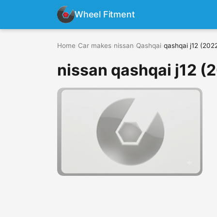
Wheel Fitment
Home
›
Car makes
›
nissan
›
Qashqai
›
qashqai j12 (2022
nissan qashqai j12 (2