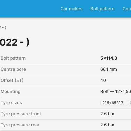
Car makes
Bolt pattern
Con
 - )
022 - )
Bolt pattern
5x114.3
Centre bore
66.1 mm
Offset (ET)
40
Mounting
Bolt — 12x1,50
Tyre sizes
215/65R17
Tyre pressure front
2.6 bar
Tyre pressure rear
2.6 bar