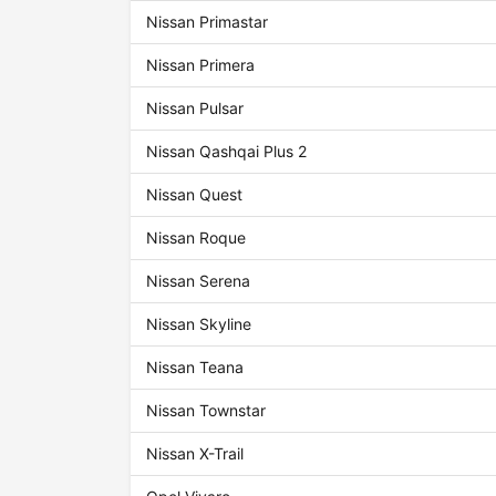
Nissan Primastar
Nissan Primera
Nissan Pulsar
Nissan Qashqai Plus 2
Nissan Quest
Nissan Roque
Nissan Serena
Nissan Skyline
Nissan Teana
Nissan Townstar
Nissan X-Trail