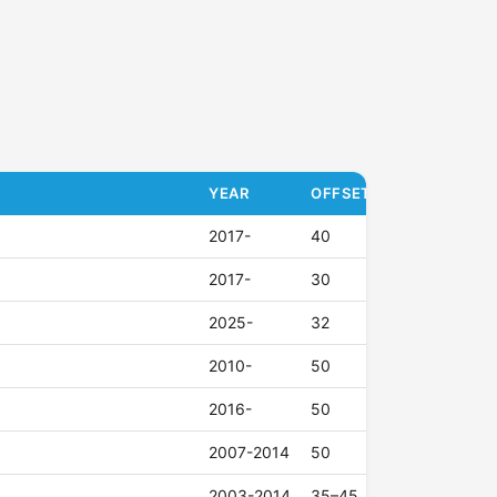
YEAR
OFFSET (ET)
2017-
40
2017-
30
2025-
32
2010-
50
2016-
50
2007-2014
50
2003-2014
35–45