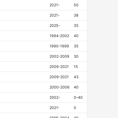
2021-
50
2021-
38
2025-
35
1994-2002
40
1990-1999
35
2002-2009
30
2009-2021
15
2009-2021
43
2000-2006
40
2002-
0–40
2021-
0
1995-2004
40