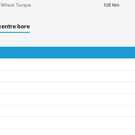
Wheel Torque
108 Nm
centre bore