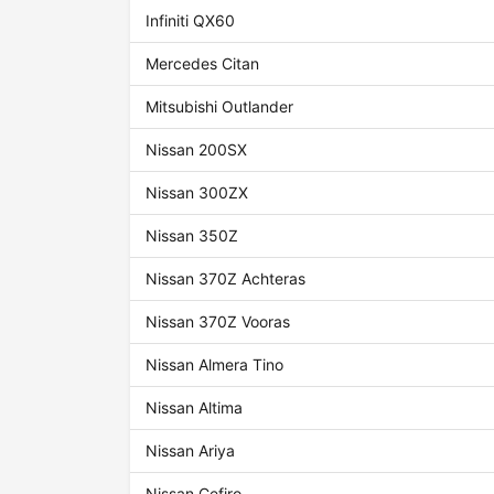
Infiniti QX60
Mercedes Citan
Mitsubishi Outlander
Nissan 200SX
Nissan 300ZX
Nissan 350Z
Nissan 370Z Achteras
Nissan 370Z Vooras
Nissan Almera Tino
Nissan Altima
Nissan Ariya
Nissan Cefiro