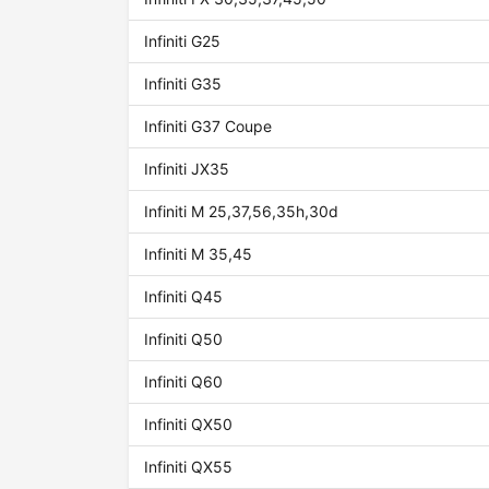
Infiniti G25
Infiniti G35
Infiniti G37 Coupe
Infiniti JX35
Infiniti M 25,37,56,35h,30d
Infiniti M 35,45
Infiniti Q45
Infiniti Q50
Infiniti Q60
Infiniti QX50
Infiniti QX55