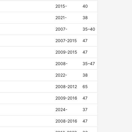
2015-
40
2021-
38
2007-
35–40
2007-2015
47
2009-2015
47
2008-
35–47
2022-
38
2008-2012
65
2009-2016
47
2024-
37
2008-2016
47