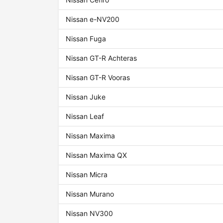
Nissan e-NV200
Nissan Fuga
Nissan GT-R Achteras
Nissan GT-R Vooras
Nissan Juke
Nissan Leaf
Nissan Maxima
Nissan Maxima QX
Nissan Micra
Nissan Murano
Nissan NV300