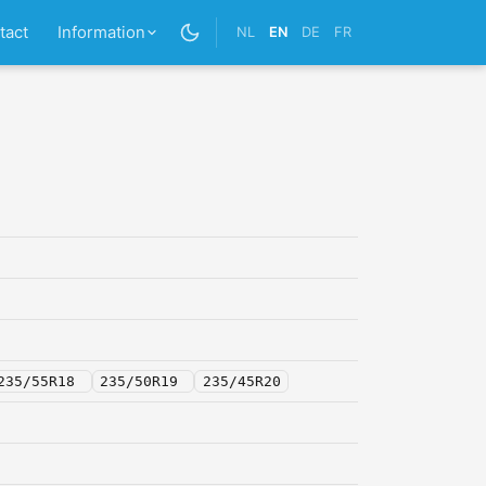
tact
Information
NL
EN
DE
FR
235/55R18
235/50R19
235/45R20