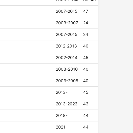
2007-2015
47
2003-2007
24
2007-2015
24
2012-2013
40
2002-2014
45
2003-2010
40
2003-2008
40
2013-
45
2013-2023
43
2018-
44
2021-
44