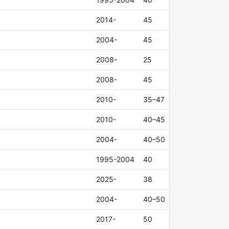
2014-
45
2004-
45
2008-
25
2008-
45
2010-
35–47
2010-
40–45
2004-
40–50
1995-2004
40
2025-
38
2004-
40–50
2017-
50