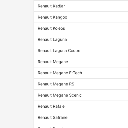
Renault Kadjar
Renault Kangoo
Renault Koleos
Renault Laguna
Renault Laguna Coupe
Renault Megane
Renault Megane E-Tech
Renault Megane RS
Renault Megane Scenic
Renault Rafale
Renault Safrane