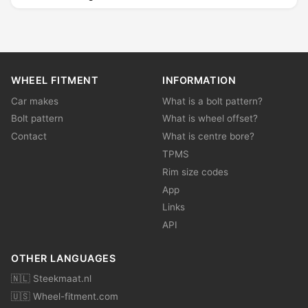
WHEEL FITMENT
INFORMATION
Car makes
What is a bolt pattern?
Bolt pattern
What is wheel offset?
Contact
What is centre bore?
TPMS
Rim size codes
App
Links
API
OTHER LANGUAGES
🇳🇱 Steekmaat.nl
🇺🇸 Wheel-fitment.com