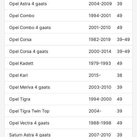
Opel Astra 4 gaats
2004-2009
39
Opel Combo
1994-2001
49
Opel Combo 4 gaats
2001-2010
49
Opel Corsa
1982-2019
39–49
Opel Corsa 4 gaats
2000-2014
39–49
Opel Kadett
1979-1993
49
Opel Karl
2015-
38
Opel Meriva 4 gaats
2003-2010
39
Opel Tigra
1994-2000
49
Opel Tigra Twin Top
2004-
39
Opel Vectra 4 gaats
1988-1998
49
Saturn Astra 4 gaats
2007-2010
39