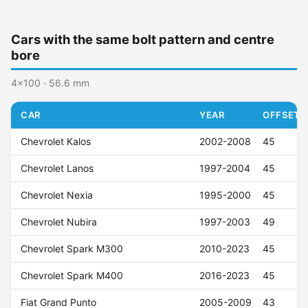
Cars with the same bolt pattern and centre
bore
4x100 · 56.6 mm
CAR
YEAR
OFFSET (
Chevrolet Kalos
2002-2008
45
Chevrolet Lanos
1997-2004
45
Chevrolet Nexia
1995-2000
45
Chevrolet Nubira
1997-2003
49
Chevrolet Spark M300
2010-2023
45
Chevrolet Spark M400
2016-2023
45
Fiat Grand Punto
2005-2009
43