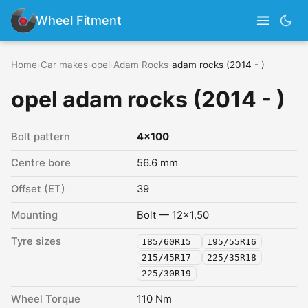
Wheel Fitment
Home
›
Car makes
›
opel
›
Adam Rocks
›
adam rocks (2014 - )
opel adam rocks (2014 - )
Bolt pattern
4x100
Centre bore
56.6 mm
Offset (ET)
39
Mounting
Bolt — 12x1,50
Tyre sizes
185/60R15
195/55R16
215/45R17
225/35R18
225/30R19
Wheel Torque
110 Nm