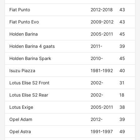
Fiat Punto
2012-2018
43
Fiat Punto Evo
2009-2012
43
Holden Barina
2005-2011
45
Holden Barina 4 gaats
2011-
39
Holden Barina Spark
2010-
45
Isuzu Piazza
1981-1992
40
Lotus Elise S2 Front
2002-
31
Lotus Elise S2 Rear
2002-
18
Lotus Exige
2005-2011
38
Opel Adam
2012-
39
Opel Astra
1991-1997
49