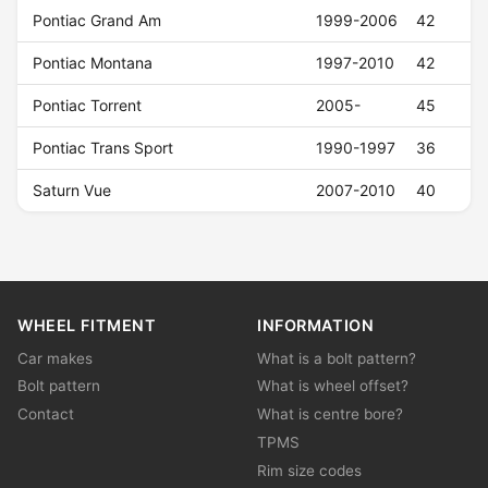
Pontiac Grand Am
1999-2006
42
Pontiac Montana
1997-2010
42
Pontiac Torrent
2005-
45
Pontiac Trans Sport
1990-1997
36
Saturn Vue
2007-2010
40
WHEEL FITMENT
INFORMATION
Car makes
What is a bolt pattern?
Bolt pattern
What is wheel offset?
Contact
What is centre bore?
TPMS
Rim size codes