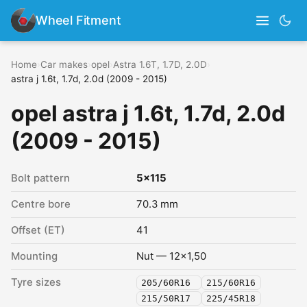
Wheel Fitment
Home
›
Car makes
›
opel
›
Astra 1.6T, 1.7D, 2.0D
›
astra j 1.6t, 1.7d, 2.0d (2009 - 2015)
opel astra j 1.6t, 1.7d, 2.0d
(2009 - 2015)
Bolt pattern
5x115
Centre bore
70.3 mm
Offset (ET)
41
Mounting
Nut — 12x1,50
Tyre sizes
205/60R16
215/60R16
215/50R17
225/45R18