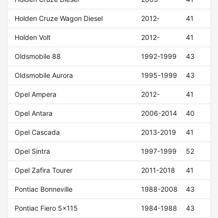
Holden Cruze Wagon Diesel
2012-
41
Holden Volt
2012-
41
Oldsmobile 88
1992-1999
43
Oldsmobile Aurora
1995-1999
43
Opel Ampera
2012-
41
Opel Antara
2006-2014
40
Opel Cascada
2013-2019
41
Opel Sintra
1997-1999
52
Opel Zafira Tourer
2011-2018
41
Pontiac Bonneville
1988-2008
43
Pontiac Fiero 5x115
1984-1988
43