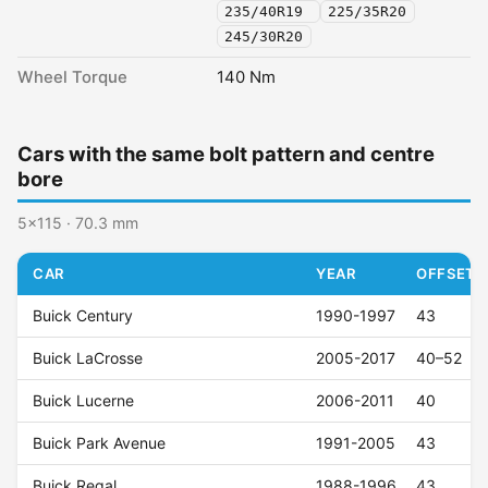
235/40R19
225/35R20
245/30R20
Wheel Torque
140 Nm
Cars with the same bolt pattern and centre
bore
5x115 · 70.3 mm
CAR
YEAR
OFFSET (
Buick Century
1990-1997
43
Buick LaCrosse
2005-2017
40–52
Buick Lucerne
2006-2011
40
Buick Park Avenue
1991-2005
43
Buick Regal
1988-1996
43