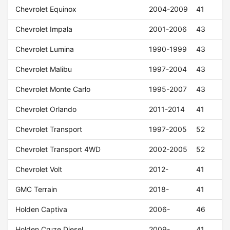
Chevrolet Equinox
2004-2009
41
Chevrolet Impala
2001-2006
43
Chevrolet Lumina
1990-1999
43
Chevrolet Malibu
1997-2004
43
Chevrolet Monte Carlo
1995-2007
43
Chevrolet Orlando
2011-2014
41
Chevrolet Transport
1997-2005
52
Chevrolet Transport 4WD
2002-2005
52
Chevrolet Volt
2012-
41
GMC Terrain
2018-
41
Holden Captiva
2006-
46
Holden Cruze Diesel
2009-
41