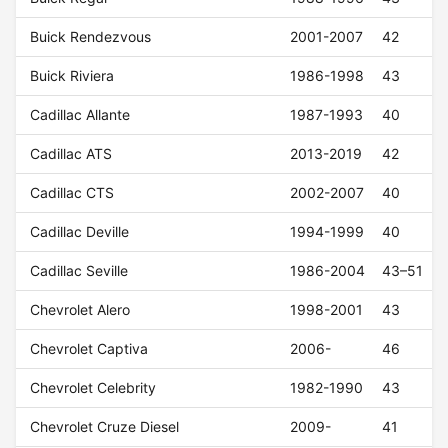
Buick Rendezvous
2001-2007
42
Buick Riviera
1986-1998
43
Cadillac Allante
1987-1993
40
Cadillac ATS
2013-2019
42
Cadillac CTS
2002-2007
40
Cadillac Deville
1994-1999
40
Cadillac Seville
1986-2004
43–51
Chevrolet Alero
1998-2001
43
Chevrolet Captiva
2006-
46
Chevrolet Celebrity
1982-1990
43
Chevrolet Cruze Diesel
2009-
41