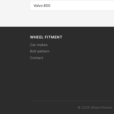
Volvo 850
WHEEL FITMENT
Car makes
Bolt pattern
Contact
© 2026 Wheel Fitment. 