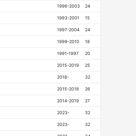
1996-2003
24
1993-2001
15
1997-2004
24
1999-2010
18
1991-1997
20
2015-2019
25
2018-
32
2015-2018
26
2014-2019
27
2023-
32
2023-
32