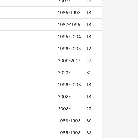
2007-
27
1985-1993
18
1987-1995
18
1995-2004
18
1996-2005
12
2009-2017
27
2023-
32
1996-2008
18
2008-
18
2008-
27
1988-1993
39
1985-1998
33