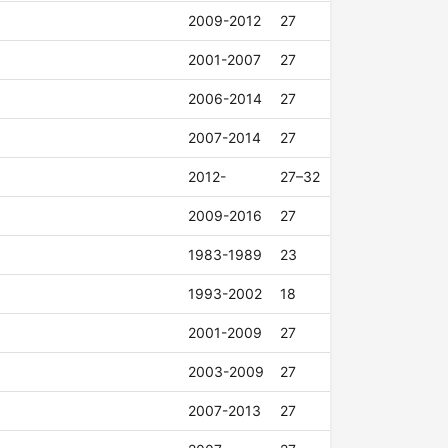
2009-2012
27
2001-2007
27
2006-2014
27
2007-2014
27
2012-
27–32
2009-2016
27
1983-1989
23
1993-2002
18
2001-2009
27
2003-2009
27
2007-2013
27