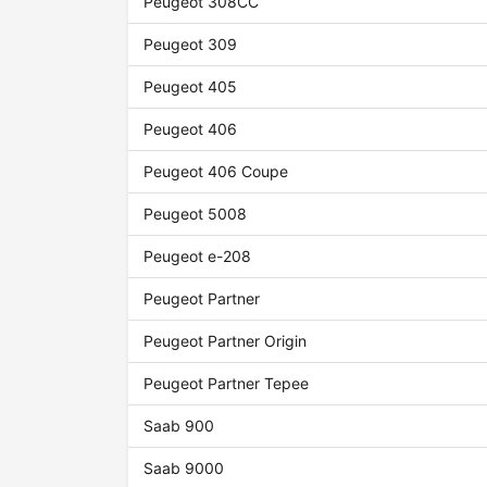
Peugeot 308CC
Peugeot 309
Peugeot 405
Peugeot 406
Peugeot 406 Coupe
Peugeot 5008
Peugeot e-208
Peugeot Partner
Peugeot Partner Origin
Peugeot Partner Tepee
Saab 900
Saab 9000