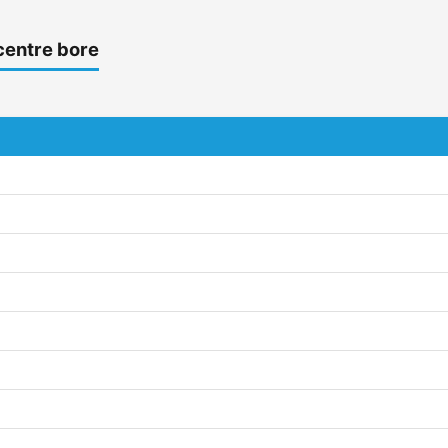
centre bore