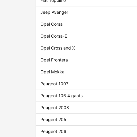
Fiat Topolino
Jeep Avenger
Opel Corsa
Opel Corsa-E
Opel Crossland X
Opel Frontera
Opel Mokka
Peugeot 1007
Peugeot 106 4 gaats
Peugeot 2008
Peugeot 205
Peugeot 206