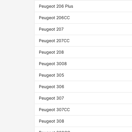
Peugeot 206 Plus
Peugeot 206CC
Peugeot 207
Peugeot 207CC
Peugeot 208
Peugeot 3008
Peugeot 305
Peugeot 306
Peugeot 307
Peugeot 307CC
Peugeot 308