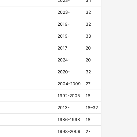
2023-
34
2023-
32
2019-
32
2019-
38
2017-
20
2024-
20
2020-
32
2004-2009
27
1992-2005
18
2013-
18–32
1986-1998
18
1998-2009
27