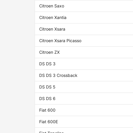
Citroen Saxo
Citroen Xantia
Citroen Xsara
Citroen Xsara Picasso
Citroen ZX
DS DS 3
DS DS 3 Crossback
DS DS 5
DS DS 6
Fiat 600
Fiat 600E