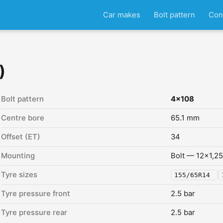
Car makes
Bolt pattern
Con
)
Bolt pattern
4x108
Centre bore
65.1 mm
Offset (ET)
34
Mounting
Bolt — 12x1,25
Tyre sizes
155/65R14
Tyre pressure front
2.5 bar
Tyre pressure rear
2.5 bar