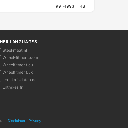
1991-1993
43
HER LANGUAGES
 Steekmaat.nl
 Wheel-fitment.com
 Wheelfitment.eu
 Wheelfitment.uk
 Lochkreisdaten.de
 Entraxes.fr
ok. —
Disclaimer
·
Privacy