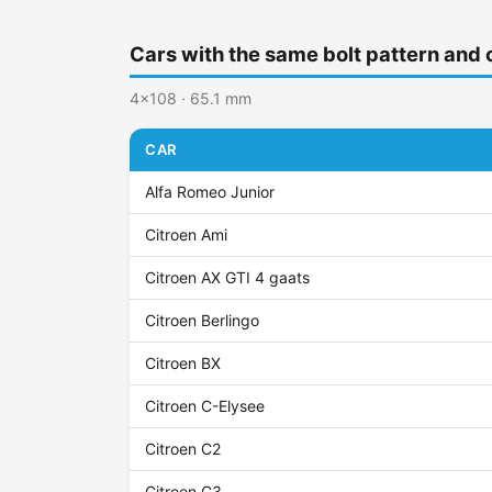
Cars with the same bolt pattern and 
4x108 · 65.1 mm
CAR
Alfa Romeo Junior
Citroen Ami
Citroen AX GTI 4 gaats
Citroen Berlingo
Citroen BX
Citroen C-Elysee
Citroen C2
Citroen C3