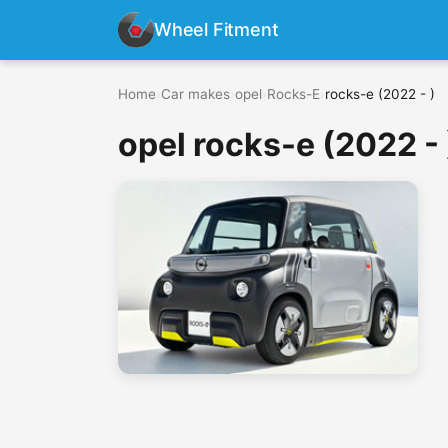
Wheel Fitment
Home
›
Car makes
›
opel
›
Rocks-E
›
rocks-e (2022 - )
opel rocks-e (2022 - 