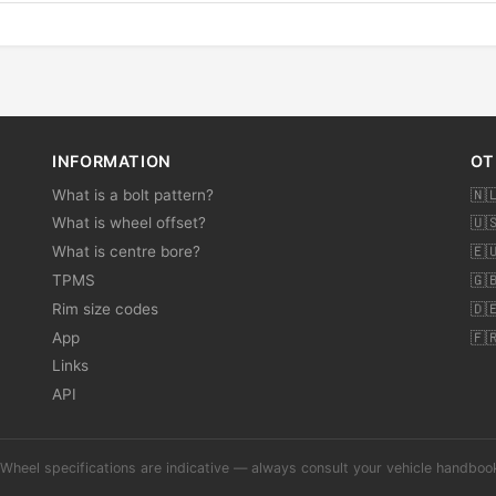
INFORMATION
OT
What is a bolt pattern?
🇳
What is wheel offset?
🇺
What is centre bore?
🇪
TPMS
🇬
Rim size codes
🇩
App
🇫
Links
API
Wheel specifications are indicative — always consult your vehicle handbo