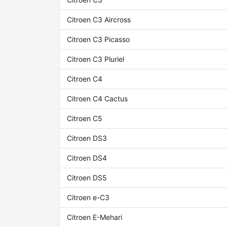
Citroen C3 Aircross
Citroen C3 Picasso
Citroen C3 Pluriel
Citroen C4
Citroen C4 Cactus
Citroen C5
Citroen DS3
Citroen DS4
Citroen DS5
Citroen e-C3
Citroen E-Mehari