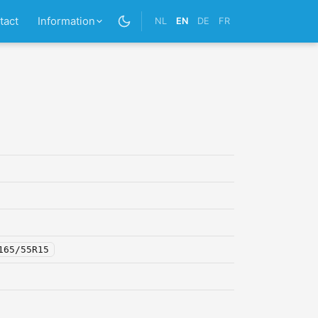
tact
Information
NL
EN
DE
FR
165/55R15