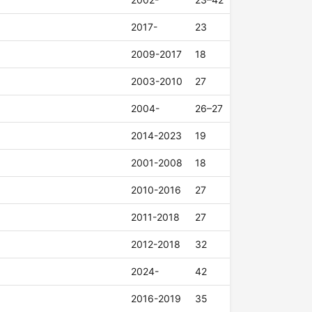
2017-
23
2009-2017
18
2003-2010
27
2004-
26–27
2014-2023
19
2001-2008
18
2010-2016
27
2011-2018
27
2012-2018
32
2024-
42
2016-2019
35