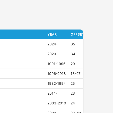
YEAR
OFFSET (ET)
2024-
35
2020-
34
1991-1996
20
1996-2018
18–27
1982-1994
25
2014-
23
2003-2010
24
2002-
23–42