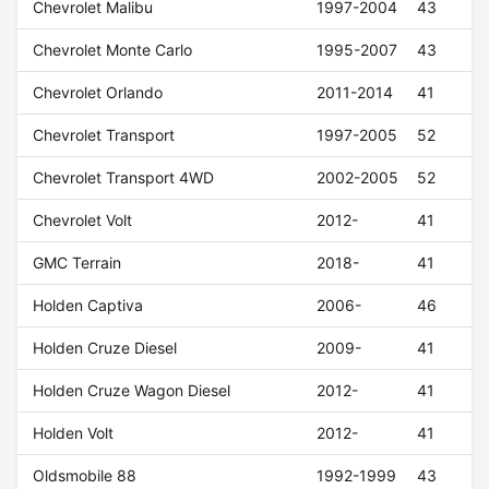
Chevrolet Malibu
1997-2004
43
Chevrolet Monte Carlo
1995-2007
43
Chevrolet Orlando
2011-2014
41
Chevrolet Transport
1997-2005
52
Chevrolet Transport 4WD
2002-2005
52
Chevrolet Volt
2012-
41
GMC Terrain
2018-
41
Holden Captiva
2006-
46
Holden Cruze Diesel
2009-
41
Holden Cruze Wagon Diesel
2012-
41
Holden Volt
2012-
41
Oldsmobile 88
1992-1999
43