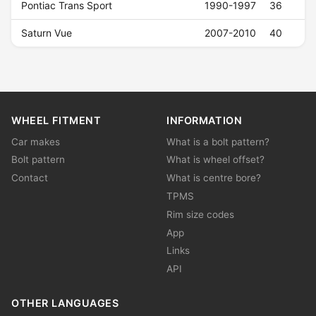
Pontiac Trans Sport
1990-1997
36
Saturn Vue
2007-2010
40
WHEEL FITMENT
INFORMATION
Car makes
What is a bolt pattern?
Bolt pattern
What is wheel offset?
Contact
What is centre bore?
TPMS
Rim size codes
App
Links
API
OTHER LANGUAGES