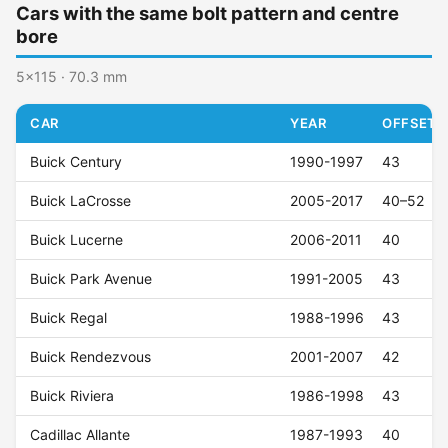
Cars with the same bolt pattern and centre
bore
5x115 · 70.3 mm
CAR
YEAR
OFFSET (
Buick Century
1990-1997
43
Buick LaCrosse
2005-2017
40–52
Buick Lucerne
2006-2011
40
Buick Park Avenue
1991-2005
43
Buick Regal
1988-1996
43
Buick Rendezvous
2001-2007
42
Buick Riviera
1986-1998
43
Cadillac Allante
1987-1993
40