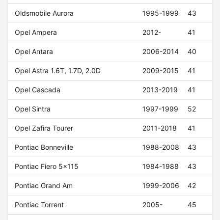
Oldsmobile Aurora
1995-1999
43
Opel Ampera
2012-
41
Opel Antara
2006-2014
40
Opel Astra 1.6T, 1.7D, 2.0D
2009-2015
41
Opel Cascada
2013-2019
41
Opel Sintra
1997-1999
52
Opel Zafira Tourer
2011-2018
41
Pontiac Bonneville
1988-2008
43
Pontiac Fiero 5x115
1984-1988
43
Pontiac Grand Am
1999-2006
42
Pontiac Torrent
2005-
45