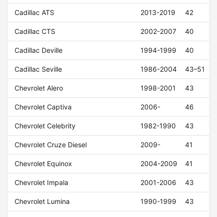
Cadillac ATS
2013-2019
42
Cadillac CTS
2002-2007
40
Cadillac Deville
1994-1999
40
Cadillac Seville
1986-2004
43–51
Chevrolet Alero
1998-2001
43
Chevrolet Captiva
2006-
46
Chevrolet Celebrity
1982-1990
43
Chevrolet Cruze Diesel
2009-
41
Chevrolet Equinox
2004-2009
41
Chevrolet Impala
2001-2006
43
Chevrolet Lumina
1990-1999
43