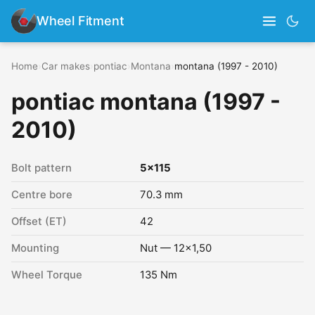
Wheel Fitment
Home
›
Car makes
›
pontiac
›
Montana
›
montana (1997 - 2010)
pontiac montana (1997 -
2010)
Bolt pattern
5x115
Centre bore
70.3 mm
Offset (ET)
42
Mounting
Nut — 12x1,50
Wheel Torque
135 Nm