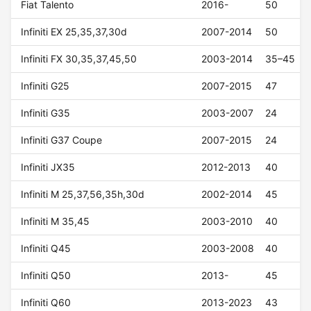
Fiat Talento
2016-
50
Infiniti EX 25,35,37,30d
2007-2014
50
Infiniti FX 30,35,37,45,50
2003-2014
35–45
Infiniti G25
2007-2015
47
Infiniti G35
2003-2007
24
Infiniti G37 Coupe
2007-2015
24
Infiniti JX35
2012-2013
40
Infiniti M 25,37,56,35h,30d
2002-2014
45
Infiniti M 35,45
2003-2010
40
Infiniti Q45
2003-2008
40
Infiniti Q50
2013-
45
Infiniti Q60
2013-2023
43