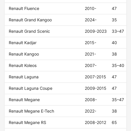
Renault Fluence
2010-
47
Renault Grand Kangoo
2024-
35
Renault Grand Scenic
2009-2023
33–47
Renault Kadjar
2015-
40
Renault Kangoo
2021-
38
Renault Koleos
2007-
35–40
Renault Laguna
2007-2015
47
Renault Laguna Coupe
2009-2015
47
Renault Megane
2008-
35–47
Renault Megane E-Tech
2022-
38
Renault Megane RS
2008-2012
65