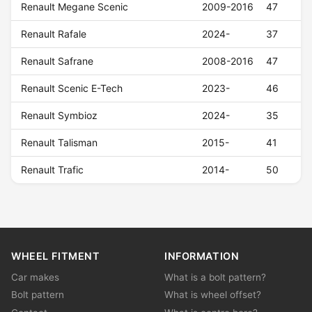
Renault Megane Scenic
2009-2016
47
Renault Rafale
2024-
37
Renault Safrane
2008-2016
47
Renault Scenic E-Tech
2023-
46
Renault Symbioz
2024-
35
Renault Talisman
2015-
41
Renault Trafic
2014-
50
WHEEL FITMENT
INFORMATION
Car makes
What is a bolt pattern?
Bolt pattern
What is wheel offset?