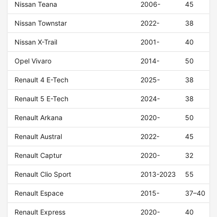
Nissan Teana
2006-
45
Nissan Townstar
2022-
38
Nissan X-Trail
2001-
40
Opel Vivaro
2014-
50
Renault 4 E-Tech
2025-
38
Renault 5 E-Tech
2024-
38
Renault Arkana
2020-
50
Renault Austral
2022-
45
Renault Captur
2020-
32
Renault Clio Sport
2013-2023
55
Renault Espace
2015-
37–40
Renault Express
2020-
40