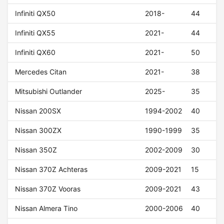
Infiniti QX50
2018-
44
Infiniti QX55
2021-
44
Infiniti QX60
2021-
50
Mercedes Citan
2021-
38
Mitsubishi Outlander
2025-
35
Nissan 200SX
1994-2002
40
Nissan 300ZX
1990-1999
35
Nissan 350Z
2002-2009
30
Nissan 370Z Achteras
2009-2021
15
Nissan 370Z Vooras
2009-2021
43
Nissan Almera Tino
2000-2006
40