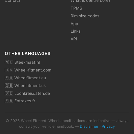
Contact
What is centre bore?
TPMS
Rim size codes
App
Links
API
OTHER LANGUAGES
🇳🇱 Steekmaat.nl
🇺🇸 Wheel-fitment.com
🇪🇺 Wheelfitment.eu
🇬🇧 Wheelfitment.uk
🇩🇪 Lochkreisdaten.de
🇫🇷 Entraxes.fr
© 2026 Wheel Fitment. Wheel specifications are indicative — always
consult your vehicle handbook. —
Disclaimer
·
Privacy