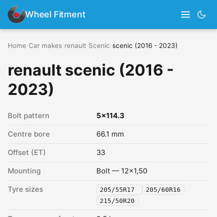
Wheel Fitment
Home
›
Car makes
›
renault
›
Scenic
›
scenic (2016 - 2023)
renault scenic (2016 -
2023)
Bolt pattern
5x114.3
Centre bore
66.1 mm
Offset (ET)
33
Mounting
Bolt — 12x1,50
Tyre sizes
205/55R17
205/60R16
215/50R20