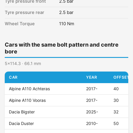
Tyre pressure front
2.5 bar
Tyre pressure rear
2.5 bar
Wheel Torque
110 Nm
Cars with the same bolt pattern and centre
bore
5x114.3 · 66.1 mm
CAR
YEAR
OFFSET (
Alpine A110 Achteras
2017-
40
Alpine A110 Vooras
2017-
30
Dacia Bigster
2025-
32
Dacia Duster
2010-
50