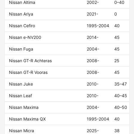
Nissan Altima
2002-
0–40
Nissan Ariya
2021-
0
Nissan Cefiro
1995-2004
40
Nissan e-NV200
2014-
45
Nissan Fuga
2004-
45
Nissan GT-R Achteras
2008-
25
Nissan GT-R Vooras
2008-
45
Nissan Juke
2010-
35–47
Nissan Leaf
2010-
40–45
Nissan Maxima
2004-
40–50
Nissan Maxima QX
1995-2004
40
Nissan Micra
2025-
38