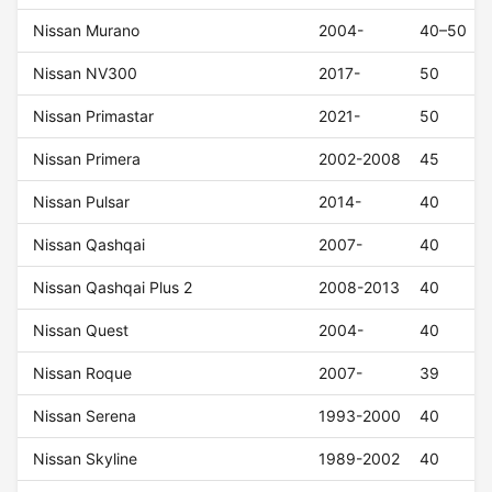
Nissan Murano
2004-
40–50
Nissan NV300
2017-
50
Nissan Primastar
2021-
50
Nissan Primera
2002-2008
45
Nissan Pulsar
2014-
40
Nissan Qashqai
2007-
40
Nissan Qashqai Plus 2
2008-2013
40
Nissan Quest
2004-
40
Nissan Roque
2007-
39
Nissan Serena
1993-2000
40
Nissan Skyline
1989-2002
40