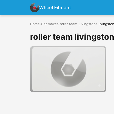
Wheel Fitment
Home
›
Car makes
›
roller team
›
Livingstone
›
livingsto
roller team livingston