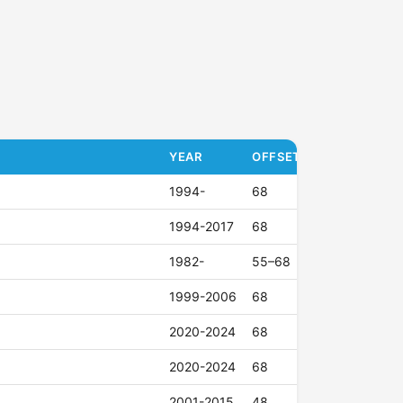
YEAR
OFFSET (ET)
1994-
68
1994-2017
68
1982-
55–68
1999-2006
68
2020-2024
68
2020-2024
68
2001-2015
48