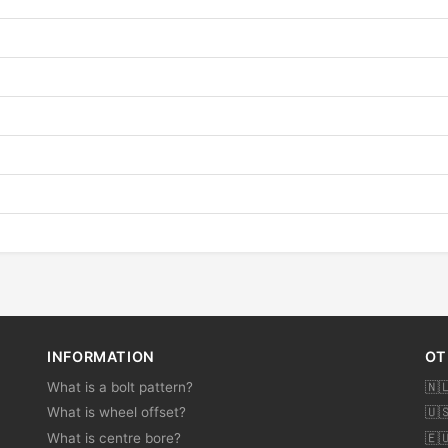
INFORMATION
OT
What is a bolt pattern?
🇳
What is wheel offset?
🇺
What is centre bore?
🇪