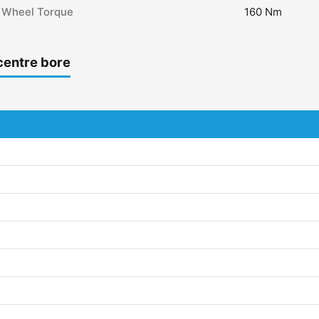
Wheel Torque
160 Nm
centre bore