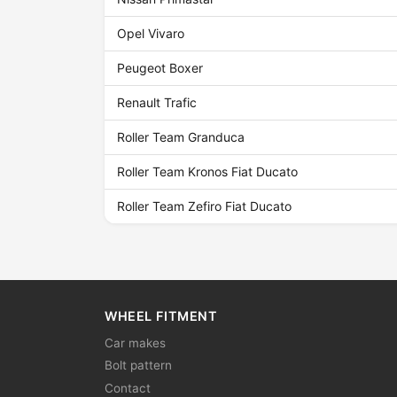
Opel Vivaro
Peugeot Boxer
Renault Trafic
Roller Team Granduca
Roller Team Kronos Fiat Ducato
Roller Team Zefiro Fiat Ducato
WHEEL FITMENT
Car makes
Bolt pattern
Contact