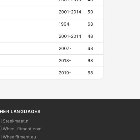
2001-2014
50
1994-
68
2001-2014
48
2007-
68
2018-
68
2019-
68
HER LANGUAGES
 Steekmaat.nl
 Wheel-fitment.com
 Wheelfitment.eu