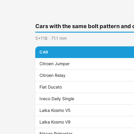
Cars with the same bolt pattern and 
5x118 · 71.1 mm
CAR
Citroen Jumper
Citroen Relay
Fiat Ducato
Iveco Daily Single
Laika Kosmo V5
Laika Kosmo V9
Nissan Primastar