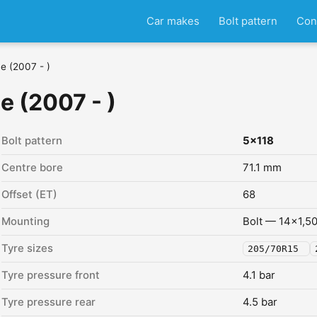
Car makes
Bolt pattern
Con
ne (2007 - )
e (2007 - )
Bolt pattern
5x118
Centre bore
71.1 mm
Offset (ET)
68
Mounting
Bolt — 14x1,5
Tyre sizes
205/70R15
Tyre pressure front
4.1 bar
Tyre pressure rear
4.5 bar