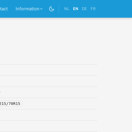
tact
Information
NL
EN
DE
FR
0
215/70R15