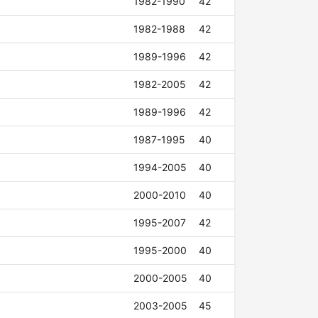
1982-1990
42
1982-1988
42
1989-1996
42
1982-2005
42
1989-1996
42
1987-1995
40
1994-2005
40
2000-2010
40
1995-2007
42
1995-2000
40
2000-2005
40
2003-2005
45