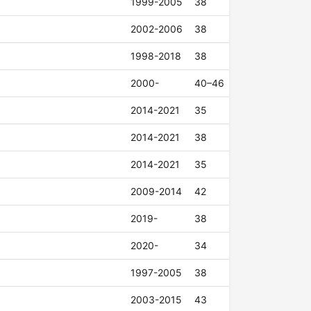
1999-2005
38
2002-2006
38
1998-2018
38
2000-
40–46
2014-2021
35
2014-2021
38
2014-2021
35
2009-2014
42
2019-
38
2020-
34
1997-2005
38
2003-2015
43