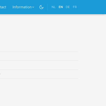
tact
Information
NL
EN
DE
FR
0