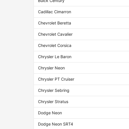
Buick Century
Cadillac Cimarron
Chevrolet Beretta
Chevrolet Cavalier
Chevrolet Corsica
Chrysler Le Baron
Chrysler Neon
Chrysler PT Cruiser
Chrysler Sebring
Chrysler Stratus
Dodge Neon
Dodge Neon SRT4