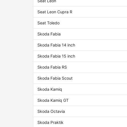
Seat Leon
Seat Leon Cupra R
Seat Toledo
Skoda Fabia
Skoda Fabia 14 inch
Skoda Fabia 15 inch
Skoda Fabia RS
Skoda Fabia Scout
Skoda Kamiq
Skoda Kamiq GT
Skoda Octavia
Skoda Praktik