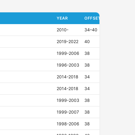
YEAR
OFFSET (ET)
2010-
34–40
2019-2022
40
1999-2006
38
1996-2003
38
2014-2018
34
2014-2018
34
1999-2003
38
1999-2007
38
1998-2006
38