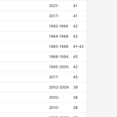
2021-
41
2017-
41
1992-1999
42
1984-1988
42
1985-1999
41–42
1988-1994
45
1995-2005
42
2017-
45
2002-2009
39
2002-
38
2010-
38