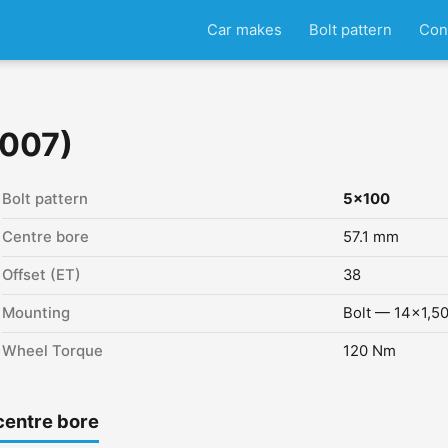
Car makes
Bolt pattern
Con
2007)
Bolt pattern
5x100
Centre bore
57.1 mm
Offset (ET)
38
Mounting
Bolt — 14x1,5
Wheel Torque
120 Nm
centre bore