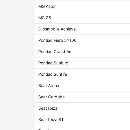
MG Astor
MG ZS
Oldsmobile Achieva
Pontiac Fiero 5x100
Pontiac Grand Am
Pontiac Sunbird
Pontiac Sunfire
Seat Arona
Seat Cordoba
Seat Ibiza
Seat Ibiza ST