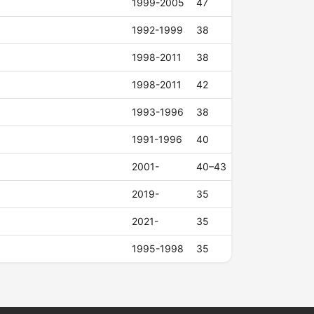
1999-2005
47
1992-1999
38
1998-2011
38
1998-2011
42
1993-1996
38
1991-1996
40
2001-
40–43
2019-
35
2021-
35
1995-1998
35