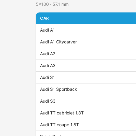
5x100 · 57.1 mm
CAR
Audi A1
Audi A1 Citycarver
Audi A2
Audi A3
Audi S1
Audi S1 Sportback
Audi S3
Audi TT cabriolet 1.8T
Audi TT coupe 1.8T