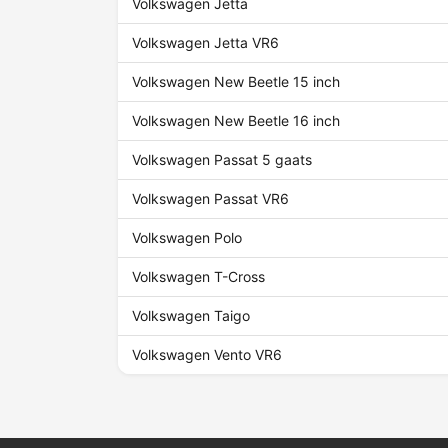
Volkswagen Jetta
Volkswagen Jetta VR6
Volkswagen New Beetle 15 inch
Volkswagen New Beetle 16 inch
Volkswagen Passat 5 gaats
Volkswagen Passat VR6
Volkswagen Polo
Volkswagen T-Cross
Volkswagen Taigo
Volkswagen Vento VR6