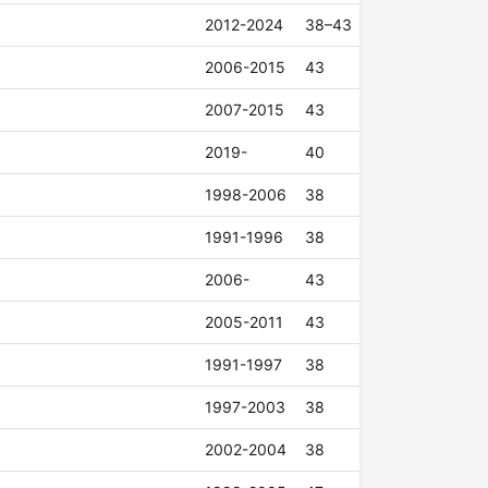
2012-2024
38–43
2006-2015
43
2007-2015
43
2019-
40
1998-2006
38
1991-1996
38
2006-
43
2005-2011
43
1991-1997
38
1997-2003
38
2002-2004
38