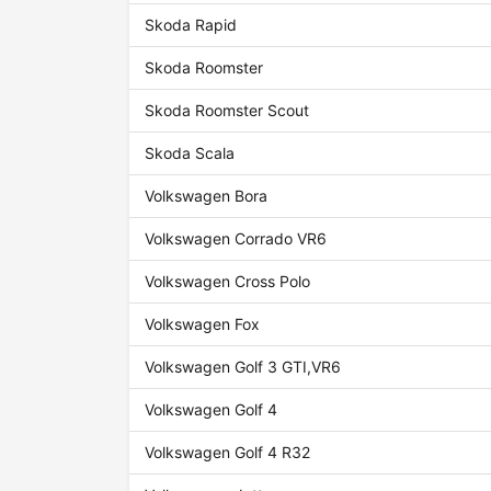
Skoda Rapid
Skoda Roomster
Skoda Roomster Scout
Skoda Scala
Volkswagen Bora
Volkswagen Corrado VR6
Volkswagen Cross Polo
Volkswagen Fox
Volkswagen Golf 3 GTI,VR6
Volkswagen Golf 4
Volkswagen Golf 4 R32