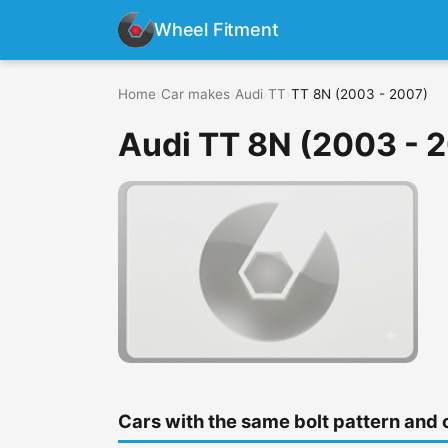
Wheel Fitment
Home
›
Car makes
›
Audi
›
TT
›
TT 8N (2003 - 2007)
Audi TT 8N (2003 - 
Cars with the same bolt pattern and 