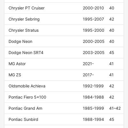
Chrysler PT Cruiser
2000-2010
40
Chrysler Sebring
1995-2007
42
Chrysler Stratus
1995-2000
40
Dodge Neon
2000-2005
40
Dodge Neon SRT4
2003-2005
45
MG Astor
2021-
41
MG ZS
2017-
41
Oldsmobile Achieva
1992-1999
42
Pontiac Fiero 5x100
1984-1988
42
Pontiac Grand Am
1985-1999
41–42
Pontiac Sunbird
1988-1994
45