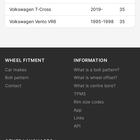
Volkswagen T-Cross
2019-
35
Volkswagen Vento VR6
1995-1998
35
WHEEL FITMENT
INFORMATION
Car makes
What is a bolt pattern?
Bolt pattern
What is wheel offset?
Contact
What is centre bore?
TPMS
Rim size codes
App
Links
API