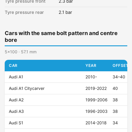
Tyre pressure front
2.3 bar
Tyre pressure rear
2.1 bar
Cars with the same bolt pattern and centre
bore
5x100 · 57.1 mm
CAR
YEAR
OFFSET (
Audi A1
2010-
34–40
Audi A1 Citycarver
2019-2022
40
Audi A2
1999-2006
38
Audi A3
1996-2003
38
Audi S1
2014-2018
34