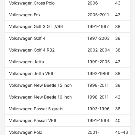
Volkswagen Cross Polo
2006-
43
Volkswagen Fox
2005-2011
43
Volkswagen Golf 3 GTI,VR6
1991-1997
38
Volkswagen Golf 4
1997-2003
38
Volkswagen Golf 4 R32
2002-2004
38
Volkswagen Jetta
1999-2005
47
Volkswagen Jetta VR6
1992-1999
38
Volkswagen New Beetle 15 inch
1998-2011
38
Volkswagen New Beetle 16 inch
1998-2011
42
Volkswagen Passat 5 gaats
1993-1996
38
Volkswagen Passat VR6
1991-1996
40
Volkswagen Polo
2001-
40–43