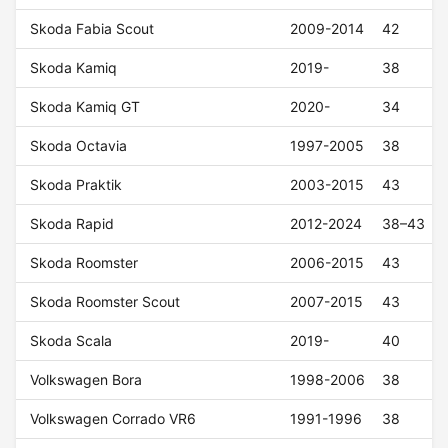
Skoda Fabia Scout
2009-2014
42
Skoda Kamiq
2019-
38
Skoda Kamiq GT
2020-
34
Skoda Octavia
1997-2005
38
Skoda Praktik
2003-2015
43
Skoda Rapid
2012-2024
38–43
Skoda Roomster
2006-2015
43
Skoda Roomster Scout
2007-2015
43
Skoda Scala
2019-
40
Volkswagen Bora
1998-2006
38
Volkswagen Corrado VR6
1991-1996
38