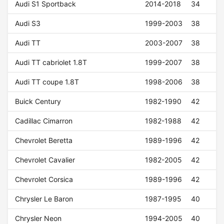
Audi S1 Sportback
2014-2018
34
Audi S3
1999-2003
38
Audi TT
2003-2007
38
Audi TT cabriolet 1.8T
1999-2007
38
Audi TT coupe 1.8T
1998-2006
38
Buick Century
1982-1990
42
Cadillac Cimarron
1982-1988
42
Chevrolet Beretta
1989-1996
42
Chevrolet Cavalier
1982-2005
42
Chevrolet Corsica
1989-1996
42
Chrysler Le Baron
1987-1995
40
Chrysler Neon
1994-2005
40