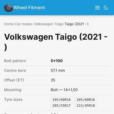
Wheel Fitment
Home
›
Car makes
›
Volkswagen
›
Taigo
›
Taigo (2021 - )
Volkswagen Taigo (2021 -
)
Bolt pattern
5x100
Centre bore
57.1 mm
Offset (ET)
35
Mounting
Bolt — 14x1,50
Tyre sizes
195/60R16
205/60R16
205/55R17
215/45R18