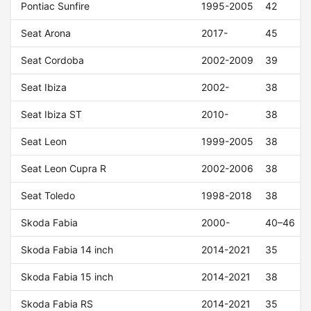
Pontiac Sunfire
1995-2005
42
Seat Arona
2017-
45
Seat Cordoba
2002-2009
39
Seat Ibiza
2002-
38
Seat Ibiza ST
2010-
38
Seat Leon
1999-2005
38
Seat Leon Cupra R
2002-2006
38
Seat Toledo
1998-2018
38
Skoda Fabia
2000-
40–46
Skoda Fabia 14 inch
2014-2021
35
Skoda Fabia 15 inch
2014-2021
38
Skoda Fabia RS
2014-2021
35